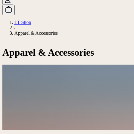
LT Shop
Apparel & Accessories
Apparel & Accessories