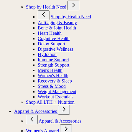
Shop by Health Need
Shop by Health Need
Anti-aging & Beauty
Bone & Joint Health
Heart Health
Cognitive Health
Detox Support
Digestive Wellness
Hydration
Immune Support
Strength Support
Men's Health
Women's Health
Recovery & Sleep
Stress & Mood
Weight Management
Workout Essentials
Shop All LTH + Nutrition
Apparel & Accessories
Apparel & Accessories
Women's Apparel