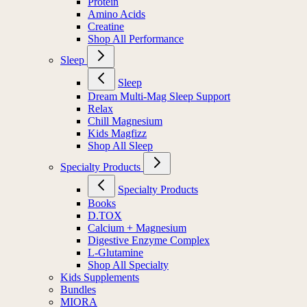
Protein
Amino Acids
Creatine
Shop All Performance
Sleep
Sleep
Dream Multi-Mag Sleep Support
Relax
Chill Magnesium
Kids Magfizz
Shop All Sleep
Specialty Products
Specialty Products
Books
D.TOX
Calcium + Magnesium
Digestive Enzyme Complex
L-Glutamine
Shop All Specialty
Kids Supplements
Bundles
MIORA