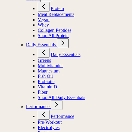
Protein
Meal Replacements
Vegan
Whey
Collagen Peptides
Shop All Protein
Daily Essentials
Daily Essentials
Greens
Multivitamins
Magnesium
Fish Oil
Probiotic
Vitamin D
Fiber
Shop All Daily Essentials
Performance
Performance
Pre-Workout
Electrolytes