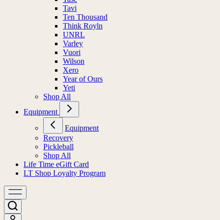
Tavi
Ten Thousand
Think Royln
UNRL
Varley
Vuori
Wilson
Xero
Year of Ours
Yeti
Shop All
Equipment
Equipment
Recovery
Pickleball
Shop All
Life Time eGift Card
LT Shop Loyalty Program