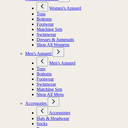
Women's Apparel
Tops
Bottoms
Footwear
Matching Sets
Swimwear
Dresses & Jumpsuits
Shop All Womens
Men's Apparel
Men's Apparel
Tops
Bottoms
Footwear
Swimwear
Matching Sets
Shop All Mens
Accessories
Accessories
Hats & Headwear
Socks