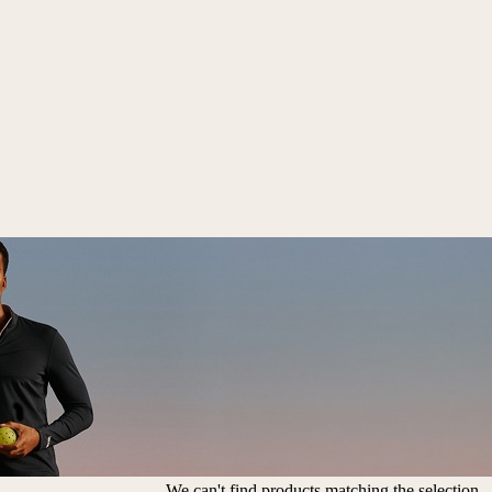
We can't find products matching the selection.