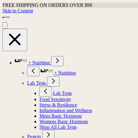
FREE SHIPPING ON ORDERS OVER $99
Skip to Content
+ Nutrition
+ Nutrition
Lab Tests
Lab Tests
Food Sensitivity
Stress & Resilience
Inflammation and Wellness
Mens Basic Hormone
Womens Basic Hormone
Shop All Lab Tests
Protein