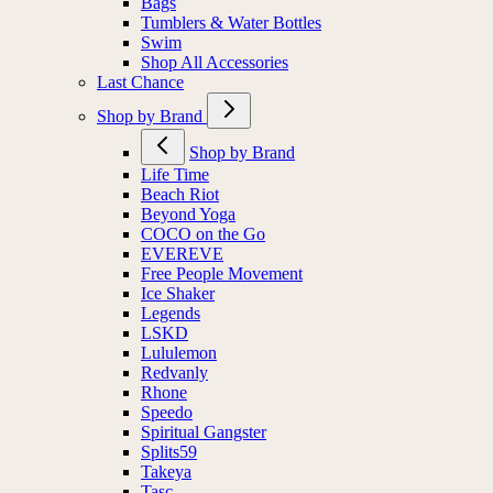
Bags
Tumblers & Water Bottles
Swim
Shop All Accessories
Last Chance
Shop by Brand
Shop by Brand
Life Time
Beach Riot
Beyond Yoga
COCO on the Go
EVEREVE
Free People Movement
Ice Shaker
Legends
LSKD
Lululemon
Redvanly
Rhone
Speedo
Spiritual Gangster
Splits59
Takeya
Tasc