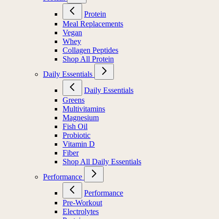
Protein
Meal Replacements
Vegan
Whey
Collagen Peptides
Shop All Protein
Daily Essentials
Daily Essentials
Greens
Multivitamins
Magnesium
Fish Oil
Probiotic
Vitamin D
Fiber
Shop All Daily Essentials
Performance
Performance
Pre-Workout
Electrolytes