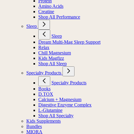
Protein
Amino Acids
Creatine
Shop All Performance
Sleep
Sleep
Dream Multi-Mag Sleep Support
Relax
Chill Magnesium
Kids Magfizz
Shop All Sleep
Specialty Products
Specialty Products
Books
D.TOX
Calcium + Magnesium
Digestive Enzyme Complex
L-Glutamine
Shop All Specialty
Kids Supplements
Bundles
MIORA