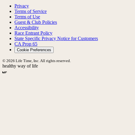
Privacy
Terms of Service
Terms of Use
Guest & Club Policies
Accessibility
Race Entrant Policy
State Specific Privacy Notice for Customers
CA Prop 65
Cookie Preferences
© 2026 Life Time, Inc. All rights reserved.
healthy way of life