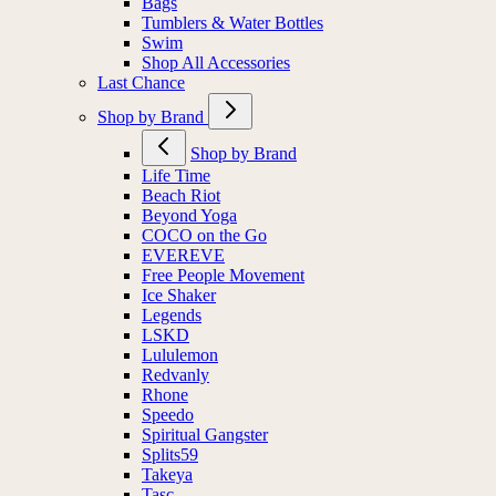
Bags
Tumblers & Water Bottles
Swim
Shop All Accessories
Last Chance
Shop by Brand
Shop by Brand
Life Time
Beach Riot
Beyond Yoga
COCO on the Go
EVEREVE
Free People Movement
Ice Shaker
Legends
LSKD
Lululemon
Redvanly
Rhone
Speedo
Spiritual Gangster
Splits59
Takeya
Tasc