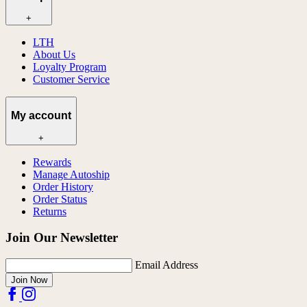
+
LTH
About Us
Loyalty Program
Customer Service
My account
+
Rewards
Manage Autoship
Order History
Order Status
Returns
Join Our Newsletter
Email Address
Join Now