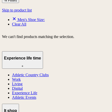
Filters
Skip to product list
Men's Shoe Size:
Clear All
We can't find products matching the selection.
Experience life time
+
Athletic Country Clubs
Work
Living
Digital
Experience Life
Athletic Events
lt shop