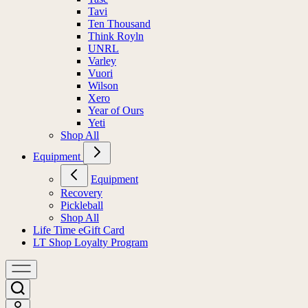
Tavi
Ten Thousand
Think Royln
UNRL
Varley
Vuori
Wilson
Xero
Year of Ours
Yeti
Shop All
Equipment
Equipment
Recovery
Pickleball
Shop All
Life Time eGift Card
LT Shop Loyalty Program