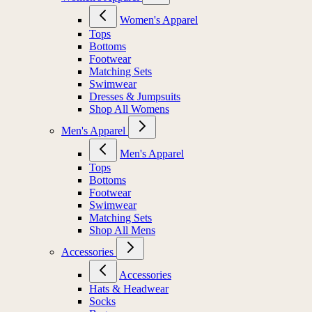
Women's Apparel
Tops
Bottoms
Footwear
Matching Sets
Swimwear
Dresses & Jumpsuits
Shop All Womens
Men's Apparel
Men's Apparel
Tops
Bottoms
Footwear
Swimwear
Matching Sets
Shop All Mens
Accessories
Accessories
Hats & Headwear
Socks