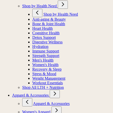
Shop by Health Need
Shop by Health Need
Anti-aging & Beauty
Bone & Joint Health
Heart Health
Cognitive Health
Detox Support
Digestive Wellness
Hydration
Immune Support
Strength Support
Men's Health
Women's Health
Recovery & Sleep
Stress & Mood
Weight Management
Workout Essentials
Shop All LTH + Nutrition
Apparel & Accessories
Apparel & Accessories
Women's Apparel