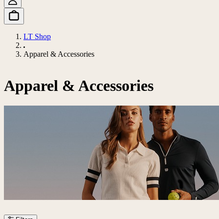
LT Shop
Apparel & Accessories
Apparel & Accessories