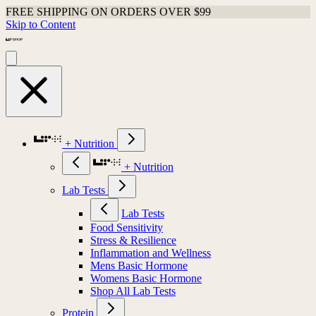
FREE SHIPPING ON ORDERS OVER $99
Skip to Content
+ Nutrition
+ Nutrition
Lab Tests
Lab Tests
Food Sensitivity
Stress & Resilience
Inflammation and Wellness
Mens Basic Hormone
Womens Basic Hormone
Shop All Lab Tests
Protein