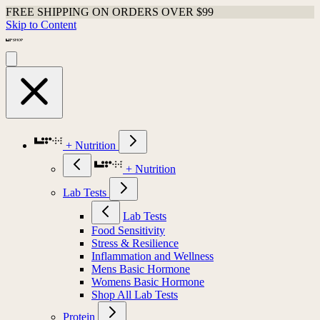
FREE SHIPPING ON ORDERS OVER $99
Skip to Content
+ Nutrition
+ Nutrition
Lab Tests
Lab Tests
Food Sensitivity
Stress & Resilience
Inflammation and Wellness
Mens Basic Hormone
Womens Basic Hormone
Shop All Lab Tests
Protein