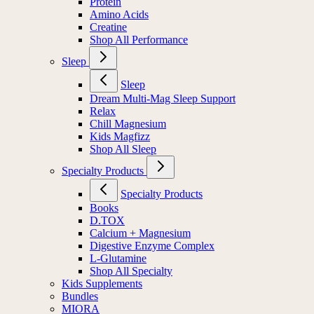
Protein
Amino Acids
Creatine
Shop All Performance
Sleep
Sleep
Dream Multi-Mag Sleep Support
Relax
Chill Magnesium
Kids Magfizz
Shop All Sleep
Specialty Products
Specialty Products
Books
D.TOX
Calcium + Magnesium
Digestive Enzyme Complex
L-Glutamine
Shop All Specialty
Kids Supplements
Bundles
MIORA