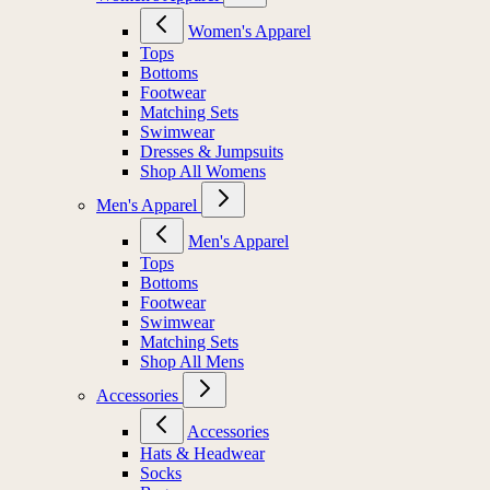
Women's Apparel
Tops
Bottoms
Footwear
Matching Sets
Swimwear
Dresses & Jumpsuits
Shop All Womens
Men's Apparel
Men's Apparel
Tops
Bottoms
Footwear
Swimwear
Matching Sets
Shop All Mens
Accessories
Accessories
Hats & Headwear
Socks