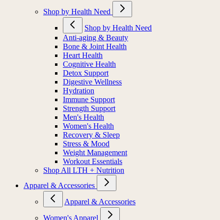
Shop by Health Need
Shop by Health Need
Anti-aging & Beauty
Bone & Joint Health
Heart Health
Cognitive Health
Detox Support
Digestive Wellness
Hydration
Immune Support
Strength Support
Men's Health
Women's Health
Recovery & Sleep
Stress & Mood
Weight Management
Workout Essentials
Shop All LTH + Nutrition
Apparel & Accessories
Apparel & Accessories
Women's Apparel