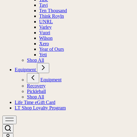
Tavi
Ten Thousand
Think Royln
UNRL
Varley
Vuori
Wilson
Xero
Year of Ours
Yeti
Shop All
Equipment
Equipment
Recovery
Pickleball
Shop All
Life Time eGift Card
LT Shop Loyalty Program