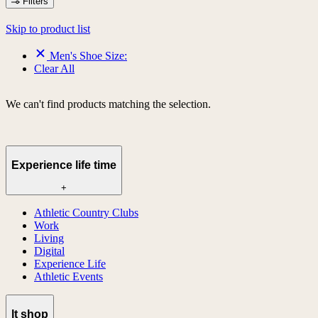
Filters
Skip to product list
Men's Shoe Size:
Clear All
We can't find products matching the selection.
Experience life time
+
Athletic Country Clubs
Work
Living
Digital
Experience Life
Athletic Events
lt shop