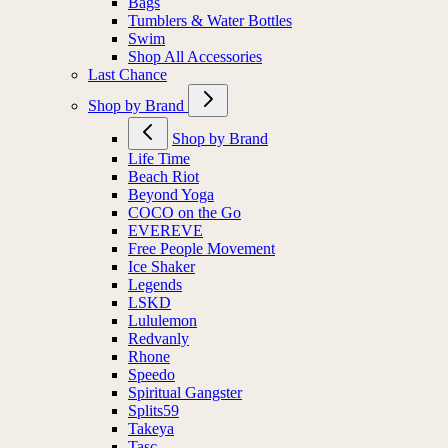
Bags
Tumblers & Water Bottles
Swim
Shop All Accessories
Last Chance
Shop by Brand
Shop by Brand
Life Time
Beach Riot
Beyond Yoga
COCO on the Go
EVEREVE
Free People Movement
Ice Shaker
Legends
LSKD
Lululemon
Redvanly
Rhone
Speedo
Spiritual Gangster
Splits59
Takeya
Tasc