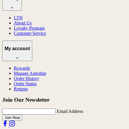
+
LTH
About Us
Loyalty Program
Customer Service
My account
+
Rewards
Manage Autoship
Order History
Order Status
Returns
Join Our Newsletter
Email Address
Join Now