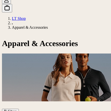
LT Shop
Apparel & Accessories
Apparel & Accessories