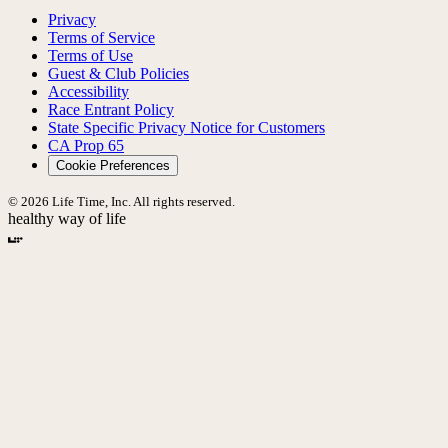
Privacy
Terms of Service
Terms of Use
Guest & Club Policies
Accessibility
Race Entrant Policy
State Specific Privacy Notice for Customers
CA Prop 65
Cookie Preferences
© 2026 Life Time, Inc. All rights reserved.
healthy way of life