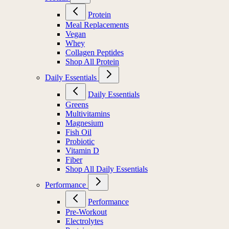
Protein
Meal Replacements
Vegan
Whey
Collagen Peptides
Shop All Protein
Daily Essentials
Daily Essentials
Greens
Multivitamins
Magnesium
Fish Oil
Probiotic
Vitamin D
Fiber
Shop All Daily Essentials
Performance
Performance
Pre-Workout
Electrolytes