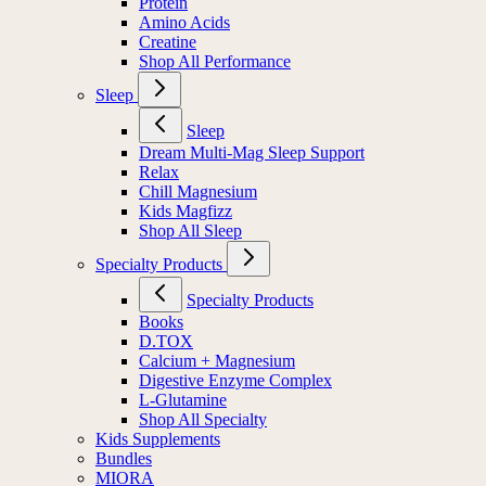
Protein
Amino Acids
Creatine
Shop All Performance
Sleep
Sleep
Dream Multi-Mag Sleep Support
Relax
Chill Magnesium
Kids Magfizz
Shop All Sleep
Specialty Products
Specialty Products
Books
D.TOX
Calcium + Magnesium
Digestive Enzyme Complex
L-Glutamine
Shop All Specialty
Kids Supplements
Bundles
MIORA