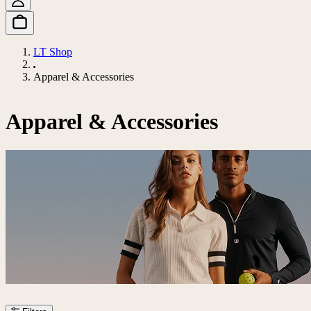
LT Shop
Apparel & Accessories
Apparel & Accessories