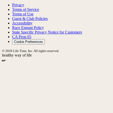
Privacy
Terms of Service
Terms of Use
Guest & Club Policies
Accessibility
Race Entrant Policy
State Specific Privacy Notice for Customers
CA Prop 65
Cookie Preferences
© 2026 Life Time, Inc. All rights reserved.
healthy way of life