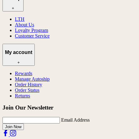
+
LTH
About Us
Loyalty Program
Customer Service
My account
+
Rewards
Manage Autoship
Order History
Order Status
Returns
Join Our Newsletter
Email Address
Join Now