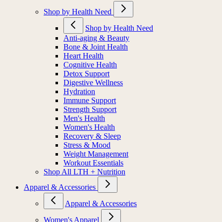
Shop by Health Need
Shop by Health Need
Anti-aging & Beauty
Bone & Joint Health
Heart Health
Cognitive Health
Detox Support
Digestive Wellness
Hydration
Immune Support
Strength Support
Men's Health
Women's Health
Recovery & Sleep
Stress & Mood
Weight Management
Workout Essentials
Shop All LTH + Nutrition
Apparel & Accessories
Apparel & Accessories
Women's Apparel