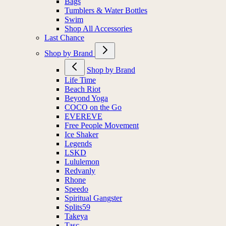
Bags
Tumblers & Water Bottles
Swim
Shop All Accessories
Last Chance
Shop by Brand
Shop by Brand
Life Time
Beach Riot
Beyond Yoga
COCO on the Go
EVEREVE
Free People Movement
Ice Shaker
Legends
LSKD
Lululemon
Redvanly
Rhone
Speedo
Spiritual Gangster
Splits59
Takeya
Tasc