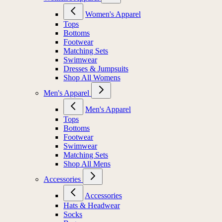
Women's Apparel
Tops
Bottoms
Footwear
Matching Sets
Swimwear
Dresses & Jumpsuits
Shop All Womens
Men's Apparel
Men's Apparel
Tops
Bottoms
Footwear
Swimwear
Matching Sets
Shop All Mens
Accessories
Accessories
Hats & Headwear
Socks