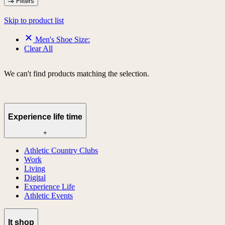
Filters
Skip to product list
Men's Shoe Size:
Clear All
We can't find products matching the selection.
Experience life time
+
Athletic Country Clubs
Work
Living
Digital
Experience Life
Athletic Events
lt shop