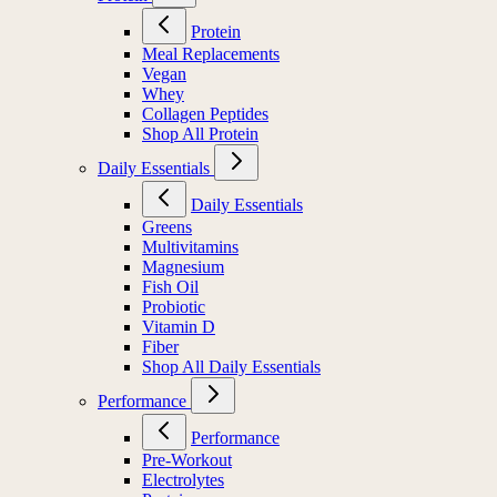
Protein
Meal Replacements
Vegan
Whey
Collagen Peptides
Shop All Protein
Daily Essentials
Daily Essentials
Greens
Multivitamins
Magnesium
Fish Oil
Probiotic
Vitamin D
Fiber
Shop All Daily Essentials
Performance
Performance
Pre-Workout
Electrolytes