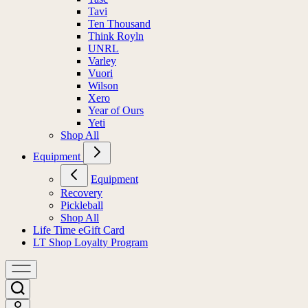
Tavi
Ten Thousand
Think Royln
UNRL
Varley
Vuori
Wilson
Xero
Year of Ours
Yeti
Shop All
Equipment
Equipment
Recovery
Pickleball
Shop All
Life Time eGift Card
LT Shop Loyalty Program