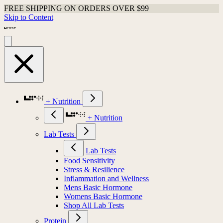
FREE SHIPPING ON ORDERS OVER $99
Skip to Content
+ Nutrition
+ Nutrition
Lab Tests
Lab Tests
Food Sensitivity
Stress & Resilience
Inflammation and Wellness
Mens Basic Hormone
Womens Basic Hormone
Shop All Lab Tests
Protein