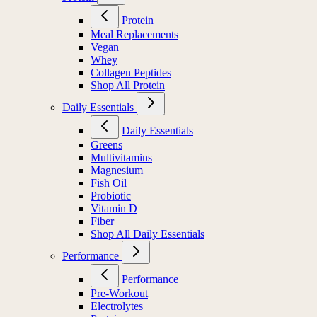
Protein
Meal Replacements
Vegan
Whey
Collagen Peptides
Shop All Protein
Daily Essentials
Daily Essentials
Greens
Multivitamins
Magnesium
Fish Oil
Probiotic
Vitamin D
Fiber
Shop All Daily Essentials
Performance
Performance
Pre-Workout
Electrolytes