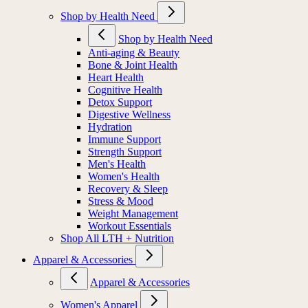
Shop by Health Need
Shop by Health Need
Anti-aging & Beauty
Bone & Joint Health
Heart Health
Cognitive Health
Detox Support
Digestive Wellness
Hydration
Immune Support
Strength Support
Men's Health
Women's Health
Recovery & Sleep
Stress & Mood
Weight Management
Workout Essentials
Shop All LTH + Nutrition
Apparel & Accessories
Apparel & Accessories
Women's Apparel