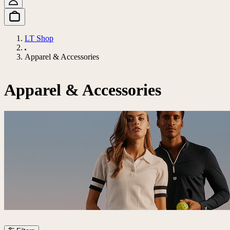
LT Shop
Apparel & Accessories
Apparel & Accessories