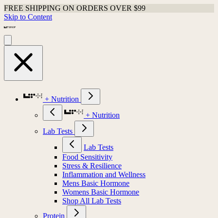
FREE SHIPPING ON ORDERS OVER $99
Skip to Content
+ Nutrition
+ Nutrition
Lab Tests
Lab Tests
Food Sensitivity
Stress & Resilience
Inflammation and Wellness
Mens Basic Hormone
Womens Basic Hormone
Shop All Lab Tests
Protein