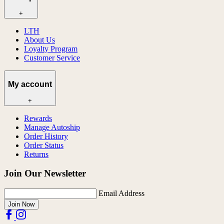
+
LTH
About Us
Loyalty Program
Customer Service
My account
+
Rewards
Manage Autoship
Order History
Order Status
Returns
Join Our Newsletter
Email Address
Join Now