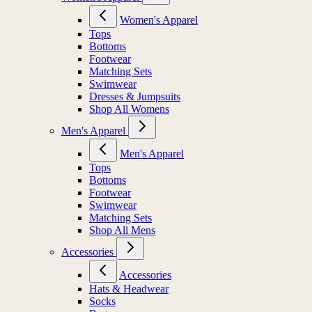
Women's Apparel
Tops
Bottoms
Footwear
Matching Sets
Swimwear
Dresses & Jumpsuits
Shop All Womens
Men's Apparel
Men's Apparel
Tops
Bottoms
Footwear
Swimwear
Matching Sets
Shop All Mens
Accessories
Accessories
Hats & Headwear
Socks