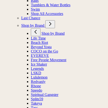
Bags
Tumblers & Water Bottles
Swim
Shop All Accessories
Last Chance
Shop by Brand
Shop by Brand
Life Time
Beach Riot
Beyond Yoga
COCO on the Go
EVEREVE
Free People Movement
Ice Shaker
Legends
LSKD
Lululemon
Redvanly
Rhone
Speedo
Spiritual Gangster
Splits59
Takeya
Tasc