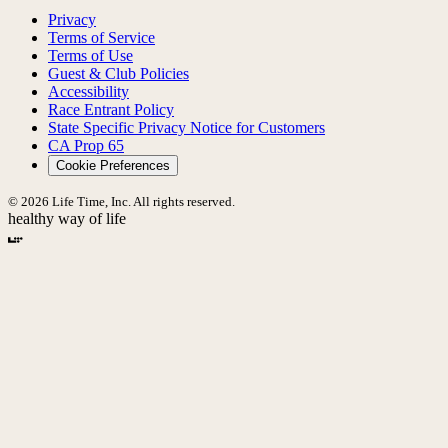
Privacy
Terms of Service
Terms of Use
Guest & Club Policies
Accessibility
Race Entrant Policy
State Specific Privacy Notice for Customers
CA Prop 65
Cookie Preferences
© 2026 Life Time, Inc. All rights reserved.
healthy way of life