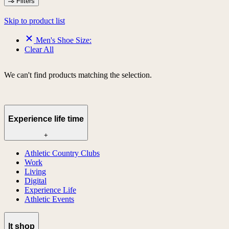
Filters
Skip to product list
Men's Shoe Size:
Clear All
We can't find products matching the selection.
Experience life time
+
Athletic Country Clubs
Work
Living
Digital
Experience Life
Athletic Events
lt shop