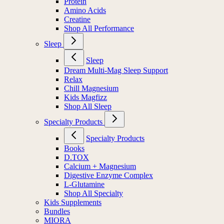
Protein
Amino Acids
Creatine
Shop All Performance
Sleep
Sleep
Dream Multi-Mag Sleep Support
Relax
Chill Magnesium
Kids Magfizz
Shop All Sleep
Specialty Products
Specialty Products
Books
D.TOX
Calcium + Magnesium
Digestive Enzyme Complex
L-Glutamine
Shop All Specialty
Kids Supplements
Bundles
MIORA