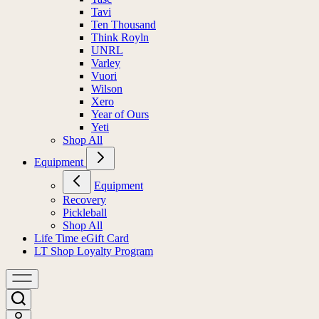
Tavi
Ten Thousand
Think Royln
UNRL
Varley
Vuori
Wilson
Xero
Year of Ours
Yeti
Shop All
Equipment
Equipment
Recovery
Pickleball
Shop All
Life Time eGift Card
LT Shop Loyalty Program