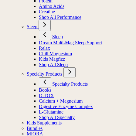
Protein
Amino Acids
Creatine
Shop All Performance
Sleep
Sleep
Dream Multi-Mag Sleep Support
Relax
Chill Magnesium
Kids Magfizz
Shop All Sleep
Specialty Products
Specialty Products
Books
D.TOX
Calcium + Magnesium
Digestive Enzyme Complex
L-Glutamine
Shop All Specialty
Kids Supplements
Bundles
MIORA