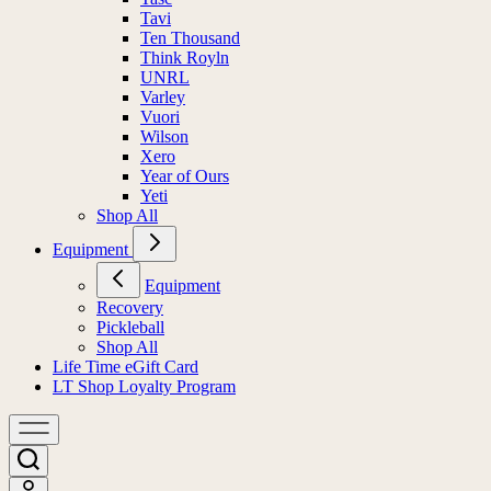
Tavi
Ten Thousand
Think Royln
UNRL
Varley
Vuori
Wilson
Xero
Year of Ours
Yeti
Shop All
Equipment
Equipment
Recovery
Pickleball
Shop All
Life Time eGift Card
LT Shop Loyalty Program