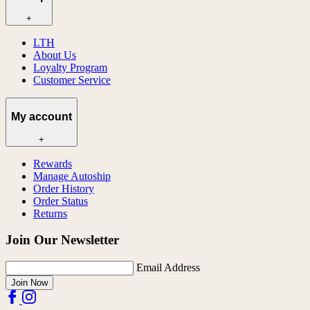
+
LTH
About Us
Loyalty Program
Customer Service
My account
+
Rewards
Manage Autoship
Order History
Order Status
Returns
Join Our Newsletter
Email Address
Join Now