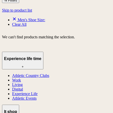
Filters
Skip to product list
Men's Shoe Size:
Clear All
We can't find products matching the selection.
Experience life time
+
Athletic Country Clubs
Work
Living
Digital
Experience Life
Athletic Events
lt shop