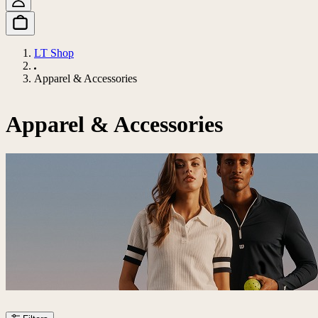
LT Shop
Apparel & Accessories
Apparel & Accessories