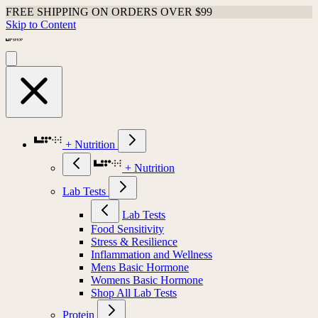
FREE SHIPPING ON ORDERS OVER $99
Skip to Content
+ Nutrition
+ Nutrition
Lab Tests
Lab Tests
Food Sensitivity
Stress & Resilience
Inflammation and Wellness
Mens Basic Hormone
Womens Basic Hormone
Shop All Lab Tests
Protein