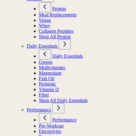
Protein
Meal Replacements
Vegan
Whey
Collagen Peptides
Shop All Protein
Daily Essentials
Daily Essentials
Greens
Multivitamins
Magnesium
Fish Oil
Probiotic
Vitamin D
Fiber
Shop All Daily Essentials
Performance
Performance
Pre-Workout
Electrolytes