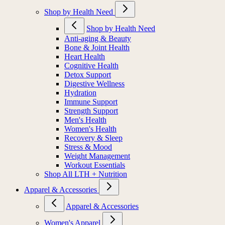
Shop by Health Need
Shop by Health Need
Anti-aging & Beauty
Bone & Joint Health
Heart Health
Cognitive Health
Detox Support
Digestive Wellness
Hydration
Immune Support
Strength Support
Men's Health
Women's Health
Recovery & Sleep
Stress & Mood
Weight Management
Workout Essentials
Shop All LTH + Nutrition
Apparel & Accessories
Apparel & Accessories
Women's Apparel