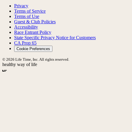
Privacy
Terms of Service
Terms of Use
Guest & Club Policies
Accessibility
Race Entrant Policy
State Specific Privacy Notice for Customers
CA Prop 65
Cookie Preferences
© 2026 Life Time, Inc. All rights reserved.
healthy way of life