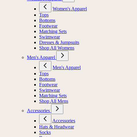
Women's Apparel
Tops
Bottoms
Footwear
Matching Sets
Swimwear
Dresses & Jumpsuits
Shop All Womens
Men's Apparel
Men's Apparel
Tops
Bottoms
Footwear
Swimwear
Matching Sets
Shop All Mens
Accessories
Accessories
Hats & Headwear
Socks