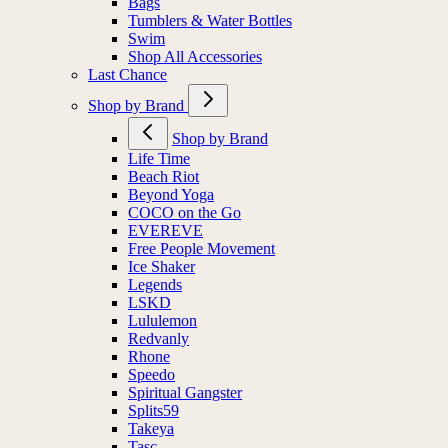
Bags
Tumblers & Water Bottles
Swim
Shop All Accessories
Last Chance
Shop by Brand
Shop by Brand
Life Time
Beach Riot
Beyond Yoga
COCO on the Go
EVEREVE
Free People Movement
Ice Shaker
Legends
LSKD
Lululemon
Redvanly
Rhone
Speedo
Spiritual Gangster
Splits59
Takeya
Tasc