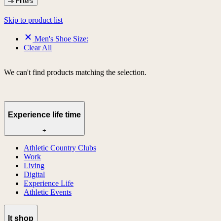
Filters
Skip to product list
Men's Shoe Size:
Clear All
We can't find products matching the selection.
Experience life time
+
Athletic Country Clubs
Work
Living
Digital
Experience Life
Athletic Events
lt shop