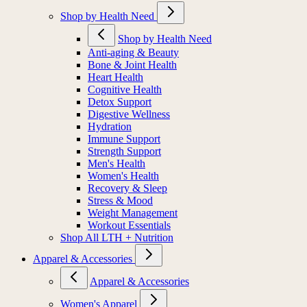
Shop by Health Need
Shop by Health Need
Anti-aging & Beauty
Bone & Joint Health
Heart Health
Cognitive Health
Detox Support
Digestive Wellness
Hydration
Immune Support
Strength Support
Men's Health
Women's Health
Recovery & Sleep
Stress & Mood
Weight Management
Workout Essentials
Shop All LTH + Nutrition
Apparel & Accessories
Apparel & Accessories
Women's Apparel