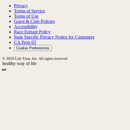
Privacy
Terms of Service
Terms of Use
Guest & Club Policies
Accessibility
Race Entrant Policy
State Specific Privacy Notice for Customers
CA Prop 65
Cookie Preferences
© 2026 Life Time, Inc. All rights reserved.
healthy way of life