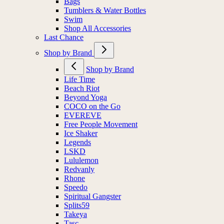
Bags
Tumblers & Water Bottles
Swim
Shop All Accessories
Last Chance
Shop by Brand
Shop by Brand
Life Time
Beach Riot
Beyond Yoga
COCO on the Go
EVEREVE
Free People Movement
Ice Shaker
Legends
LSKD
Lululemon
Redvanly
Rhone
Speedo
Spiritual Gangster
Splits59
Takeya
Tasc