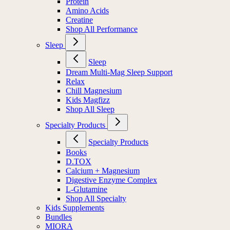
Protein
Amino Acids
Creatine
Shop All Performance
Sleep
Sleep
Dream Multi-Mag Sleep Support
Relax
Chill Magnesium
Kids Magfizz
Shop All Sleep
Specialty Products
Specialty Products
Books
D.TOX
Calcium + Magnesium
Digestive Enzyme Complex
L-Glutamine
Shop All Specialty
Kids Supplements
Bundles
MIORA