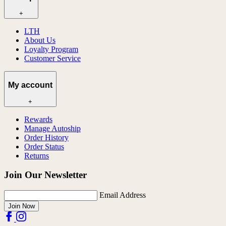
+
LTH
About Us
Loyalty Program
Customer Service
My account
+
Rewards
Manage Autoship
Order History
Order Status
Returns
Join Our Newsletter
Email Address
Join Now