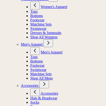
Women's Apparel
Tops
Bottoms
Footwear
Matching Sets
Swimwear
Dresses & Jumpsuits
Shop All Womens
Men's Apparel
Men's Apparel
Tops
Bottoms
Footwear
Swimwear
Matching Sets
Shop All Mens
Accessories
Accessories
Hats & Headwear
Socks