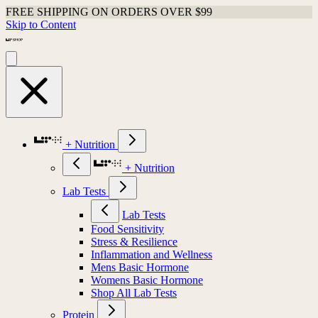
FREE SHIPPING ON ORDERS OVER $99
Skip to Content
+ Nutrition
+ Nutrition
Lab Tests
Lab Tests
Food Sensitivity
Stress & Resilience
Inflammation and Wellness
Mens Basic Hormone
Womens Basic Hormone
Shop All Lab Tests
Protein