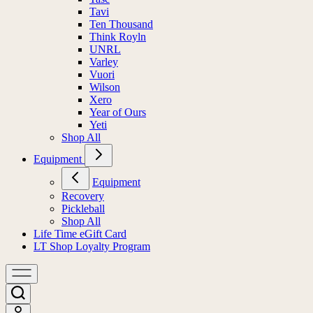
Tavi
Ten Thousand
Think Royln
UNRL
Varley
Vuori
Wilson
Xero
Year of Ours
Yeti
Shop All
Equipment
Equipment
Recovery
Pickleball
Shop All
Life Time eGift Card
LT Shop Loyalty Program