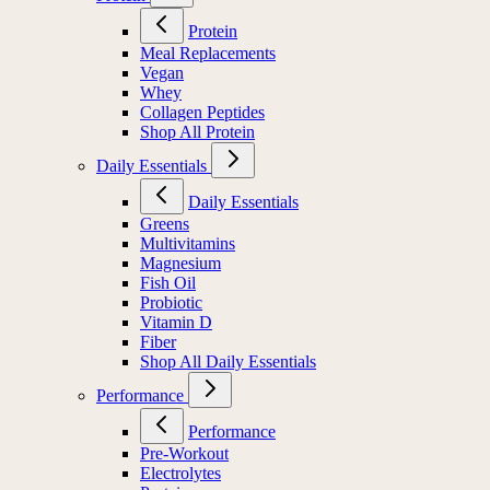
Protein
Meal Replacements
Vegan
Whey
Collagen Peptides
Shop All Protein
Daily Essentials
Daily Essentials
Greens
Multivitamins
Magnesium
Fish Oil
Probiotic
Vitamin D
Fiber
Shop All Daily Essentials
Performance
Performance
Pre-Workout
Electrolytes