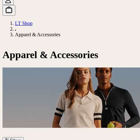
LT Shop
Apparel & Accessories
Apparel & Accessories