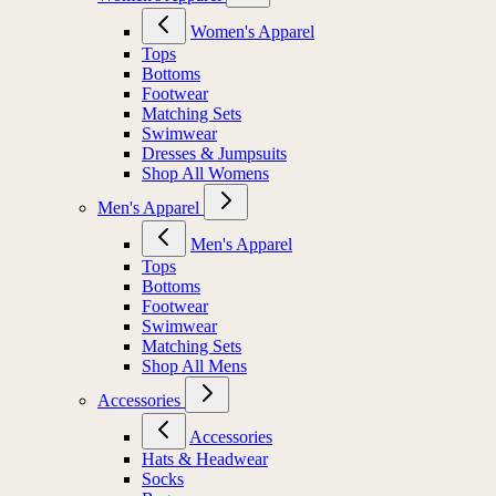
Women's Apparel
Tops
Bottoms
Footwear
Matching Sets
Swimwear
Dresses & Jumpsuits
Shop All Womens
Men's Apparel
Men's Apparel
Tops
Bottoms
Footwear
Swimwear
Matching Sets
Shop All Mens
Accessories
Accessories
Hats & Headwear
Socks