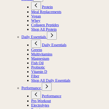
Protein
Meal Replacements
Vegan
Whey
Collagen Peptides
Shop All Protein
Daily Essentials
Daily Essentials
Greens
Multivitamins
Magnesium
Fish Oil
Probiotic
Vitamin D
Fiber
Shop All Daily Essentials
Performance
Performance
Pre-Workout
Electrolytes