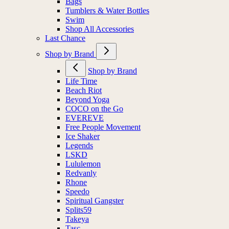
Bags
Tumblers & Water Bottles
Swim
Shop All Accessories
Last Chance
Shop by Brand
Shop by Brand
Life Time
Beach Riot
Beyond Yoga
COCO on the Go
EVEREVE
Free People Movement
Ice Shaker
Legends
LSKD
Lululemon
Redvanly
Rhone
Speedo
Spiritual Gangster
Splits59
Takeya
Tasc