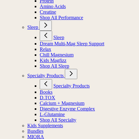
Protein
Amino Acids
Creatine
Shop All Performance
Sleep
Sleep
Dream Multi-Mag Sleep Support
Relax
Chill Magnesium
Kids Magfizz
Shop All Sleep
Specialty Products
Specialty Products
Books
D.TOX
Calcium + Magnesium
Digestive Enzyme Complex
L-Glutamine
Shop All Specialty
Kids Supplements
Bundles
MIORA