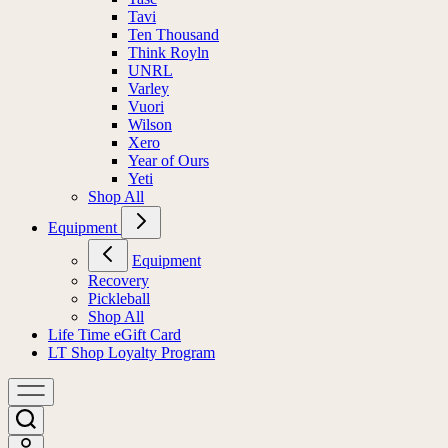
Tavi
Ten Thousand
Think Royln
UNRL
Varley
Vuori
Wilson
Xero
Year of Ours
Yeti
Shop All
Equipment
Equipment
Recovery
Pickleball
Shop All
Life Time eGift Card
LT Shop Loyalty Program