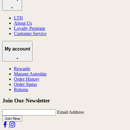
+
LTH
About Us
Loyalty Program
Customer Service
My account
+
Rewards
Manage Autoship
Order History
Order Status
Returns
Join Our Newsletter
Email Address
Join Now