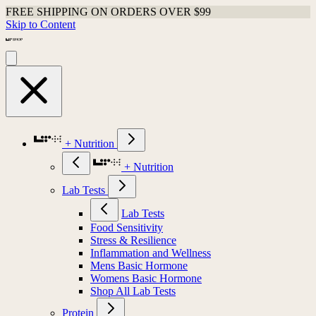
FREE SHIPPING ON ORDERS OVER $99
Skip to Content
+ Nutrition
+ Nutrition
Lab Tests
Lab Tests
Food Sensitivity
Stress & Resilience
Inflammation and Wellness
Mens Basic Hormone
Womens Basic Hormone
Shop All Lab Tests
Protein