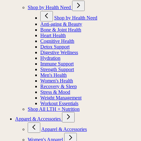
Shop by Health Need
Shop by Health Need
Anti-aging & Beauty
Bone & Joint Health
Heart Health
Cognitive Health
Detox Support
Digestive Wellness
Hydration
Immune Support
Strength Support
Men's Health
Women's Health
Recovery & Sleep
Stress & Mood
Weight Management
Workout Essentials
Shop All LTH + Nutrition
Apparel & Accessories
Apparel & Accessories
Women's Apparel