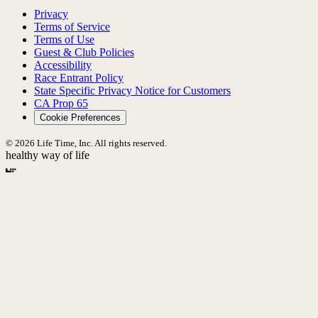
Privacy
Terms of Service
Terms of Use
Guest & Club Policies
Accessibility
Race Entrant Policy
State Specific Privacy Notice for Customers
CA Prop 65
Cookie Preferences
© 2026 Life Time, Inc. All rights reserved.
healthy way of life