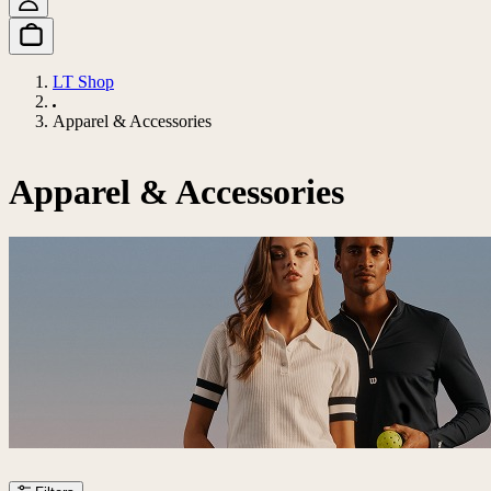
LT Shop
Apparel & Accessories
Apparel & Accessories