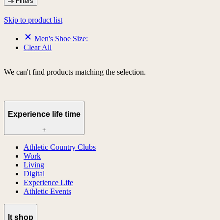
Filters
Skip to product list
Men's Shoe Size:
Clear All
We can't find products matching the selection.
Experience life time
+
Athletic Country Clubs
Work
Living
Digital
Experience Life
Athletic Events
lt shop