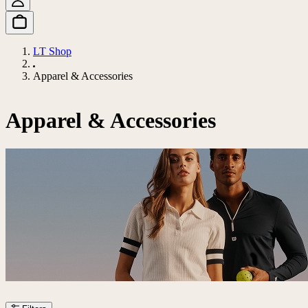
LT Shop
Apparel & Accessories
Apparel & Accessories