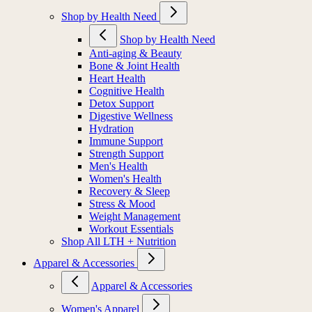
Shop by Health Need
Shop by Health Need
Anti-aging & Beauty
Bone & Joint Health
Heart Health
Cognitive Health
Detox Support
Digestive Wellness
Hydration
Immune Support
Strength Support
Men's Health
Women's Health
Recovery & Sleep
Stress & Mood
Weight Management
Workout Essentials
Shop All LTH + Nutrition
Apparel & Accessories
Apparel & Accessories
Women's Apparel