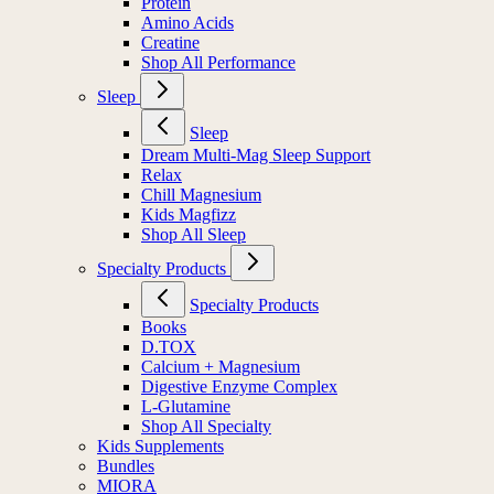
Protein
Amino Acids
Creatine
Shop All Performance
Sleep
Sleep
Dream Multi-Mag Sleep Support
Relax
Chill Magnesium
Kids Magfizz
Shop All Sleep
Specialty Products
Specialty Products
Books
D.TOX
Calcium + Magnesium
Digestive Enzyme Complex
L-Glutamine
Shop All Specialty
Kids Supplements
Bundles
MIORA