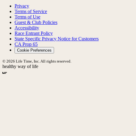
Privacy
Terms of Service
Terms of Use
Guest & Club Policies
Accessibility
Race Entrant Policy
State Specific Privacy Notice for Customers
CA Prop 65
Cookie Preferences
© 2026 Life Time, Inc. All rights reserved.
healthy way of life