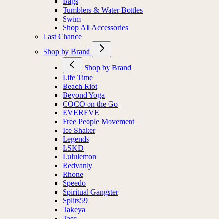
Bags
Tumblers & Water Bottles
Swim
Shop All Accessories
Last Chance
Shop by Brand
Shop by Brand
Life Time
Beach Riot
Beyond Yoga
COCO on the Go
EVEREVE
Free People Movement
Ice Shaker
Legends
LSKD
Lululemon
Redvanly
Rhone
Speedo
Spiritual Gangster
Splits59
Takeya
Tasc