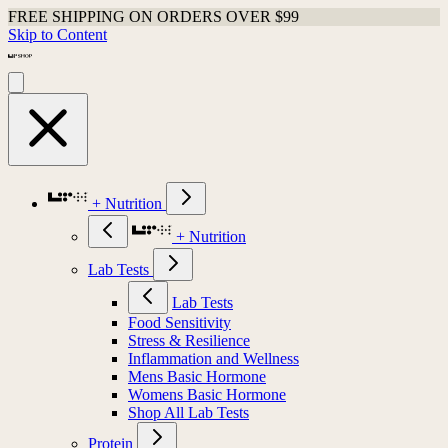
FREE SHIPPING ON ORDERS OVER $99
Skip to Content
+ Nutrition
+ Nutrition
Lab Tests
Lab Tests
Food Sensitivity
Stress & Resilience
Inflammation and Wellness
Mens Basic Hormone
Womens Basic Hormone
Shop All Lab Tests
Protein