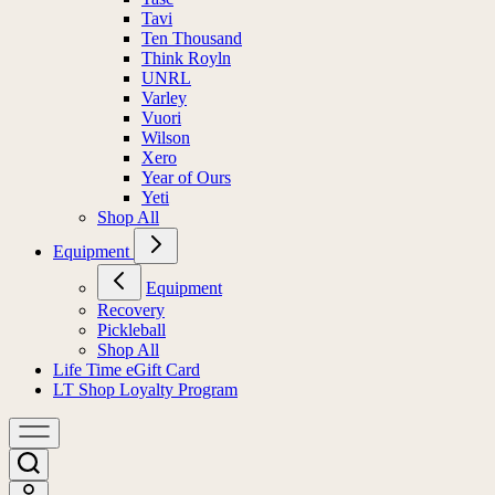
Tavi
Ten Thousand
Think Royln
UNRL
Varley
Vuori
Wilson
Xero
Year of Ours
Yeti
Shop All
Equipment
Equipment
Recovery
Pickleball
Shop All
Life Time eGift Card
LT Shop Loyalty Program