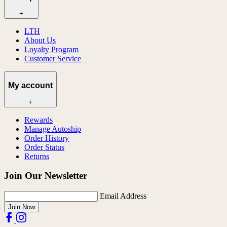
+
LTH
About Us
Loyalty Program
Customer Service
My account
+
Rewards
Manage Autoship
Order History
Order Status
Returns
Join Our Newsletter
Email Address
Join Now