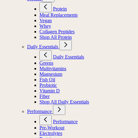
Protein
Meal Replacements
Vegan
Whey
Collagen Peptides
Shop All Protein
Daily Essentials
Daily Essentials
Greens
Multivitamins
Magnesium
Fish Oil
Probiotic
Vitamin D
Fiber
Shop All Daily Essentials
Performance
Performance
Pre-Workout
Electrolytes