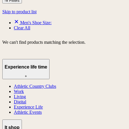
Filters
Skip to product list
Men's Shoe Size:
Clear All
We can't find products matching the selection.
Experience life time
+
Athletic Country Clubs
Work
Living
Digital
Experience Life
Athletic Events
lt shop