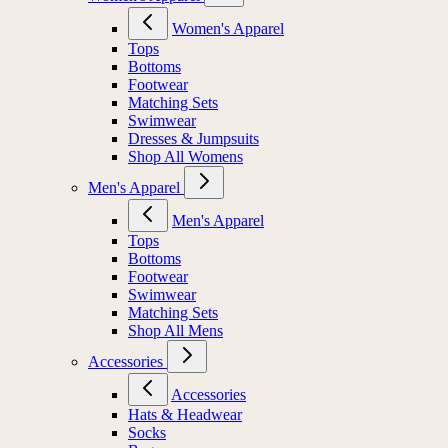
Women's Apparel
Tops
Bottoms
Footwear
Matching Sets
Swimwear
Dresses & Jumpsuits
Shop All Womens
Men's Apparel
Men's Apparel
Tops
Bottoms
Footwear
Swimwear
Matching Sets
Shop All Mens
Accessories
Accessories
Hats & Headwear
Socks