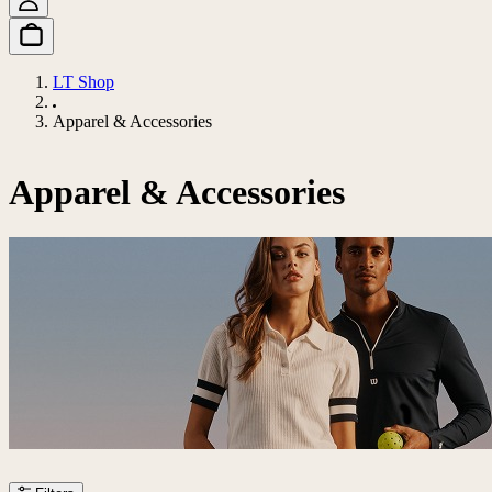
LT Shop
Apparel & Accessories
Apparel & Accessories