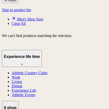
Filters
Skip to product list
Men's Shoe Size:
Clear All
We can't find products matching the selection.
Experience life time
+
Athletic Country Clubs
Work
Living
Digital
Experience Life
Athletic Events
lt shop