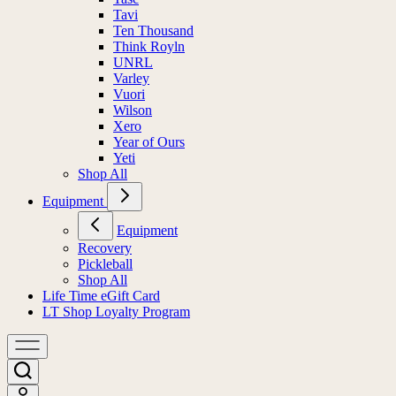
Tavi
Ten Thousand
Think Royln
UNRL
Varley
Vuori
Wilson
Xero
Year of Ours
Yeti
Shop All
Equipment
Equipment
Recovery
Pickleball
Shop All
Life Time eGift Card
LT Shop Loyalty Program