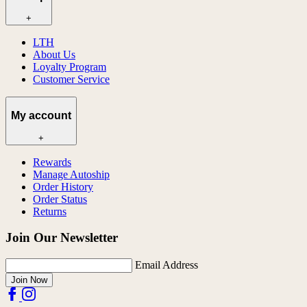
+
LTH
About Us
Loyalty Program
Customer Service
My account
+
Rewards
Manage Autoship
Order History
Order Status
Returns
Join Our Newsletter
Email Address
Join Now