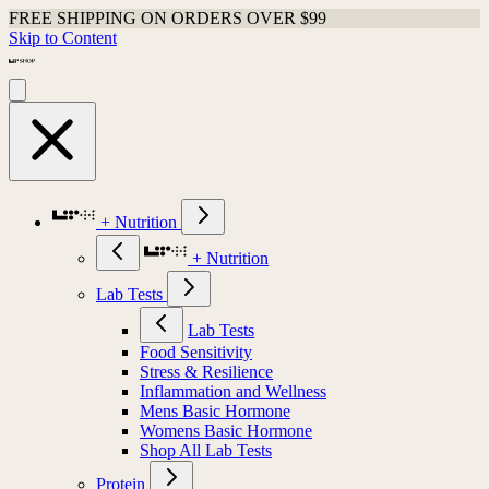
FREE SHIPPING ON ORDERS OVER $99
Skip to Content
+ Nutrition
+ Nutrition
Lab Tests
Lab Tests
Food Sensitivity
Stress & Resilience
Inflammation and Wellness
Mens Basic Hormone
Womens Basic Hormone
Shop All Lab Tests
Protein