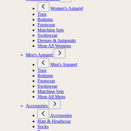
Women's Apparel
Tops
Bottoms
Footwear
Matching Sets
Swimwear
Dresses & Jumpsuits
Shop All Womens
Men's Apparel
Men's Apparel
Tops
Bottoms
Footwear
Swimwear
Matching Sets
Shop All Mens
Accessories
Accessories
Hats & Headwear
Socks