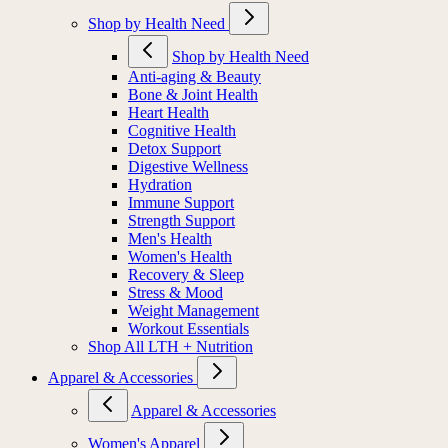
Shop by Health Need
Shop by Health Need
Anti-aging & Beauty
Bone & Joint Health
Heart Health
Cognitive Health
Detox Support
Digestive Wellness
Hydration
Immune Support
Strength Support
Men's Health
Women's Health
Recovery & Sleep
Stress & Mood
Weight Management
Workout Essentials
Shop All LTH + Nutrition
Apparel & Accessories
Apparel & Accessories
Women's Apparel