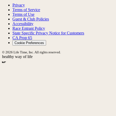
Privacy
Terms of Service
Terms of Use
Guest & Club Policies
Accessibility
Race Entrant Policy
State Specific Privacy Notice for Customers
CA Prop 65
Cookie Preferences
© 2026 Life Time, Inc. All rights reserved.
healthy way of life