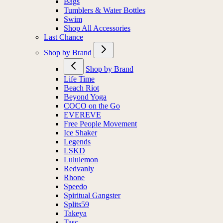
Bags
Tumblers & Water Bottles
Swim
Shop All Accessories
Last Chance
Shop by Brand
Shop by Brand
Life Time
Beach Riot
Beyond Yoga
COCO on the Go
EVEREVE
Free People Movement
Ice Shaker
Legends
LSKD
Lululemon
Redvanly
Rhone
Speedo
Spiritual Gangster
Splits59
Takeya
Tasc