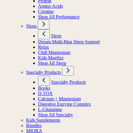
Protein
Amino Acids
Creatine
Shop All Performance
Sleep
Sleep
Dream Multi-Mag Sleep Support
Relax
Chill Magnesium
Kids Magfizz
Shop All Sleep
Specialty Products
Specialty Products
Books
D.TOX
Calcium + Magnesium
Digestive Enzyme Complex
L-Glutamine
Shop All Specialty
Kids Supplements
Bundles
MIORA