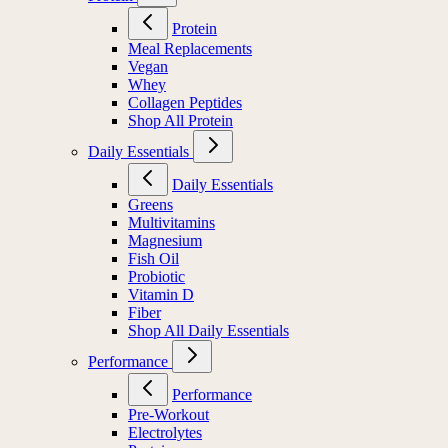
Protein
Meal Replacements
Vegan
Whey
Collagen Peptides
Shop All Protein
Daily Essentials
Daily Essentials
Greens
Multivitamins
Magnesium
Fish Oil
Probiotic
Vitamin D
Fiber
Shop All Daily Essentials
Performance
Performance
Pre-Workout
Electrolytes