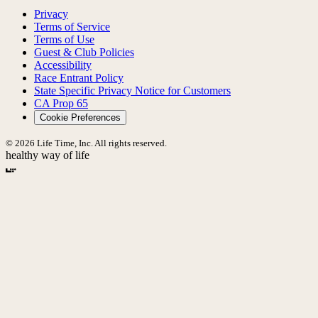
Privacy
Terms of Service
Terms of Use
Guest & Club Policies
Accessibility
Race Entrant Policy
State Specific Privacy Notice for Customers
CA Prop 65
Cookie Preferences
© 2026 Life Time, Inc. All rights reserved.
healthy way of life