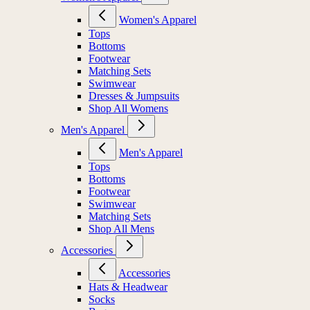
Women's Apparel
Tops
Bottoms
Footwear
Matching Sets
Swimwear
Dresses & Jumpsuits
Shop All Womens
Men's Apparel
Men's Apparel
Tops
Bottoms
Footwear
Swimwear
Matching Sets
Shop All Mens
Accessories
Accessories
Hats & Headwear
Socks