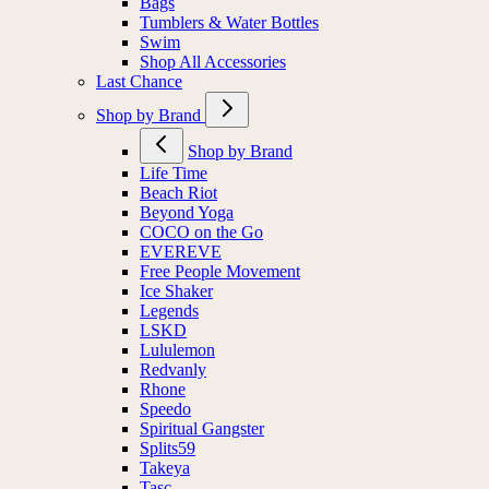
Bags
Tumblers & Water Bottles
Swim
Shop All Accessories
Last Chance
Shop by Brand
Shop by Brand
Life Time
Beach Riot
Beyond Yoga
COCO on the Go
EVEREVE
Free People Movement
Ice Shaker
Legends
LSKD
Lululemon
Redvanly
Rhone
Speedo
Spiritual Gangster
Splits59
Takeya
Tasc