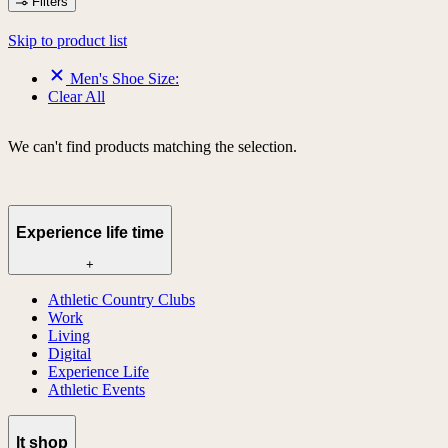
Filters
Skip to product list
Men's Shoe Size:
Clear All
We can't find products matching the selection.
Experience life time
+
Athletic Country Clubs
Work
Living
Digital
Experience Life
Athletic Events
lt shop