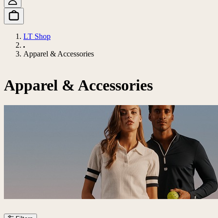
LT Shop
Apparel & Accessories
Apparel & Accessories