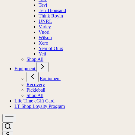
Tavi
Ten Thousand
Think Royln
UNRL
Varley
Vuori
Wilson
Xero
Year of Ours
Yeti
Shop All
Equipment
Equipment
Recovery
Pickleball
Shop All
Life Time eGift Card
LT Shop Loyalty Program