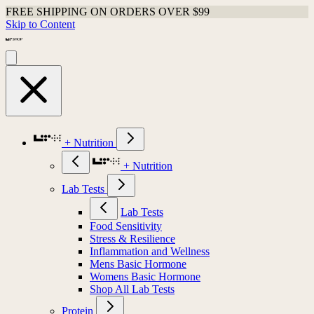
FREE SHIPPING ON ORDERS OVER $99
Skip to Content
+ Nutrition
+ Nutrition
Lab Tests
Lab Tests
Food Sensitivity
Stress & Resilience
Inflammation and Wellness
Mens Basic Hormone
Womens Basic Hormone
Shop All Lab Tests
Protein