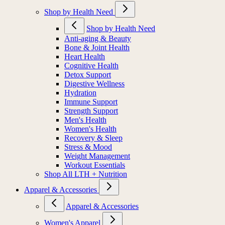
Shop by Health Need
Shop by Health Need
Anti-aging & Beauty
Bone & Joint Health
Heart Health
Cognitive Health
Detox Support
Digestive Wellness
Hydration
Immune Support
Strength Support
Men's Health
Women's Health
Recovery & Sleep
Stress & Mood
Weight Management
Workout Essentials
Shop All LTH + Nutrition
Apparel & Accessories
Apparel & Accessories
Women's Apparel