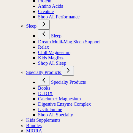
Protein
Amino Acids
Creatine
Shop All Performance
Sleep
Sleep
Dream Multi-Mag Sleep Support
Relax
Chill Magnesium
Kids Magfizz
Shop All Sleep
Specialty Products
Specialty Products
Books
D.TOX
Calcium + Magnesium
Digestive Enzyme Complex
L-Glutamine
Shop All Specialty
Kids Supplements
Bundles
MIORA