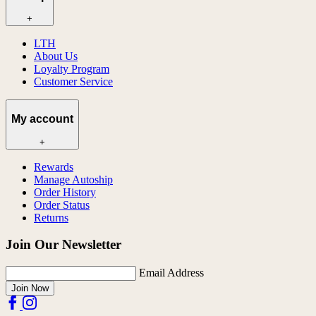
+
LTH
About Us
Loyalty Program
Customer Service
My account
+
Rewards
Manage Autoship
Order History
Order Status
Returns
Join Our Newsletter
Email Address
Join Now