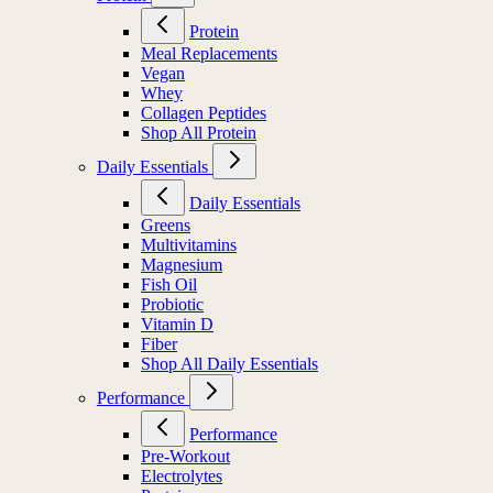
Protein
Meal Replacements
Vegan
Whey
Collagen Peptides
Shop All Protein
Daily Essentials
Daily Essentials
Greens
Multivitamins
Magnesium
Fish Oil
Probiotic
Vitamin D
Fiber
Shop All Daily Essentials
Performance
Performance
Pre-Workout
Electrolytes