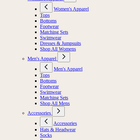
Women's Apparel
Tops
Bottoms
Footwear
Matching Sets
Swimwear
Dresses & Jumpsuits
Shop All Womens
Men's Apparel
Men's Apparel
Tops
Bottoms
Footwear
Swimwear
Matching Sets
Shop All Mens
Accessories
Accessories
Hats & Headwear
Socks