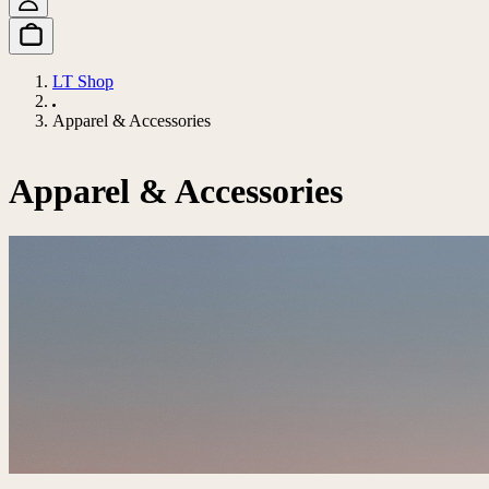
LT Shop
Apparel & Accessories
Apparel & Accessories