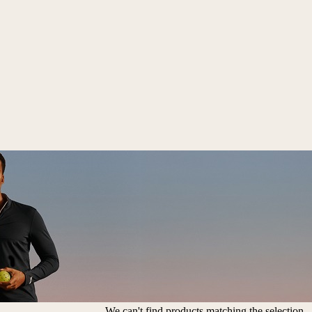
We can't find products matching the selection.