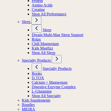
Protein
Amino Acids
Creatine
Shop All Performance
Sleep
Sleep
Dream Multi-Mag Sleep Support
Relax
Chill Magnesium
Kids Magfizz
Shop All Sleep
Specialty Products
Specialty Products
Books
D.TOX
Calcium + Magnesium
Digestive Enzyme Complex
L-Glutamine
Shop All Specialty
Kids Supplements
Bundles
MIORA