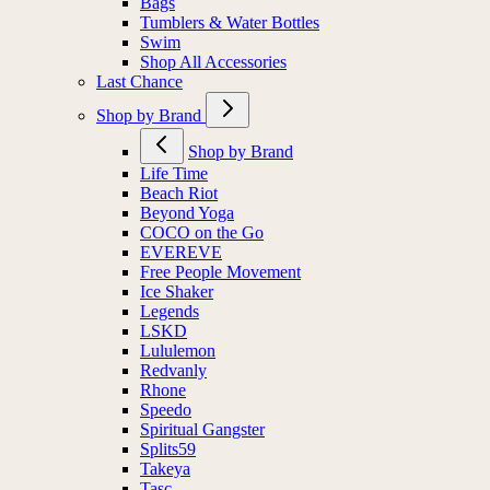
Bags
Tumblers & Water Bottles
Swim
Shop All Accessories
Last Chance
Shop by Brand
Shop by Brand
Life Time
Beach Riot
Beyond Yoga
COCO on the Go
EVEREVE
Free People Movement
Ice Shaker
Legends
LSKD
Lululemon
Redvanly
Rhone
Speedo
Spiritual Gangster
Splits59
Takeya
Tasc