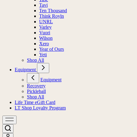
Tavi
Ten Thousand
Think Royln
UNRL
Varley
Vuori
Wilson
Xero
Year of Ours
Yeti
Shop All
Equipment
Equipment
Recovery
Pickleball
Shop All
Life Time eGift Card
LT Shop Loyalty Program