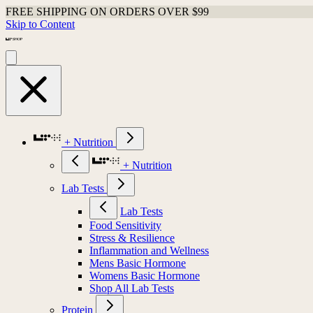
FREE SHIPPING ON ORDERS OVER $99
Skip to Content
+ Nutrition
+ Nutrition
Lab Tests
Lab Tests
Food Sensitivity
Stress & Resilience
Inflammation and Wellness
Mens Basic Hormone
Womens Basic Hormone
Shop All Lab Tests
Protein