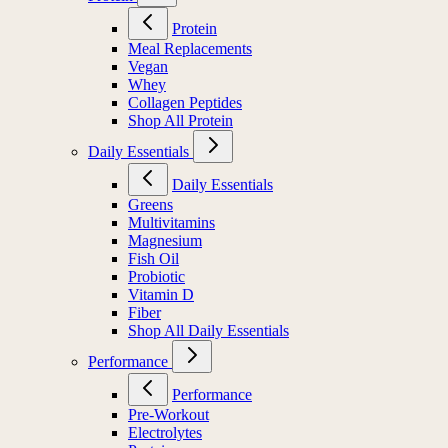
Protein
Meal Replacements
Vegan
Whey
Collagen Peptides
Shop All Protein
Daily Essentials
Daily Essentials
Greens
Multivitamins
Magnesium
Fish Oil
Probiotic
Vitamin D
Fiber
Shop All Daily Essentials
Performance
Performance
Pre-Workout
Electrolytes