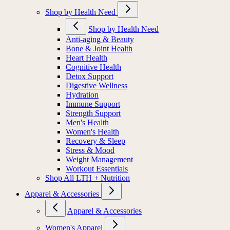
Shop by Health Need
Shop by Health Need
Anti-aging & Beauty
Bone & Joint Health
Heart Health
Cognitive Health
Detox Support
Digestive Wellness
Hydration
Immune Support
Strength Support
Men's Health
Women's Health
Recovery & Sleep
Stress & Mood
Weight Management
Workout Essentials
Shop All LTH + Nutrition
Apparel & Accessories
Apparel & Accessories
Women's Apparel