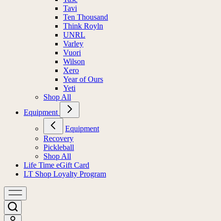
Tavi
Ten Thousand
Think Royln
UNRL
Varley
Vuori
Wilson
Xero
Year of Ours
Yeti
Shop All
Equipment
Equipment
Recovery
Pickleball
Shop All
Life Time eGift Card
LT Shop Loyalty Program