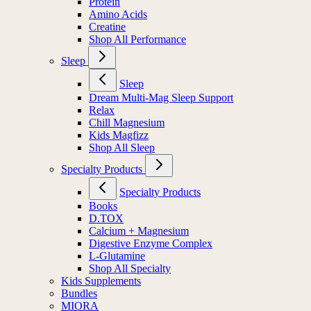
Protein
Amino Acids
Creatine
Shop All Performance
Sleep
Sleep
Dream Multi-Mag Sleep Support
Relax
Chill Magnesium
Kids Magfizz
Shop All Sleep
Specialty Products
Specialty Products
Books
D.TOX
Calcium + Magnesium
Digestive Enzyme Complex
L-Glutamine
Shop All Specialty
Kids Supplements
Bundles
MIORA