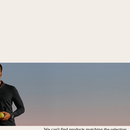
We can't find products matching the selection.