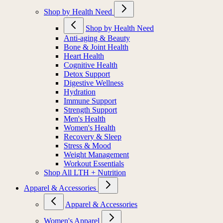
Shop by Health Need
Shop by Health Need
Anti-aging & Beauty
Bone & Joint Health
Heart Health
Cognitive Health
Detox Support
Digestive Wellness
Hydration
Immune Support
Strength Support
Men's Health
Women's Health
Recovery & Sleep
Stress & Mood
Weight Management
Workout Essentials
Shop All LTH + Nutrition
Apparel & Accessories
Apparel & Accessories
Women's Apparel