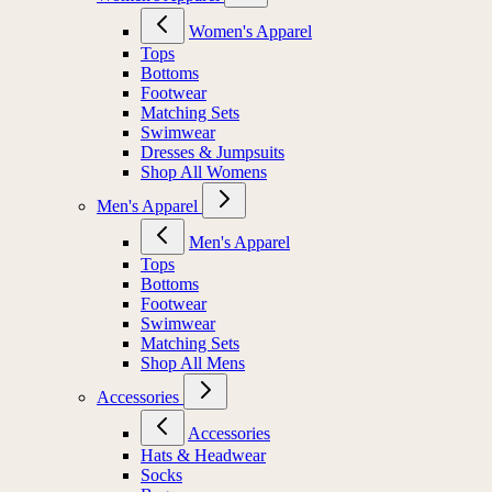
Women's Apparel
Tops
Bottoms
Footwear
Matching Sets
Swimwear
Dresses & Jumpsuits
Shop All Womens
Men's Apparel
Men's Apparel
Tops
Bottoms
Footwear
Swimwear
Matching Sets
Shop All Mens
Accessories
Accessories
Hats & Headwear
Socks