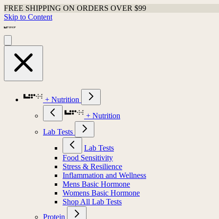
FREE SHIPPING ON ORDERS OVER $99
Skip to Content
+ Nutrition
+ Nutrition
Lab Tests
Lab Tests
Food Sensitivity
Stress & Resilience
Inflammation and Wellness
Mens Basic Hormone
Womens Basic Hormone
Shop All Lab Tests
Protein