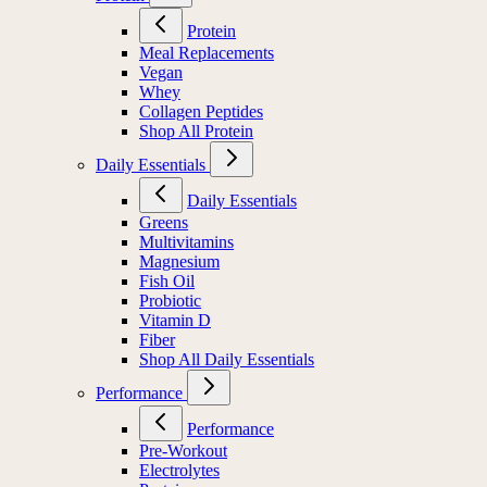
Protein
Meal Replacements
Vegan
Whey
Collagen Peptides
Shop All Protein
Daily Essentials
Daily Essentials
Greens
Multivitamins
Magnesium
Fish Oil
Probiotic
Vitamin D
Fiber
Shop All Daily Essentials
Performance
Performance
Pre-Workout
Electrolytes