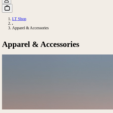
LT Shop
Apparel & Accessories
Apparel & Accessories