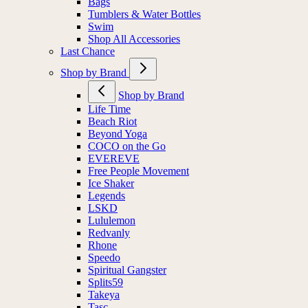
Bags
Tumblers & Water Bottles
Swim
Shop All Accessories
Last Chance
Shop by Brand
Shop by Brand
Life Time
Beach Riot
Beyond Yoga
COCO on the Go
EVEREVE
Free People Movement
Ice Shaker
Legends
LSKD
Lululemon
Redvanly
Rhone
Speedo
Spiritual Gangster
Splits59
Takeya
Tasc