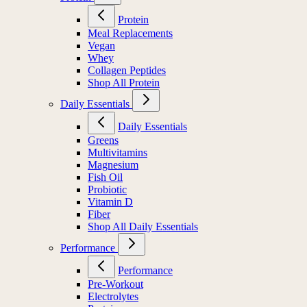
Protein
Meal Replacements
Vegan
Whey
Collagen Peptides
Shop All Protein
Daily Essentials
Daily Essentials
Greens
Multivitamins
Magnesium
Fish Oil
Probiotic
Vitamin D
Fiber
Shop All Daily Essentials
Performance
Performance
Pre-Workout
Electrolytes