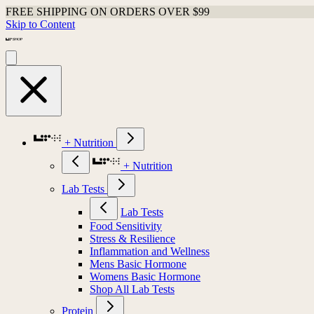
FREE SHIPPING ON ORDERS OVER $99
Skip to Content
+ Nutrition
+ Nutrition
Lab Tests
Lab Tests
Food Sensitivity
Stress & Resilience
Inflammation and Wellness
Mens Basic Hormone
Womens Basic Hormone
Shop All Lab Tests
Protein