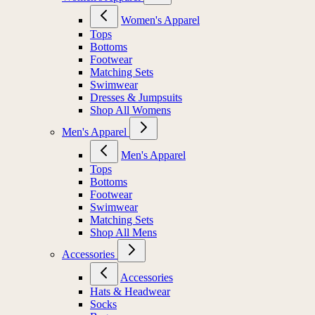
Women's Apparel
Tops
Bottoms
Footwear
Matching Sets
Swimwear
Dresses & Jumpsuits
Shop All Womens
Men's Apparel
Men's Apparel
Tops
Bottoms
Footwear
Swimwear
Matching Sets
Shop All Mens
Accessories
Accessories
Hats & Headwear
Socks