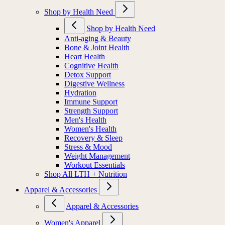
Shop by Health Need
Shop by Health Need
Anti-aging & Beauty
Bone & Joint Health
Heart Health
Cognitive Health
Detox Support
Digestive Wellness
Hydration
Immune Support
Strength Support
Men's Health
Women's Health
Recovery & Sleep
Stress & Mood
Weight Management
Workout Essentials
Shop All LTH + Nutrition
Apparel & Accessories
Apparel & Accessories
Women's Apparel