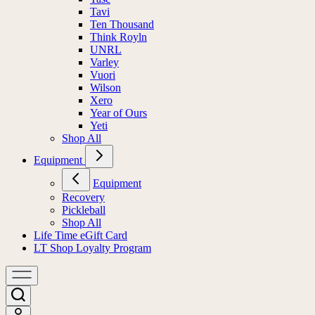
Tavi
Ten Thousand
Think Royln
UNRL
Varley
Vuori
Wilson
Xero
Year of Ours
Yeti
Shop All
Equipment
Equipment
Recovery
Pickleball
Shop All
Life Time eGift Card
LT Shop Loyalty Program