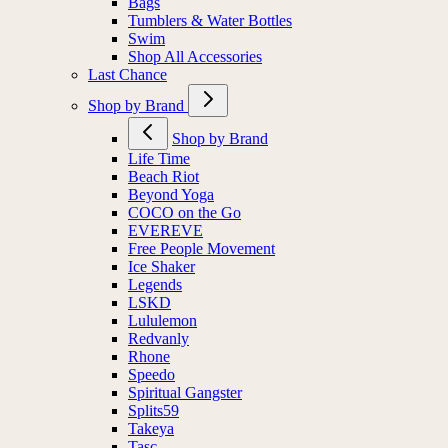
Bags
Tumblers & Water Bottles
Swim
Shop All Accessories
Last Chance
Shop by Brand
Shop by Brand
Life Time
Beach Riot
Beyond Yoga
COCO on the Go
EVEREVE
Free People Movement
Ice Shaker
Legends
LSKD
Lululemon
Redvanly
Rhone
Speedo
Spiritual Gangster
Splits59
Takeya
Tasc