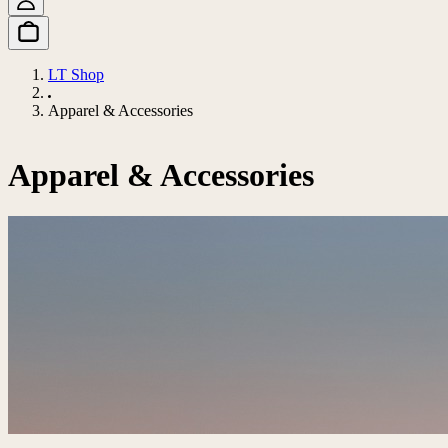
LT Shop
Apparel & Accessories
Apparel & Accessories