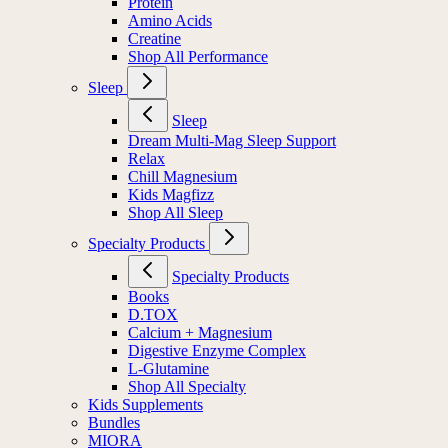
Protein
Amino Acids
Creatine
Shop All Performance
Sleep
Sleep
Dream Multi-Mag Sleep Support
Relax
Chill Magnesium
Kids Magfizz
Shop All Sleep
Specialty Products
Specialty Products
Books
D.TOX
Calcium + Magnesium
Digestive Enzyme Complex
L-Glutamine
Shop All Specialty
Kids Supplements
Bundles
MIORA