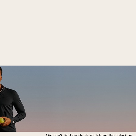
We can't find products matching the selection.