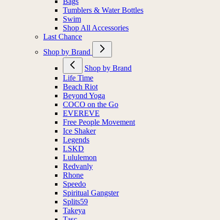
Bags
Tumblers & Water Bottles
Swim
Shop All Accessories
Last Chance
Shop by Brand
Shop by Brand
Life Time
Beach Riot
Beyond Yoga
COCO on the Go
EVEREVE
Free People Movement
Ice Shaker
Legends
LSKD
Lululemon
Redvanly
Rhone
Speedo
Spiritual Gangster
Splits59
Takeya
Tasc