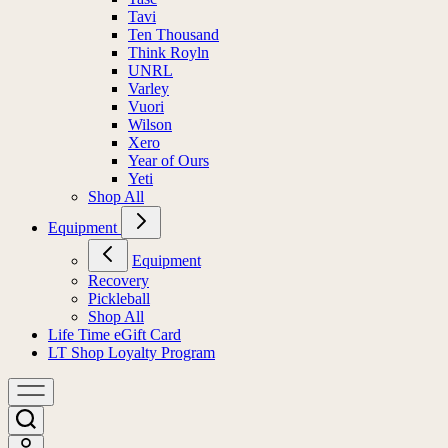
Tavi
Ten Thousand
Think Royln
UNRL
Varley
Vuori
Wilson
Xero
Year of Ours
Yeti
Shop All
Equipment
Equipment
Recovery
Pickleball
Shop All
Life Time eGift Card
LT Shop Loyalty Program