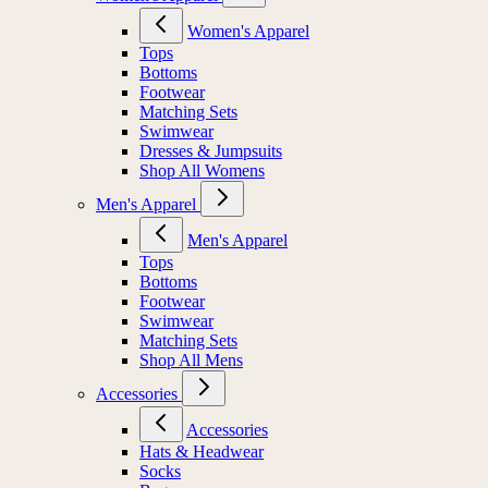
Women's Apparel
Tops
Bottoms
Footwear
Matching Sets
Swimwear
Dresses & Jumpsuits
Shop All Womens
Men's Apparel
Men's Apparel
Tops
Bottoms
Footwear
Swimwear
Matching Sets
Shop All Mens
Accessories
Accessories
Hats & Headwear
Socks