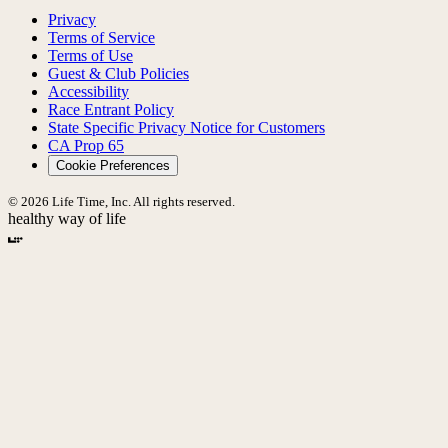
Privacy
Terms of Service
Terms of Use
Guest & Club Policies
Accessibility
Race Entrant Policy
State Specific Privacy Notice for Customers
CA Prop 65
Cookie Preferences
© 2026 Life Time, Inc. All rights reserved.
healthy way of life