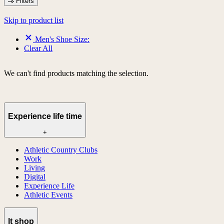
Filters
Skip to product list
Men's Shoe Size:
Clear All
We can't find products matching the selection.
Experience life time
+
Athletic Country Clubs
Work
Living
Digital
Experience Life
Athletic Events
lt shop