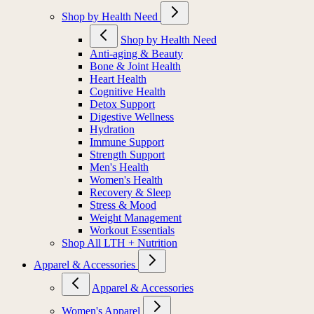
Shop by Health Need
Shop by Health Need
Anti-aging & Beauty
Bone & Joint Health
Heart Health
Cognitive Health
Detox Support
Digestive Wellness
Hydration
Immune Support
Strength Support
Men's Health
Women's Health
Recovery & Sleep
Stress & Mood
Weight Management
Workout Essentials
Shop All LTH + Nutrition
Apparel & Accessories
Apparel & Accessories
Women's Apparel