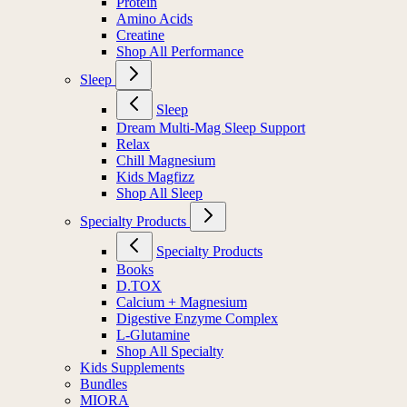
Protein
Amino Acids
Creatine
Shop All Performance
Sleep
Sleep
Dream Multi-Mag Sleep Support
Relax
Chill Magnesium
Kids Magfizz
Shop All Sleep
Specialty Products
Specialty Products
Books
D.TOX
Calcium + Magnesium
Digestive Enzyme Complex
L-Glutamine
Shop All Specialty
Kids Supplements
Bundles
MIORA