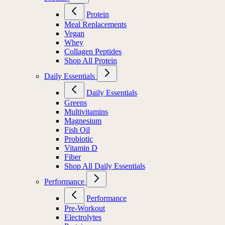
Protein
Meal Replacements
Vegan
Whey
Collagen Peptides
Shop All Protein
Daily Essentials
Daily Essentials
Greens
Multivitamins
Magnesium
Fish Oil
Probiotic
Vitamin D
Fiber
Shop All Daily Essentials
Performance
Performance
Pre-Workout
Electrolytes