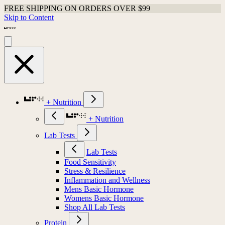
FREE SHIPPING ON ORDERS OVER $99
Skip to Content
+ Nutrition
+ Nutrition
Lab Tests
Lab Tests
Food Sensitivity
Stress & Resilience
Inflammation and Wellness
Mens Basic Hormone
Womens Basic Hormone
Shop All Lab Tests
Protein