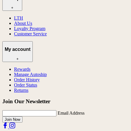
+
LTH
About Us
Loyalty Program
Customer Service
My account
+
Rewards
Manage Autoship
Order History
Order Status
Returns
Join Our Newsletter
Email Address
Join Now