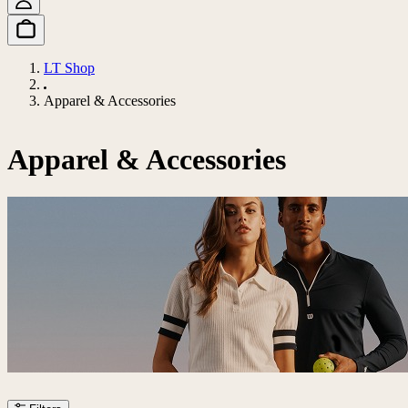
LT Shop
Apparel & Accessories
Apparel & Accessories