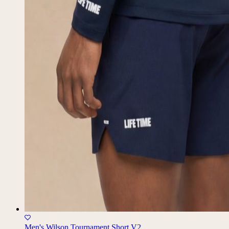
Men's Wilson Tournament Short V2