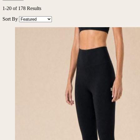
1
-
20
of
178
Results
Sort By