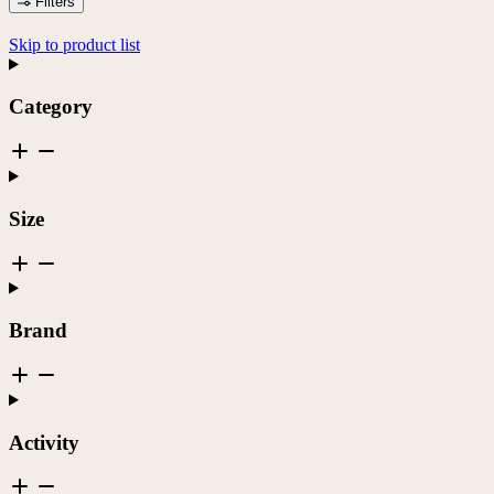
Filters
Skip to product list
Category
Size
Brand
Activity