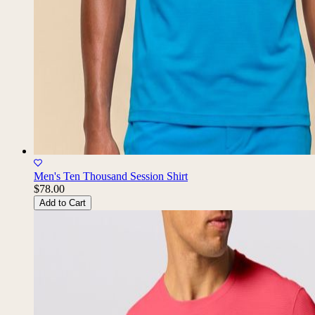
Men's Ten Thousand Session Shirt
$78.00
Add to Cart