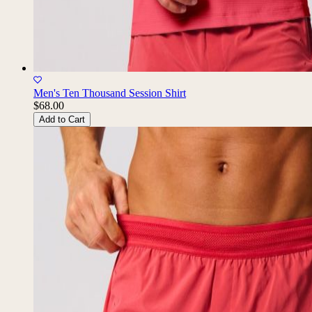
Men's Ten Thousand Session Shirt
$68.00
Add to Cart