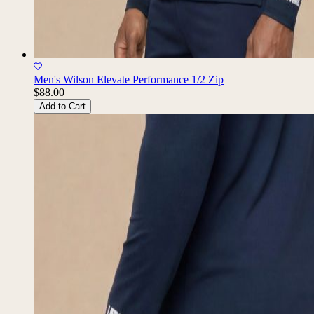
Men's Wilson Elevate Performance 1/2 Zip
$88.00
Add to Cart