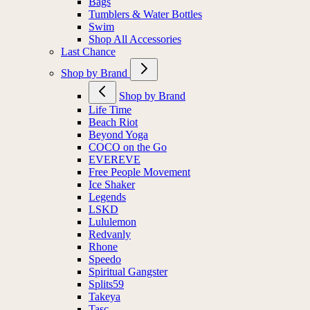
Bags
Tumblers & Water Bottles
Swim
Shop All Accessories
Last Chance
Shop by Brand
Shop by Brand
Life Time
Beach Riot
Beyond Yoga
COCO on the Go
EVEREVE
Free People Movement
Ice Shaker
Legends
LSKD
Lululemon
Redvanly
Rhone
Speedo
Spiritual Gangster
Splits59
Takeya
Tasc