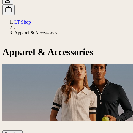
LT Shop
Apparel & Accessories
Apparel & Accessories