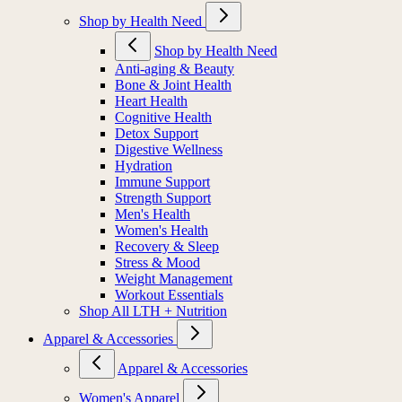
Shop by Health Need
Shop by Health Need
Anti-aging & Beauty
Bone & Joint Health
Heart Health
Cognitive Health
Detox Support
Digestive Wellness
Hydration
Immune Support
Strength Support
Men's Health
Women's Health
Recovery & Sleep
Stress & Mood
Weight Management
Workout Essentials
Shop All LTH + Nutrition
Apparel & Accessories
Apparel & Accessories
Women's Apparel