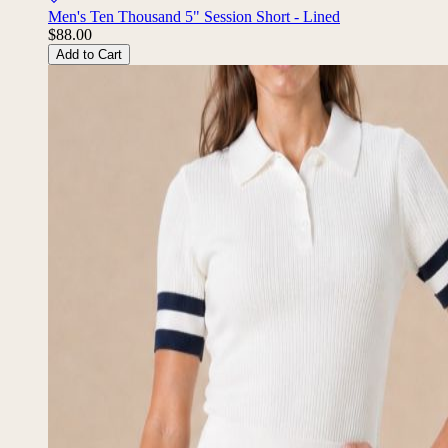
Men's Ten Thousand 5" Session Short - Lined
$88.00
Add to Cart