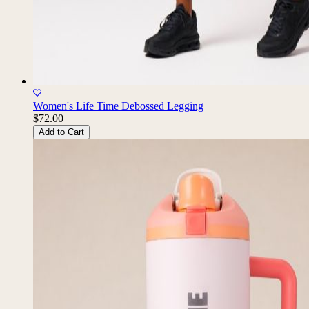
Women's Life Time Debossed Legging
$72.00
Add to Cart