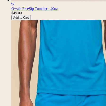
Owala FreeSip Tumbler - 40oz
$45.00
Add to Cart