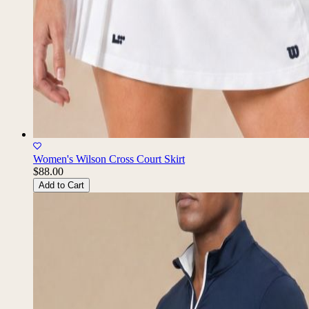
Women's Wilson Cross Court Skirt
$88.00
Add to Cart