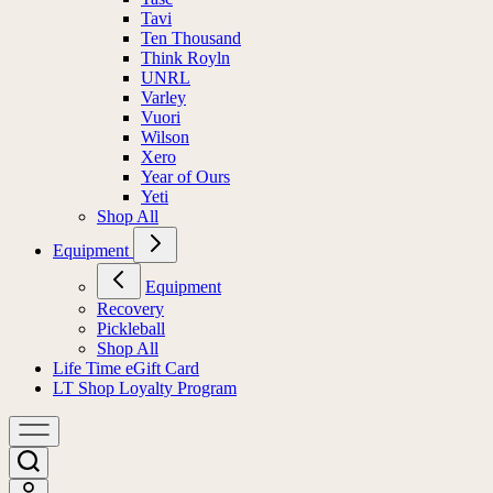
Tavi
Ten Thousand
Think Royln
UNRL
Varley
Vuori
Wilson
Xero
Year of Ours
Yeti
Shop All
Equipment
Equipment
Recovery
Pickleball
Shop All
Life Time eGift Card
LT Shop Loyalty Program