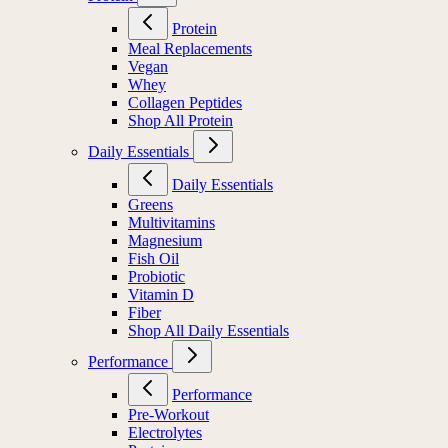
Protein
Meal Replacements
Vegan
Whey
Collagen Peptides
Shop All Protein
Daily Essentials
Daily Essentials
Greens
Multivitamins
Magnesium
Fish Oil
Probiotic
Vitamin D
Fiber
Shop All Daily Essentials
Performance
Performance
Pre-Workout
Electrolytes