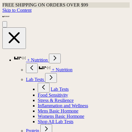
Shop Last Chance Apparel
Skip to Content
+ Nutrition
+ Nutrition
Lab Tests
Lab Tests
Food Sensitivity
Stress & Resilience
Inflammation and Wellness
Mens Basic Hormone
Womens Basic Hormone
Shop All Lab Tests
Protein