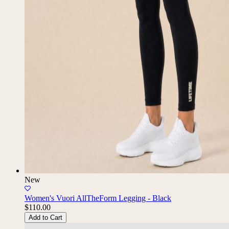
New
Women's Vuori AllTheForm Legging - Black
$110.00
Add to Cart