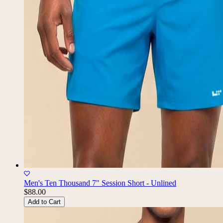
Men's Ten Thousand 7" Session Short - Unlined
$88.00
Add to Cart