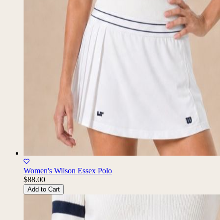
Women's Wilson Essex Polo
$88.00
Add to Cart