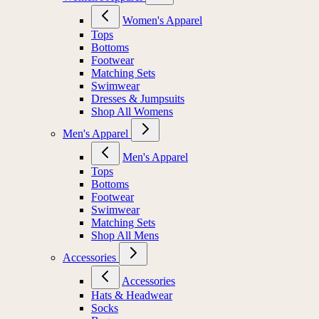
Women's Apparel
Tops
Bottoms
Footwear
Matching Sets
Swimwear
Dresses & Jumpsuits
Shop All Womens
Men's Apparel
Men's Apparel
Tops
Bottoms
Footwear
Swimwear
Matching Sets
Shop All Mens
Accessories
Accessories
Hats & Headwear
Socks