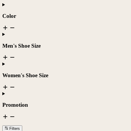
Color
Men's Shoe Size
Women's Shoe Size
Promotion
Filters