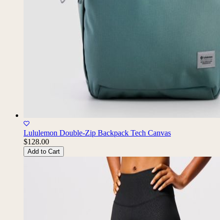
Lululemon Double-Zip Backpack Tech Canvas
$128.00
Add to Cart