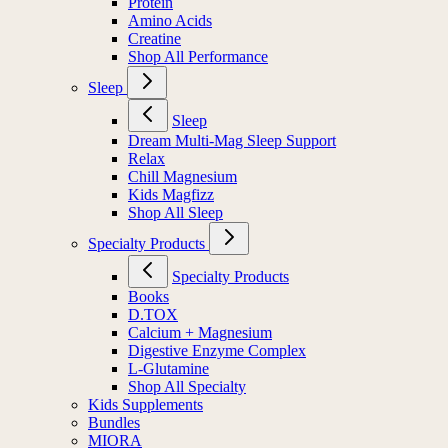
Protein
Amino Acids
Creatine
Shop All Performance
Sleep
Sleep
Dream Multi-Mag Sleep Support
Relax
Chill Magnesium
Kids Magfizz
Shop All Sleep
Specialty Products
Specialty Products
Books
D.TOX
Calcium + Magnesium
Digestive Enzyme Complex
L-Glutamine
Shop All Specialty
Kids Supplements
Bundles
MIORA