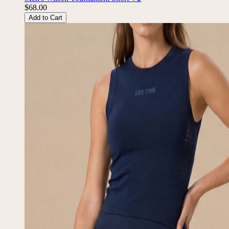
$68.00
Add to Cart