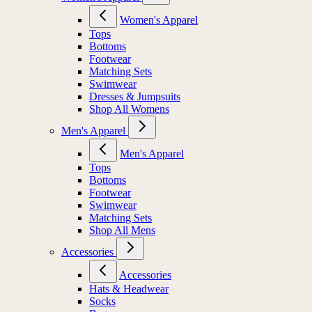
Women's Apparel
Tops
Bottoms
Footwear
Matching Sets
Swimwear
Dresses & Jumpsuits
Shop All Womens
Men's Apparel
Men's Apparel
Tops
Bottoms
Footwear
Swimwear
Matching Sets
Shop All Mens
Accessories
Accessories
Hats & Headwear
Socks