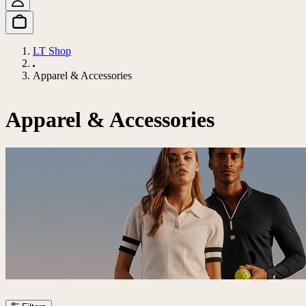
LT Shop
Apparel & Accessories
Apparel & Accessories