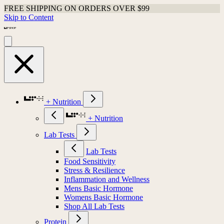
FREE SHIPPING ON ORDERS OVER $99
Skip to Content
+ Nutrition
+ Nutrition
Lab Tests
Lab Tests
Food Sensitivity
Stress & Resilience
Inflammation and Wellness
Mens Basic Hormone
Womens Basic Hormone
Shop All Lab Tests
Protein