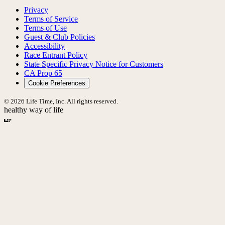
Privacy
Terms of Service
Terms of Use
Guest & Club Policies
Accessibility
Race Entrant Policy
State Specific Privacy Notice for Customers
CA Prop 65
Cookie Preferences
© 2026 Life Time, Inc. All rights reserved.
healthy way of life