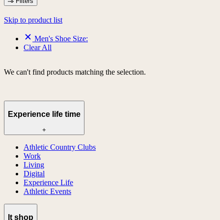
Filters
Skip to product list
Men's Shoe Size:
Clear All
We can't find products matching the selection.
Experience life time
+
Athletic Country Clubs
Work
Living
Digital
Experience Life
Athletic Events
lt shop