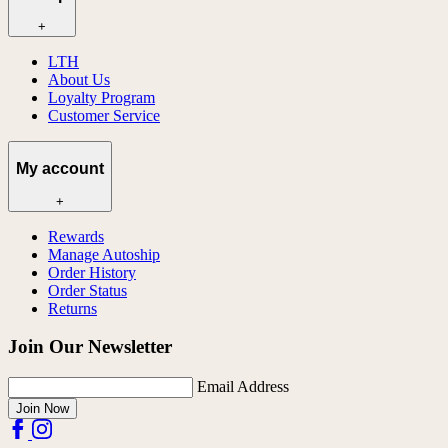
+
LTH
About Us
Loyalty Program
Customer Service
My account
+
Rewards
Manage Autoship
Order History
Order Status
Returns
Join Our Newsletter
Email Address
Join Now