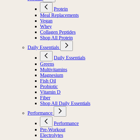
Protein
Meal Replacements
Vegan
Whey
Collagen Peptides
Shop All Protein
Daily Essentials
Daily Essentials
Greens
Multivitamins
Magnesium
Fish Oil
Probiotic
Vitamin D
Fiber
Shop All Daily Essentials
Performance
Performance
Pre-Workout
Electrolytes