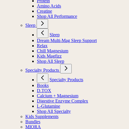
Protein
Amino Acids
Creatine
Shop All Performance
Sleep
Sleep
Dream Multi-Mag Sleep Support
Relax
Chill Magnesium
Kids Magfizz
Shop All Sleep
Specialty Products
Specialty Products
Books
D.TOX
Calcium + Magnesium
Digestive Enzyme Complex
L-Glutamine
Shop All Specialty
Kids Supplements
Bundles
MIORA