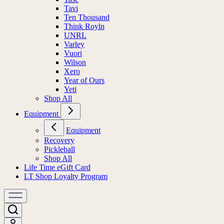
Tavi
Ten Thousand
Think Royln
UNRL
Varley
Vuori
Wilson
Xero
Year of Ours
Yeti
Shop All
Equipment
Equipment
Recovery
Pickleball
Shop All
Life Time eGift Card
LT Shop Loyalty Program