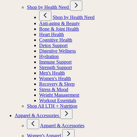
Shop by Health Need
Shop by Health Need
Anti-aging & Beauty
Bone & Joint Health
Heart Health
Cognitive Health
Detox Support
Digestive Wellness
Hydration
Immune Support
Strength Support
Men's Health
Women's Health
Recovery & Sleep
Stress & Mood
Weight Management
Workout Essentials
Shop All LTH + Nutrition
Apparel & Accessories
Apparel & Accessories
Women's Apparel