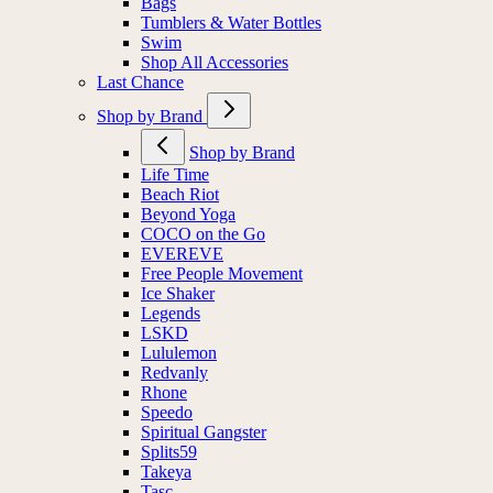
Bags
Tumblers & Water Bottles
Swim
Shop All Accessories
Last Chance
Shop by Brand
Shop by Brand
Life Time
Beach Riot
Beyond Yoga
COCO on the Go
EVEREVE
Free People Movement
Ice Shaker
Legends
LSKD
Lululemon
Redvanly
Rhone
Speedo
Spiritual Gangster
Splits59
Takeya
Tasc