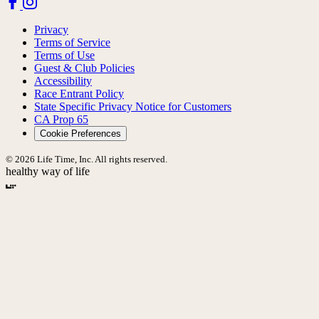
Privacy
Terms of Service
Terms of Use
Guest & Club Policies
Accessibility
Race Entrant Policy
State Specific Privacy Notice for Customers
CA Prop 65
Cookie Preferences
© 2026 Life Time, Inc. All rights reserved.
healthy way of life