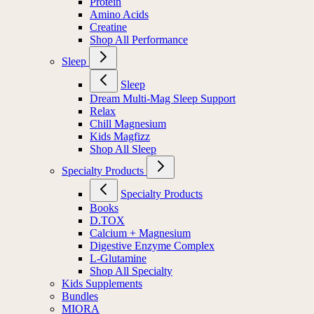
Protein
Amino Acids
Creatine
Shop All Performance
Sleep
Sleep
Dream Multi-Mag Sleep Support
Relax
Chill Magnesium
Kids Magfizz
Shop All Sleep
Specialty Products
Specialty Products
Books
D.TOX
Calcium + Magnesium
Digestive Enzyme Complex
L-Glutamine
Shop All Specialty
Kids Supplements
Bundles
MIORA