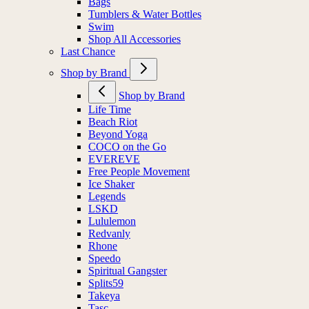
Bags
Tumblers & Water Bottles
Swim
Shop All Accessories
Last Chance
Shop by Brand
Shop by Brand
Life Time
Beach Riot
Beyond Yoga
COCO on the Go
EVEREVE
Free People Movement
Ice Shaker
Legends
LSKD
Lululemon
Redvanly
Rhone
Speedo
Spiritual Gangster
Splits59
Takeya
Tasc