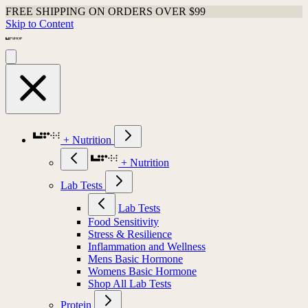
FREE SHIPPING ON ORDERS OVER $99
Skip to Content
+ Nutrition
+ Nutrition
Lab Tests
Lab Tests
Food Sensitivity
Stress & Resilience
Inflammation and Wellness
Mens Basic Hormone
Womens Basic Hormone
Shop All Lab Tests
Protein