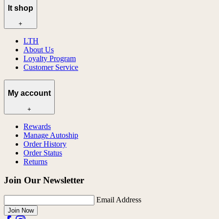
lt shop
+
LTH
About Us
Loyalty Program
Customer Service
My account
+
Rewards
Manage Autoship
Order History
Order Status
Returns
Join Our Newsletter
Email Address
Join Now