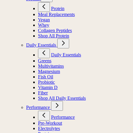
Protein
Meal Replacements
Vegan
Whey
Collagen Peptides
Shop All Protein
Daily Essentials
Daily Essentials
Greens
Multivitamins
Magnesium
Fish Oil
Probiotic
Vitamin D
Fiber
Shop All Daily Essentials
Performance
Performance
Pre-Workout
Electrolytes