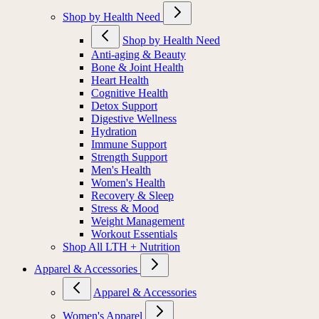
Shop by Health Need
Shop by Health Need
Anti-aging & Beauty
Bone & Joint Health
Heart Health
Cognitive Health
Detox Support
Digestive Wellness
Hydration
Immune Support
Strength Support
Men's Health
Women's Health
Recovery & Sleep
Stress & Mood
Weight Management
Workout Essentials
Shop All LTH + Nutrition
Apparel & Accessories
Apparel & Accessories
Women's Apparel