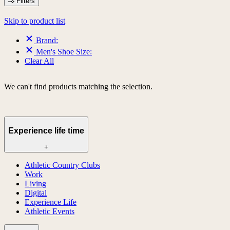
Filters
Skip to product list
Brand:
Men's Shoe Size:
Clear All
We can't find products matching the selection.
Experience life time
+
Athletic Country Clubs
Work
Living
Digital
Experience Life
Athletic Events