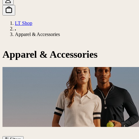
LT Shop
Apparel & Accessories
Apparel & Accessories