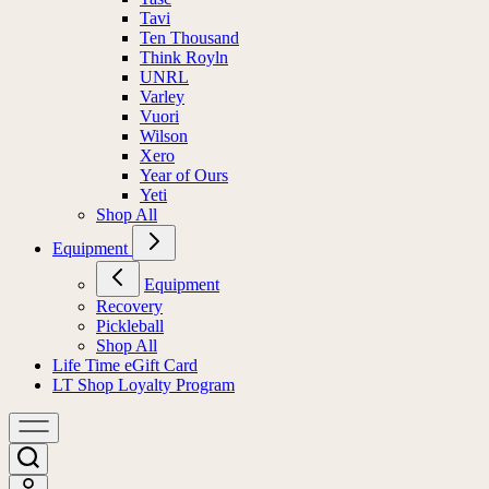
Tavi
Ten Thousand
Think Royln
UNRL
Varley
Vuori
Wilson
Xero
Year of Ours
Yeti
Shop All
Equipment
Equipment
Recovery
Pickleball
Shop All
Life Time eGift Card
LT Shop Loyalty Program