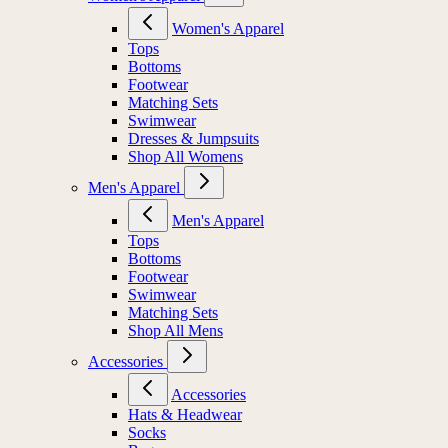
Women's Apparel
Tops
Bottoms
Footwear
Matching Sets
Swimwear
Dresses & Jumpsuits
Shop All Womens
Men's Apparel
Men's Apparel
Tops
Bottoms
Footwear
Swimwear
Matching Sets
Shop All Mens
Accessories
Accessories
Hats & Headwear
Socks