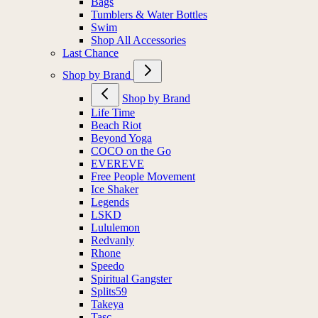
Bags
Tumblers & Water Bottles
Swim
Shop All Accessories
Last Chance
Shop by Brand
Shop by Brand
Life Time
Beach Riot
Beyond Yoga
COCO on the Go
EVEREVE
Free People Movement
Ice Shaker
Legends
LSKD
Lululemon
Redvanly
Rhone
Speedo
Spiritual Gangster
Splits59
Takeya
Tasc