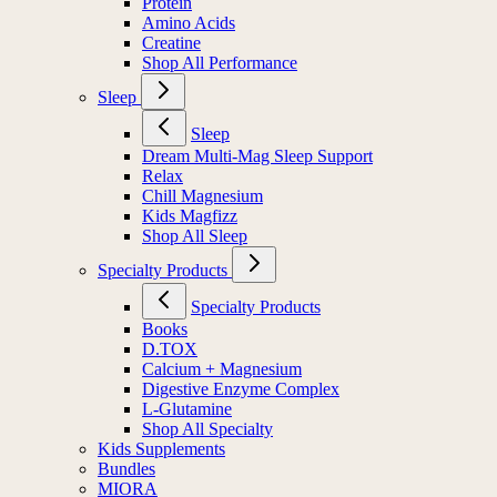
Protein
Amino Acids
Creatine
Shop All Performance
Sleep
Sleep
Dream Multi-Mag Sleep Support
Relax
Chill Magnesium
Kids Magfizz
Shop All Sleep
Specialty Products
Specialty Products
Books
D.TOX
Calcium + Magnesium
Digestive Enzyme Complex
L-Glutamine
Shop All Specialty
Kids Supplements
Bundles
MIORA