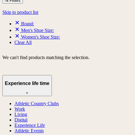
Filters
Skip to product list
Brand:
Men's Shoe Size:
Women's Shoe Size:
Clear All
We can't find products matching the selection.
Experience life time
+
Athletic Country Clubs
Work
Living
Digital
Experience Life
Athletic Events