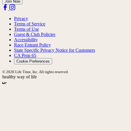
Join Now
Privacy
Terms of Service
Terms of Use
Guest & Club Policies
Accessibility
Race Entrant Policy
State Specific Privacy Notice for Customers
CA Prop 65
Cookie Preferences
© 2026 Life Time, Inc. All rights reserved.
healthy way of life