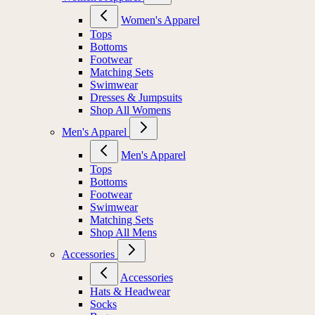
Women's Apparel
Tops
Bottoms
Footwear
Matching Sets
Swimwear
Dresses & Jumpsuits
Shop All Womens
Men's Apparel
Men's Apparel
Tops
Bottoms
Footwear
Swimwear
Matching Sets
Shop All Mens
Accessories
Accessories
Hats & Headwear
Socks