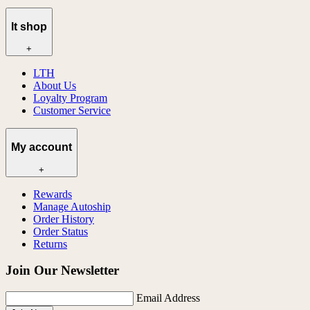
lt shop
+
LTH
About Us
Loyalty Program
Customer Service
My account
+
Rewards
Manage Autoship
Order History
Order Status
Returns
Join Our Newsletter
Email Address