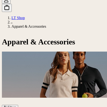
LT Shop
Apparel & Accessories
Apparel & Accessories