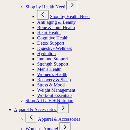
Shop by Health Need
Shop by Health Need
Anti-aging & Beauty
Bone & Joint Health
Heart Health
Cognitive Health
Detox Support
Digestive Wellness
Hydration
Immune Support
Strength Support
Men's Health
Women's Health
Recovery & Sleep
Stress & Mood
Weight Management
Workout Essentials
Shop All LTH + Nutrition
Apparel & Accessories
Apparel & Accessories
Women's Apparel