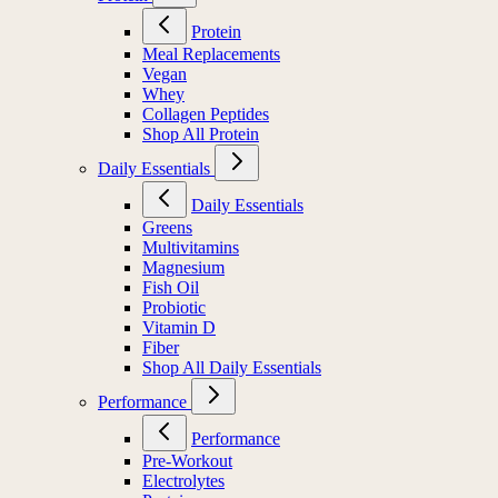
Protein
Meal Replacements
Vegan
Whey
Collagen Peptides
Shop All Protein
Daily Essentials
Daily Essentials
Greens
Multivitamins
Magnesium
Fish Oil
Probiotic
Vitamin D
Fiber
Shop All Daily Essentials
Performance
Performance
Pre-Workout
Electrolytes