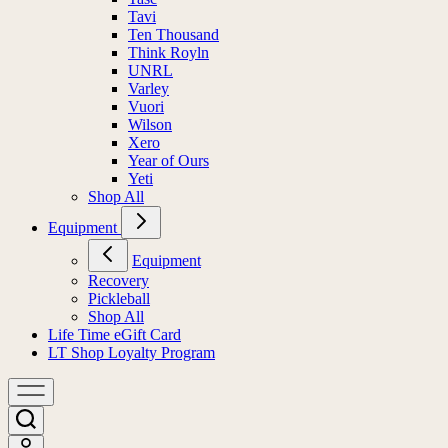
Tavi
Ten Thousand
Think Royln
UNRL
Varley
Vuori
Wilson
Xero
Year of Ours
Yeti
Shop All
Equipment
Equipment
Recovery
Pickleball
Shop All
Life Time eGift Card
LT Shop Loyalty Program