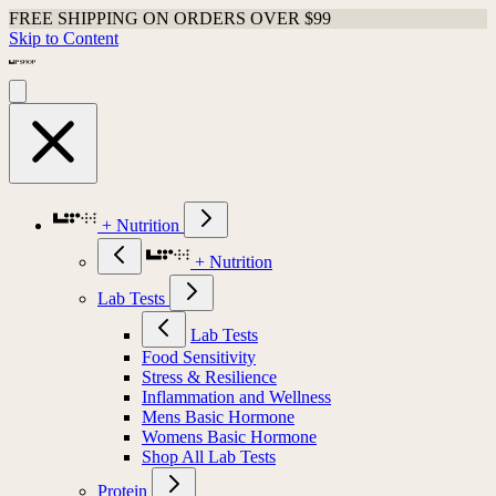
FREE SHIPPING ON ORDERS OVER $99
Skip to Content
+ Nutrition
+ Nutrition
Lab Tests
Lab Tests
Food Sensitivity
Stress & Resilience
Inflammation and Wellness
Mens Basic Hormone
Womens Basic Hormone
Shop All Lab Tests
Protein