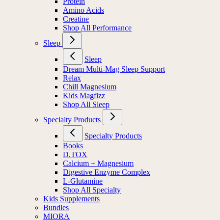
Protein
Amino Acids
Creatine
Shop All Performance
Sleep
Sleep
Dream Multi-Mag Sleep Support
Relax
Chill Magnesium
Kids Magfizz
Shop All Sleep
Specialty Products
Specialty Products
Books
D.TOX
Calcium + Magnesium
Digestive Enzyme Complex
L-Glutamine
Shop All Specialty
Kids Supplements
Bundles
MIORA