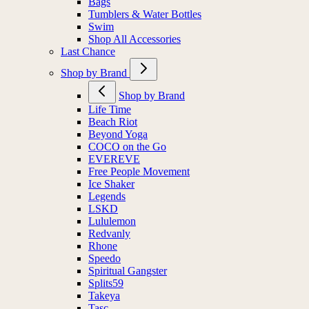
Bags
Tumblers & Water Bottles
Swim
Shop All Accessories
Last Chance
Shop by Brand
Shop by Brand
Life Time
Beach Riot
Beyond Yoga
COCO on the Go
EVEREVE
Free People Movement
Ice Shaker
Legends
LSKD
Lululemon
Redvanly
Rhone
Speedo
Spiritual Gangster
Splits59
Takeya
Tasc