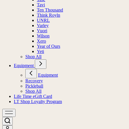
Tavi
Ten Thousand
Think Royln
UNRL
Varley
Vuori
Wilson
Xero
Year of Ours
Yeti
Shop All
Equipment
Equipment
Recovery
Pickleball
Shop All
Life Time eGift Card
LT Shop Loyalty Program