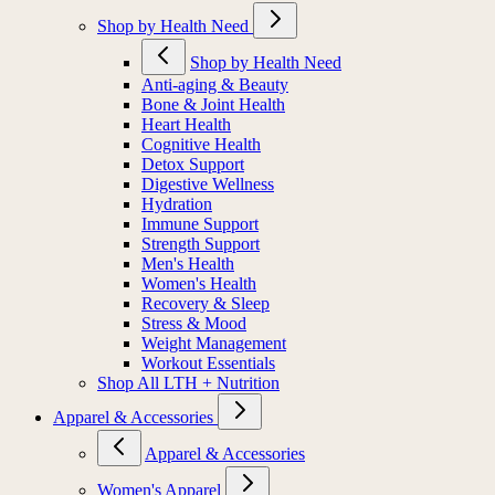
Shop by Health Need
Shop by Health Need
Anti-aging & Beauty
Bone & Joint Health
Heart Health
Cognitive Health
Detox Support
Digestive Wellness
Hydration
Immune Support
Strength Support
Men's Health
Women's Health
Recovery & Sleep
Stress & Mood
Weight Management
Workout Essentials
Shop All LTH + Nutrition
Apparel & Accessories
Apparel & Accessories
Women's Apparel