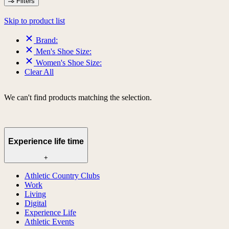
Filters
Skip to product list
Brand:
Men's Shoe Size:
Women's Shoe Size:
Clear All
We can't find products matching the selection.
Experience life time
+
Athletic Country Clubs
Work
Living
Digital
Experience Life
Athletic Events