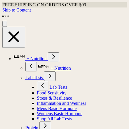
FREE SHIPPING ON ORDERS OVER $99
Skip to Content
+ Nutrition
+ Nutrition
Lab Tests
Lab Tests
Food Sensitivity
Stress & Resilience
Inflammation and Wellness
Mens Basic Hormone
Womens Basic Hormone
Shop All Lab Tests
Protein