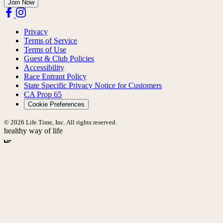
Join Now
Privacy
Terms of Service
Terms of Use
Guest & Club Policies
Accessibility
Race Entrant Policy
State Specific Privacy Notice for Customers
CA Prop 65
Cookie Preferences
© 2026 Life Time, Inc. All rights reserved.
healthy way of life