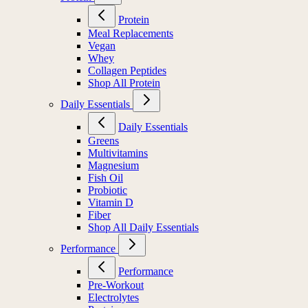
Protein
Meal Replacements
Vegan
Whey
Collagen Peptides
Shop All Protein
Daily Essentials
Daily Essentials
Greens
Multivitamins
Magnesium
Fish Oil
Probiotic
Vitamin D
Fiber
Shop All Daily Essentials
Performance
Performance
Pre-Workout
Electrolytes