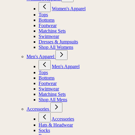
Women's Apparel
Tops
Bottoms
Footwear
Matching Sets
Swimwear
Dresses & Jumpsuits
Shop All Womens
Men's Apparel
Men's Apparel
Tops
Bottoms
Footwear
Swimwear
Matching Sets
Shop All Mens
Accessories
Accessories
Hats & Headwear
Socks