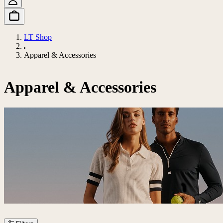
LT Shop
Apparel & Accessories
Apparel & Accessories