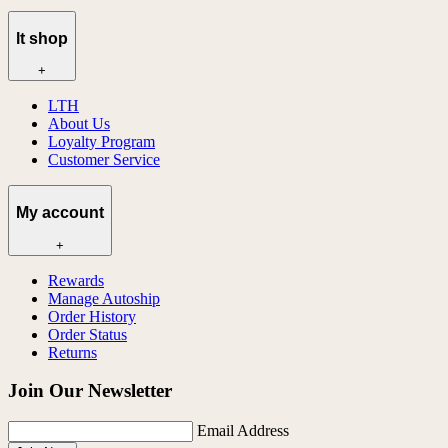
lt shop
+
LTH
About Us
Loyalty Program
Customer Service
My account
+
Rewards
Manage Autoship
Order History
Order Status
Returns
Join Our Newsletter
Email Address