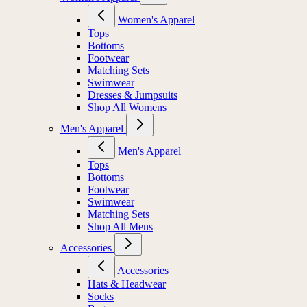
Women's Apparel
Tops
Bottoms
Footwear
Matching Sets
Swimwear
Dresses & Jumpsuits
Shop All Womens
Men's Apparel
Men's Apparel
Tops
Bottoms
Footwear
Swimwear
Matching Sets
Shop All Mens
Accessories
Accessories
Hats & Headwear
Socks