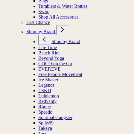
Bags
Tumblers & Water Bottles
Swim
Shop All Accessories
Last Chance
Shop by Brand
Shop by Brand
Life Time
Beach Riot
Beyond Yoga
COCO on the Go
EVEREVE
Free People Movement
Ice Shaker
Legends
LSKD
Lululemon
Redvanly
Rhone
Speedo
Spiritual Gangster
Splits59
Takeya
Tasc