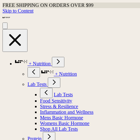
FREE SHIPPING ON ORDERS OVER $99
Skip to Content
+ Nutrition
+ Nutrition
Lab Tests
Lab Tests
Food Sensitivity
Stress & Resilience
Inflammation and Wellness
Mens Basic Hormone
Womens Basic Hormone
Shop All Lab Tests
Protein