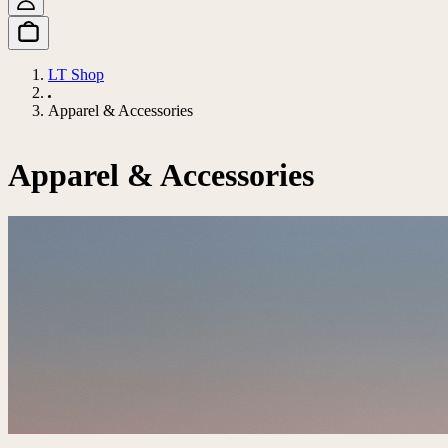
LT Shop
Apparel & Accessories
Apparel & Accessories