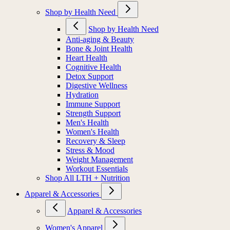
Shop by Health Need
Shop by Health Need
Anti-aging & Beauty
Bone & Joint Health
Heart Health
Cognitive Health
Detox Support
Digestive Wellness
Hydration
Immune Support
Strength Support
Men's Health
Women's Health
Recovery & Sleep
Stress & Mood
Weight Management
Workout Essentials
Shop All LTH + Nutrition
Apparel & Accessories
Apparel & Accessories
Women's Apparel