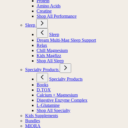
Protein
Amino Acids
Creatine
Shop All Performance
Sleep
Sleep
Dream Multi-Mag Sleep Support
Relax
Chill Magnesium
Kids Magfizz
Shop All Sleep
Specialty Products
Specialty Products
Books
D.TOX
Calcium + Magnesium
Digestive Enzyme Complex
L-Glutamine
Shop All Specialty
Kids Supplements
Bundles
MIORA