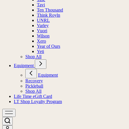
Tavi
Ten Thousand
Think Royln
UNRL
Varley
Vuori
Wilson
Xero
Year of Ours
Yeti
Shop All
Equipment
Equipment
Recovery
Pickleball
Shop All
Life Time eGift Card
LT Shop Loyalty Program