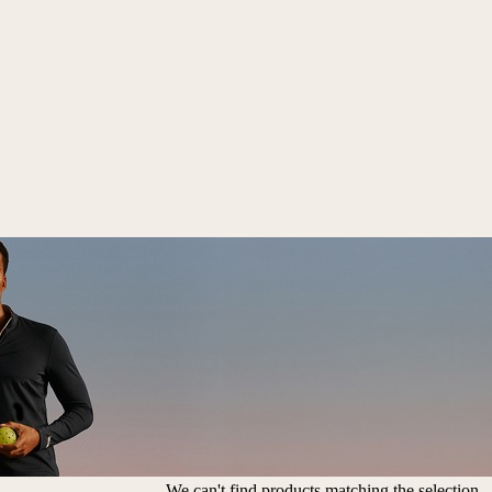
We can't find products matching the selection.