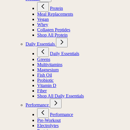
Protein
Meal Replacements
Vegan
Whey
Collagen Peptides
Shop All Protein
Daily Essentials
Daily Essentials
Greens
Multivitamins
Magnesium
Fish Oil
Probiotic
Vitamin D
Fiber
Shop All Daily Essentials
Performance
Performance
Pre-Workout
Electrolytes