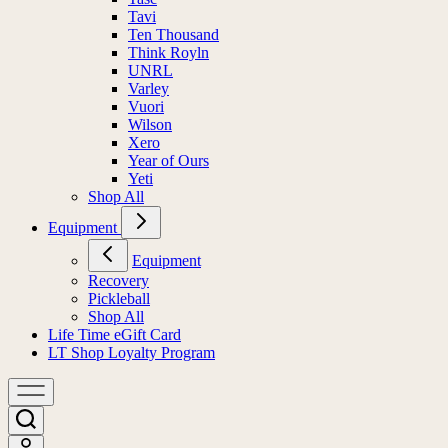
Tavi
Ten Thousand
Think Royln
UNRL
Varley
Vuori
Wilson
Xero
Year of Ours
Yeti
Shop All
Equipment
Equipment
Recovery
Pickleball
Shop All
Life Time eGift Card
LT Shop Loyalty Program