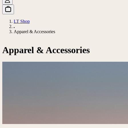
LT Shop
Apparel & Accessories
Apparel & Accessories