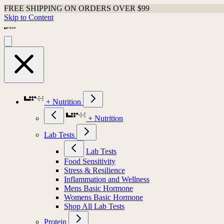
FREE SHIPPING ON ORDERS OVER $99
Skip to Content
+ Nutrition
+ Nutrition
Lab Tests
Lab Tests
Food Sensitivity
Stress & Resilience
Inflammation and Wellness
Mens Basic Hormone
Womens Basic Hormone
Shop All Lab Tests
Protein