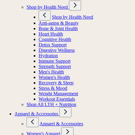
Shop by Health Need
Shop by Health Need
Anti-aging & Beauty
Bone & Joint Health
Heart Health
Cognitive Health
Detox Support
Digestive Wellness
Hydration
Immune Support
Strength Support
Men's Health
Women's Health
Recovery & Sleep
Stress & Mood
Weight Management
Workout Essentials
Shop All LTH + Nutrition
Apparel & Accessories
Apparel & Accessories
Women's Apparel