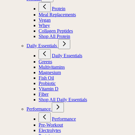
Protein
Meal Replacements
Vegan
Whey
Collagen Peptides
Shop All Protein
Daily Essentials
Daily Essentials
Greens
Multivitamins
Magnesium
Fish Oil
Probiotic
Vitamin D
Fiber
Shop All Daily Essentials
Performance
Performance
Pre-Workout
Electrolytes