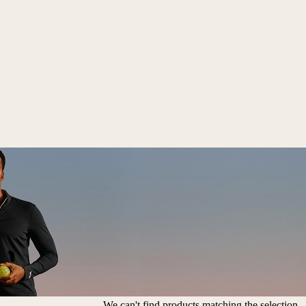
We can't find products matching the selection.