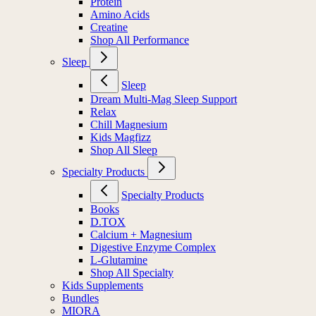
Protein
Amino Acids
Creatine
Shop All Performance
Sleep
Sleep
Dream Multi-Mag Sleep Support
Relax
Chill Magnesium
Kids Magfizz
Shop All Sleep
Specialty Products
Specialty Products
Books
D.TOX
Calcium + Magnesium
Digestive Enzyme Complex
L-Glutamine
Shop All Specialty
Kids Supplements
Bundles
MIORA