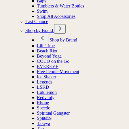
Bags
Tumblers & Water Bottles
Swim
Shop All Accessories
Last Chance
Shop by Brand
Shop by Brand
Life Time
Beach Riot
Beyond Yoga
COCO on the Go
EVEREVE
Free People Movement
Ice Shaker
Legends
LSKD
Lululemon
Redvanly
Rhone
Speedo
Spiritual Gangster
Splits59
Takeya
Tasc