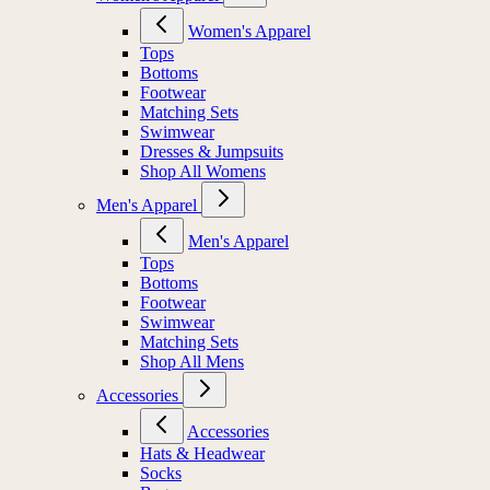
Women's Apparel
Tops
Bottoms
Footwear
Matching Sets
Swimwear
Dresses & Jumpsuits
Shop All Womens
Men's Apparel
Men's Apparel
Tops
Bottoms
Footwear
Swimwear
Matching Sets
Shop All Mens
Accessories
Accessories
Hats & Headwear
Socks