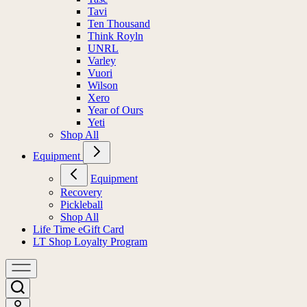
Tavi
Ten Thousand
Think Royln
UNRL
Varley
Vuori
Wilson
Xero
Year of Ours
Yeti
Shop All
Equipment
Equipment
Recovery
Pickleball
Shop All
Life Time eGift Card
LT Shop Loyalty Program