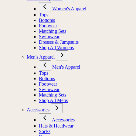
Women's Apparel
Tops
Bottoms
Footwear
Matching Sets
Swimwear
Dresses & Jumpsuits
Shop All Womens
Men's Apparel
Men's Apparel
Tops
Bottoms
Footwear
Swimwear
Matching Sets
Shop All Mens
Accessories
Accessories
Hats & Headwear
Socks