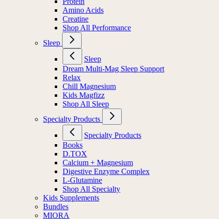
Protein
Amino Acids
Creatine
Shop All Performance
Sleep
Sleep
Dream Multi-Mag Sleep Support
Relax
Chill Magnesium
Kids Magfizz
Shop All Sleep
Specialty Products
Specialty Products
Books
D.TOX
Calcium + Magnesium
Digestive Enzyme Complex
L-Glutamine
Shop All Specialty
Kids Supplements
Bundles
MIORA