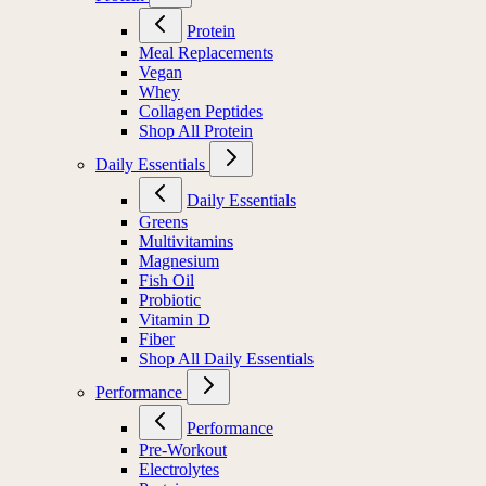
Protein
Meal Replacements
Vegan
Whey
Collagen Peptides
Shop All Protein
Daily Essentials
Daily Essentials
Greens
Multivitamins
Magnesium
Fish Oil
Probiotic
Vitamin D
Fiber
Shop All Daily Essentials
Performance
Performance
Pre-Workout
Electrolytes