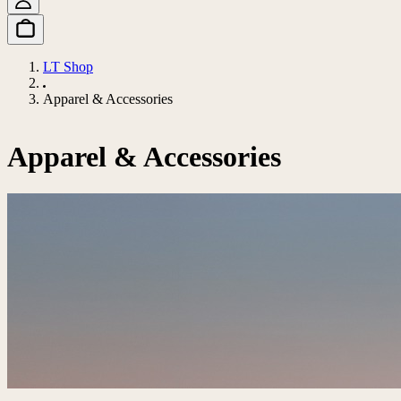
LT Shop
Apparel & Accessories
Apparel & Accessories