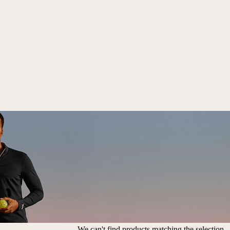
We can't find products matching the selection.