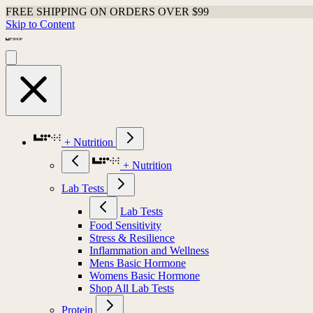
FREE SHIPPING ON ORDERS OVER $99
Skip to Content
+ Nutrition
+ Nutrition
Lab Tests
Lab Tests
Food Sensitivity
Stress & Resilience
Inflammation and Wellness
Mens Basic Hormone
Womens Basic Hormone
Shop All Lab Tests
Protein