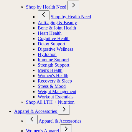
Shop by Health Need
Shop by Health Need
Anti-aging & Beauty
Bone & Joint Health
Heart Health
Cognitive Health
Detox Support
Digestive Wellness
Hydration
Immune Support
Strength Support
Men's Health
Women's Health
Recovery & Sleep
Stress & Mood
Weight Management
Workout Essentials
Shop All LTH + Nutrition
Apparel & Accessories
Apparel & Accessories
Women's Apparel