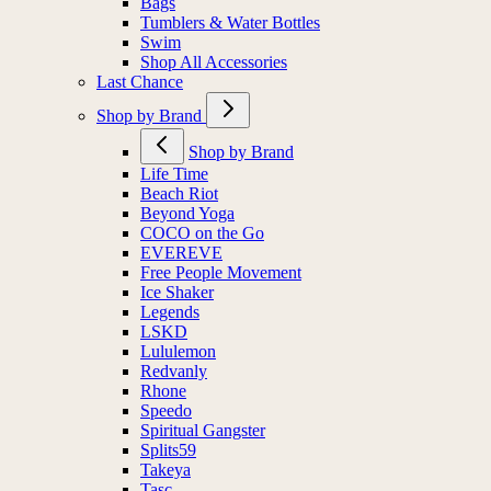
Bags
Tumblers & Water Bottles
Swim
Shop All Accessories
Last Chance
Shop by Brand
Shop by Brand
Life Time
Beach Riot
Beyond Yoga
COCO on the Go
EVEREVE
Free People Movement
Ice Shaker
Legends
LSKD
Lululemon
Redvanly
Rhone
Speedo
Spiritual Gangster
Splits59
Takeya
Tasc