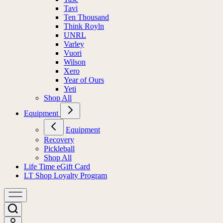
Tavi
Ten Thousand
Think Royln
UNRL
Varley
Vuori
Wilson
Xero
Year of Ours
Yeti
Shop All
Equipment
Equipment
Recovery
Pickleball
Shop All
Life Time eGift Card
LT Shop Loyalty Program