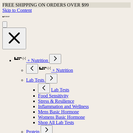
FREE SHIPPING ON ORDERS OVER $99
Skip to Content
+ Nutrition
+ Nutrition
Lab Tests
Lab Tests
Food Sensitivity
Stress & Resilience
Inflammation and Wellness
Mens Basic Hormone
Womens Basic Hormone
Shop All Lab Tests
Protein