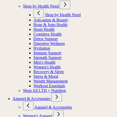
Shop by Health Need
Shop by Health Need
Anti-aging & Beauty
Bone & Joint Health
Heart Health
Cognitive Health
Detox Support
Digestive Wellness
Hydration
Immune Support
Strength Support
Men's Health
Women's Health
Recovery & Sleep
Stress & Mood
Weight Management
Workout Essentials
Shop All LTH + Nutrition
Apparel & Accessories
Apparel & Accessories
Women's Apparel