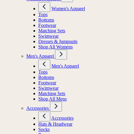
Women's Apparel
Tops
Bottoms
Footwear
Matching Sets
Swimwear
Dresses & Jumpsuits
Shop All Womens
Men's Apparel
Men's Apparel
Tops
Bottoms
Footwear
Swimwear
Matching Sets
Shop All Mens
Accessories
Accessories
Hats & Headwear
Socks