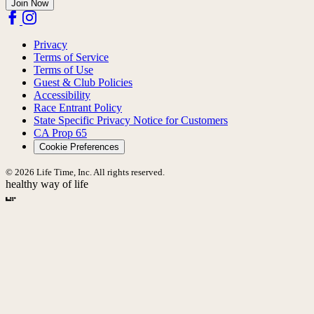
Join Now
Privacy
Terms of Service
Terms of Use
Guest & Club Policies
Accessibility
Race Entrant Policy
State Specific Privacy Notice for Customers
CA Prop 65
Cookie Preferences
© 2026 Life Time, Inc. All rights reserved.
healthy way of life