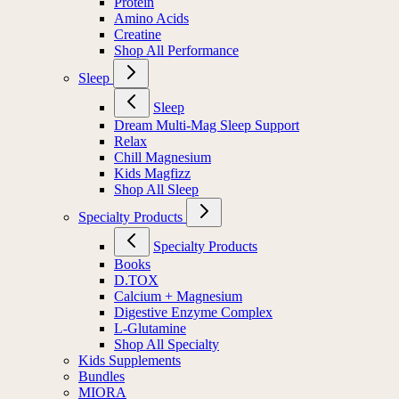
Protein
Amino Acids
Creatine
Shop All Performance
Sleep
Sleep
Dream Multi-Mag Sleep Support
Relax
Chill Magnesium
Kids Magfizz
Shop All Sleep
Specialty Products
Specialty Products
Books
D.TOX
Calcium + Magnesium
Digestive Enzyme Complex
L-Glutamine
Shop All Specialty
Kids Supplements
Bundles
MIORA