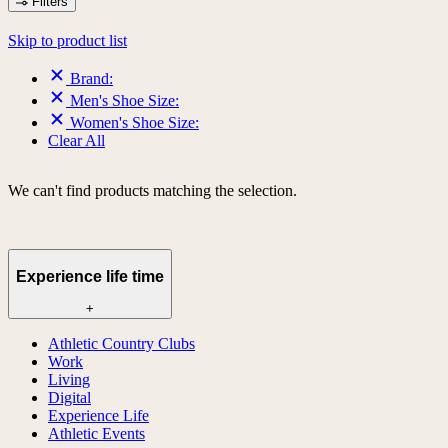
Filters
Skip to product list
Brand:
Men's Shoe Size:
Women's Shoe Size:
Clear All
We can't find products matching the selection.
Experience life time
+
Athletic Country Clubs
Work
Living
Digital
Experience Life
Athletic Events