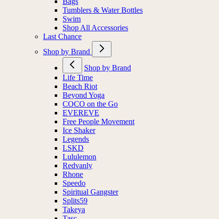
Bags
Tumblers & Water Bottles
Swim
Shop All Accessories
Last Chance
Shop by Brand
Shop by Brand
Life Time
Beach Riot
Beyond Yoga
COCO on the Go
EVEREVE
Free People Movement
Ice Shaker
Legends
LSKD
Lululemon
Redvanly
Rhone
Speedo
Spiritual Gangster
Splits59
Takeya
Tasc