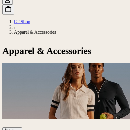
LT Shop
Apparel & Accessories
Apparel & Accessories