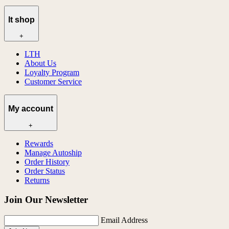
lt shop
+
LTH
About Us
Loyalty Program
Customer Service
My account
+
Rewards
Manage Autoship
Order History
Order Status
Returns
Join Our Newsletter
Email Address