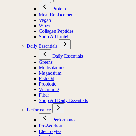
Protein
Meal Replacements
Vegan
Whey
Collagen Peptides
Shop All Protein
Daily Essentials
Daily Essentials
Greens
Multivitamins
Magnesium
Fish Oil
Probiotic
Vitamin D
Fiber
Shop All Daily Essentials
Performance
Performance
Pre-Workout
Electrolytes