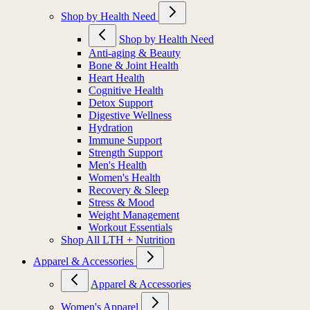
Shop by Health Need
Shop by Health Need
Anti-aging & Beauty
Bone & Joint Health
Heart Health
Cognitive Health
Detox Support
Digestive Wellness
Hydration
Immune Support
Strength Support
Men's Health
Women's Health
Recovery & Sleep
Stress & Mood
Weight Management
Workout Essentials
Shop All LTH + Nutrition
Apparel & Accessories
Apparel & Accessories
Women's Apparel