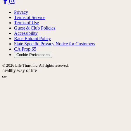
Privacy
Terms of Service
Terms of Use
Guest & Club Policies
Accessibility
Race Entrant Policy
State Specific Privacy Notice for Customers
CA Prop 65
Cookie Preferences
© 2026 Life Time, Inc. All rights reserved.
healthy way of life