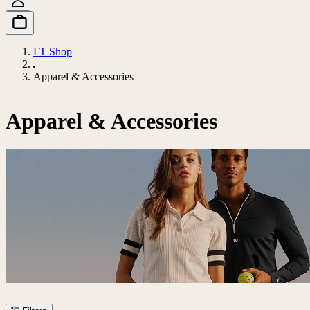
LT Shop
Apparel & Accessories
Apparel & Accessories