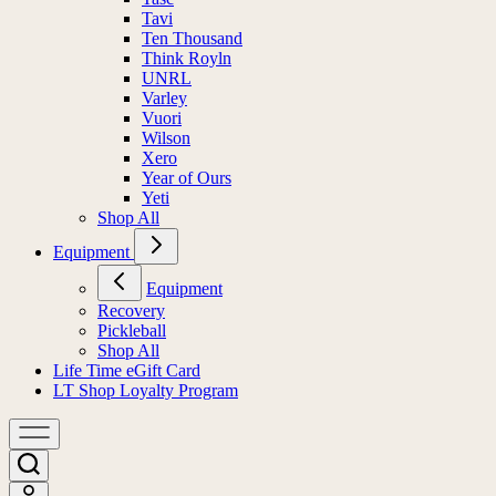
Tavi
Ten Thousand
Think Royln
UNRL
Varley
Vuori
Wilson
Xero
Year of Ours
Yeti
Shop All
Equipment
Equipment
Recovery
Pickleball
Shop All
Life Time eGift Card
LT Shop Loyalty Program