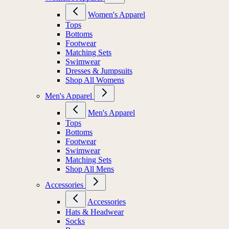
Women's Apparel
Tops
Bottoms
Footwear
Matching Sets
Swimwear
Dresses & Jumpsuits
Shop All Womens
Men's Apparel
Men's Apparel
Tops
Bottoms
Footwear
Swimwear
Matching Sets
Shop All Mens
Accessories
Accessories
Hats & Headwear
Socks