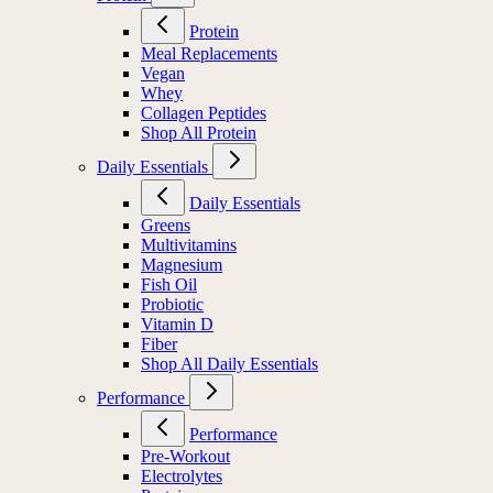
Protein
Meal Replacements
Vegan
Whey
Collagen Peptides
Shop All Protein
Daily Essentials
Daily Essentials
Greens
Multivitamins
Magnesium
Fish Oil
Probiotic
Vitamin D
Fiber
Shop All Daily Essentials
Performance
Performance
Pre-Workout
Electrolytes