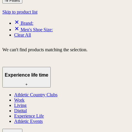
Filters
Skip to product list
Brand:
Men's Shoe Size:
Clear All
We can't find products matching the selection.
Experience life time
+
Athletic Country Clubs
Work
Living
Digital
Experience Life
Athletic Events