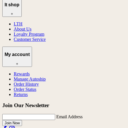
lt shop
+
LTH
About Us
Loyalty Program
Customer Service
My account
+
Rewards
Manage Autoship
Order History
Order Status
Returns
Join Our Newsletter
Email Address
Join Now