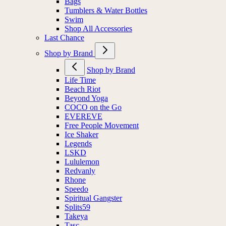
Bags
Tumblers & Water Bottles
Swim
Shop All Accessories
Last Chance
Shop by Brand
Shop by Brand
Life Time
Beach Riot
Beyond Yoga
COCO on the Go
EVEREVE
Free People Movement
Ice Shaker
Legends
LSKD
Lululemon
Redvanly
Rhone
Speedo
Spiritual Gangster
Splits59
Takeya
Tasc