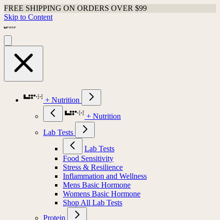
FREE SHIPPING ON ORDERS OVER $99
Skip to Content
+ Nutrition
+ Nutrition
Lab Tests
Lab Tests
Food Sensitivity
Stress & Resilience
Inflammation and Wellness
Mens Basic Hormone
Womens Basic Hormone
Shop All Lab Tests
Protein