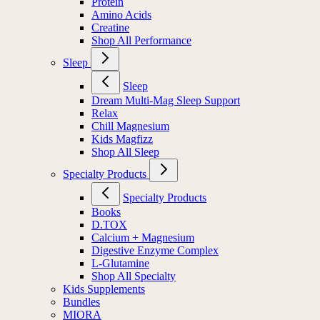
Protein
Amino Acids
Creatine
Shop All Performance
Sleep
Sleep
Dream Multi-Mag Sleep Support
Relax
Chill Magnesium
Kids Magfizz
Shop All Sleep
Specialty Products
Specialty Products
Books
D.TOX
Calcium + Magnesium
Digestive Enzyme Complex
L-Glutamine
Shop All Specialty
Kids Supplements
Bundles
MIORA