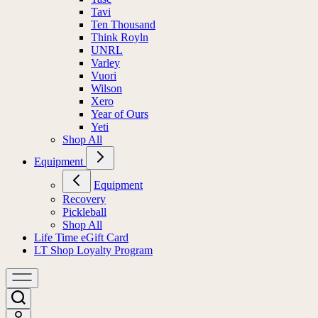
Tavi
Ten Thousand
Think Royln
UNRL
Varley
Vuori
Wilson
Xero
Year of Ours
Yeti
Shop All
Equipment
Equipment
Recovery
Pickleball
Shop All
Life Time eGift Card
LT Shop Loyalty Program