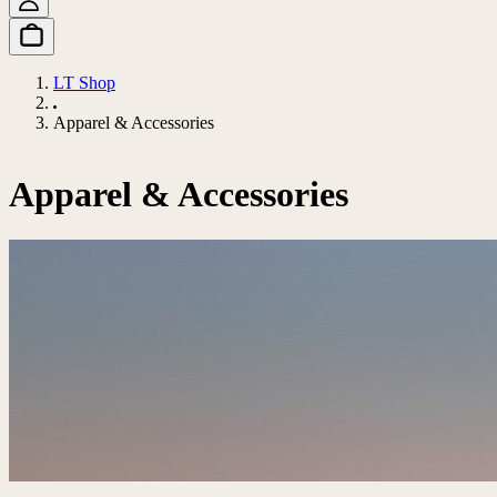
LT Shop
Apparel & Accessories
Apparel & Accessories