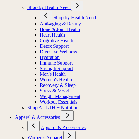
Shop by Health Need
Shop by Health Need
Anti-aging & Beauty
Bone & Joint Health
Heart Health
Cognitive Health
Detox Support
Digestive Wellness
Hydration
Immune Support
Strength Support
Men's Health
Women's Health
Recovery & Sleep
Stress & Mood
Weight Management
Workout Essentials
Shop All LTH + Nutrition
Apparel & Accessories
Apparel & Accessories
Women's Apparel