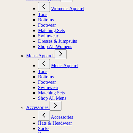
Women's Apparel
Tops
Bottoms
Footwear
Matching Sets
Swimwear
Dresses & Jumpsuits
Shop All Womens
Men's Apparel
Men's Apparel
Tops
Bottoms
Footwear
Swimwear
Matching Sets
Shop All Mens
Accessories
Accessories
Hats & Headwear
Socks