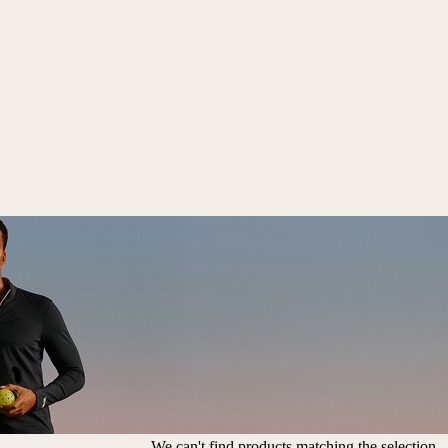
We can't find products matching the selection.