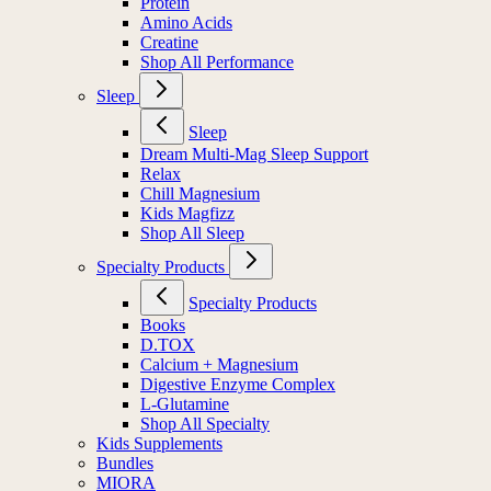
Protein
Amino Acids
Creatine
Shop All Performance
Sleep
Sleep
Dream Multi-Mag Sleep Support
Relax
Chill Magnesium
Kids Magfizz
Shop All Sleep
Specialty Products
Specialty Products
Books
D.TOX
Calcium + Magnesium
Digestive Enzyme Complex
L-Glutamine
Shop All Specialty
Kids Supplements
Bundles
MIORA