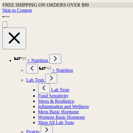
FREE SHIPPING ON ORDERS OVER $99
Skip to Content
+ Nutrition
+ Nutrition
Lab Tests
Lab Tests
Food Sensitivity
Stress & Resilience
Inflammation and Wellness
Mens Basic Hormone
Womens Basic Hormone
Shop All Lab Tests
Protein