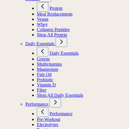
Protein
Meal Replacements
Vegan
Whey
Collagen Peptides
Shop All Protein
Daily Essentials
Daily Essentials
Greens
Multivitamins
Magnesium
Fish Oil
Probiotic
Vitamin D
Fiber
Shop All Daily Essentials
Performance
Performance
Pre-Workout
Electrolytes