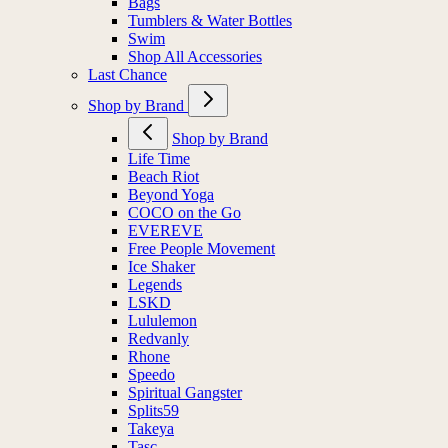
Bags
Tumblers & Water Bottles
Swim
Shop All Accessories
Last Chance
Shop by Brand
Shop by Brand
Life Time
Beach Riot
Beyond Yoga
COCO on the Go
EVEREVE
Free People Movement
Ice Shaker
Legends
LSKD
Lululemon
Redvanly
Rhone
Speedo
Spiritual Gangster
Splits59
Takeya
Tasc