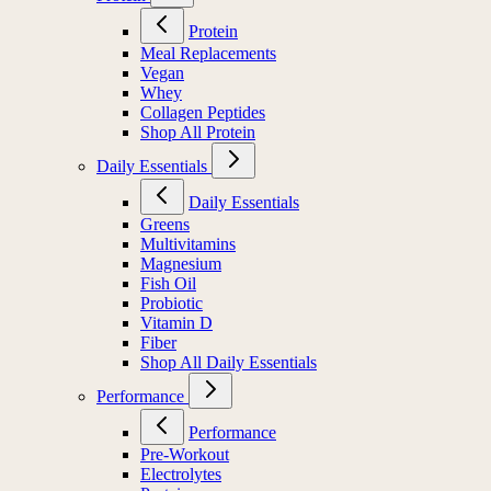
Protein
Meal Replacements
Vegan
Whey
Collagen Peptides
Shop All Protein
Daily Essentials
Daily Essentials
Greens
Multivitamins
Magnesium
Fish Oil
Probiotic
Vitamin D
Fiber
Shop All Daily Essentials
Performance
Performance
Pre-Workout
Electrolytes