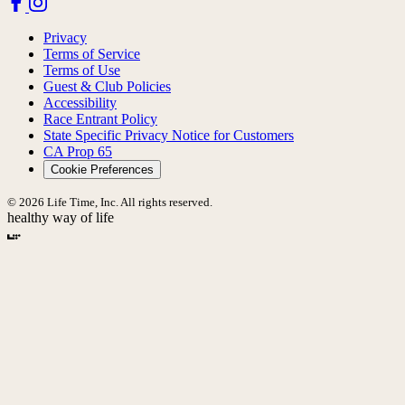
Privacy
Terms of Service
Terms of Use
Guest & Club Policies
Accessibility
Race Entrant Policy
State Specific Privacy Notice for Customers
CA Prop 65
Cookie Preferences
© 2026 Life Time, Inc. All rights reserved.
healthy way of life