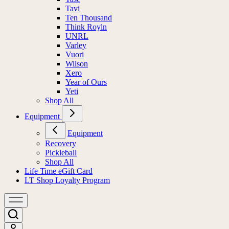
Tavi
Ten Thousand
Think Royln
UNRL
Varley
Vuori
Wilson
Xero
Year of Ours
Yeti
Shop All
Equipment
Equipment
Recovery
Pickleball
Shop All
Life Time eGift Card
LT Shop Loyalty Program