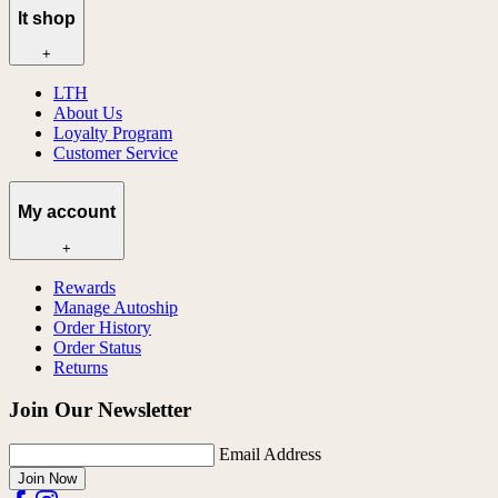
lt shop
+
LTH
About Us
Loyalty Program
Customer Service
My account
+
Rewards
Manage Autoship
Order History
Order Status
Returns
Join Our Newsletter
Email Address
Join Now