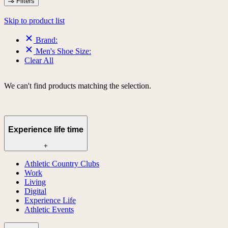
Filters
Skip to product list
Brand:
Men's Shoe Size:
Clear All
We can't find products matching the selection.
Experience life time
+
Athletic Country Clubs
Work
Living
Digital
Experience Life
Athletic Events