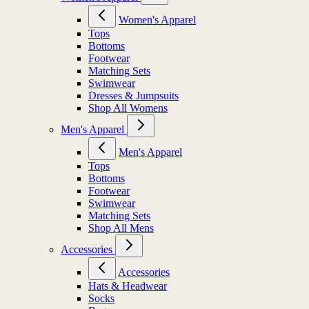
Women's Apparel
Tops
Bottoms
Footwear
Matching Sets
Swimwear
Dresses & Jumpsuits
Shop All Womens
Men's Apparel
Men's Apparel
Tops
Bottoms
Footwear
Swimwear
Matching Sets
Shop All Mens
Accessories
Accessories
Hats & Headwear
Socks