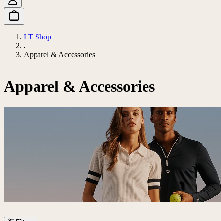
LT Shop
Apparel & Accessories
Apparel & Accessories