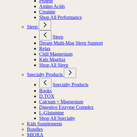
Protein
Amino Acids
Creatine
Shop All Performance
Sleep
Sleep
Dream Multi-Mag Sleep Support
Relax
Chill Magnesium
Kids Magfizz
Shop All Sleep
Specialty Products
Specialty Products
Books
D.TOX
Calcium + Magnesium
Digestive Enzyme Complex
L-Glutamine
Shop All Specialty
Kids Supplements
Bundles
MIORA