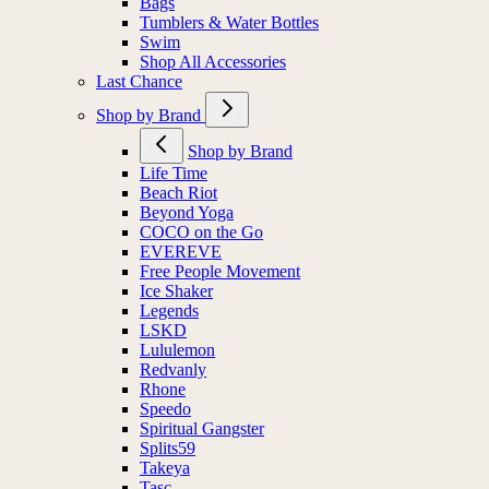
Bags
Tumblers & Water Bottles
Swim
Shop All Accessories
Last Chance
Shop by Brand
Shop by Brand
Life Time
Beach Riot
Beyond Yoga
COCO on the Go
EVEREVE
Free People Movement
Ice Shaker
Legends
LSKD
Lululemon
Redvanly
Rhone
Speedo
Spiritual Gangster
Splits59
Takeya
Tasc