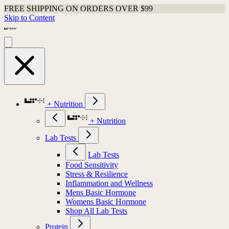
FREE SHIPPING ON ORDERS OVER $99
Skip to Content
+ Nutrition
+ Nutrition
Lab Tests
Lab Tests
Food Sensitivity
Stress & Resilience
Inflammation and Wellness
Mens Basic Hormone
Womens Basic Hormone
Shop All Lab Tests
Protein