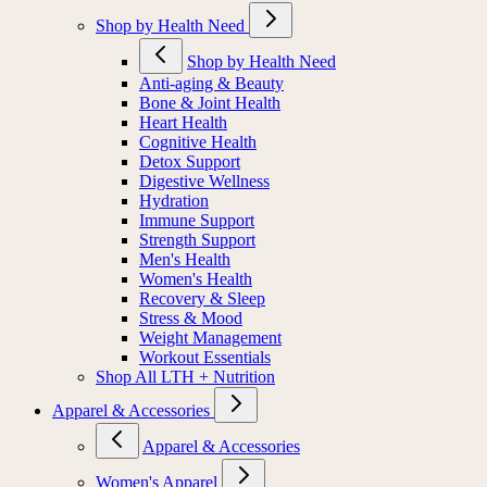
Shop by Health Need
Shop by Health Need
Anti-aging & Beauty
Bone & Joint Health
Heart Health
Cognitive Health
Detox Support
Digestive Wellness
Hydration
Immune Support
Strength Support
Men's Health
Women's Health
Recovery & Sleep
Stress & Mood
Weight Management
Workout Essentials
Shop All LTH + Nutrition
Apparel & Accessories
Apparel & Accessories
Women's Apparel