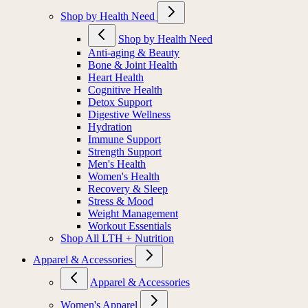
Shop by Health Need
Shop by Health Need
Anti-aging & Beauty
Bone & Joint Health
Heart Health
Cognitive Health
Detox Support
Digestive Wellness
Hydration
Immune Support
Strength Support
Men's Health
Women's Health
Recovery & Sleep
Stress & Mood
Weight Management
Workout Essentials
Shop All LTH + Nutrition
Apparel & Accessories
Apparel & Accessories
Women's Apparel