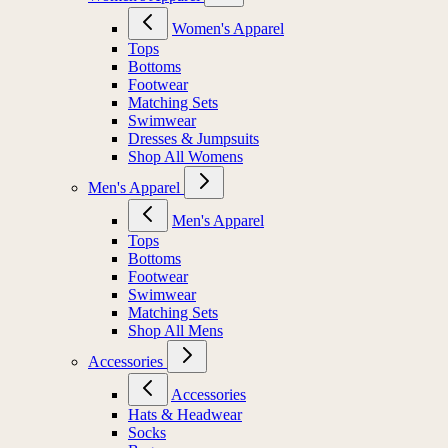
Women's Apparel
Tops
Bottoms
Footwear
Matching Sets
Swimwear
Dresses & Jumpsuits
Shop All Womens
Men's Apparel
Men's Apparel
Tops
Bottoms
Footwear
Swimwear
Matching Sets
Shop All Mens
Accessories
Accessories
Hats & Headwear
Socks