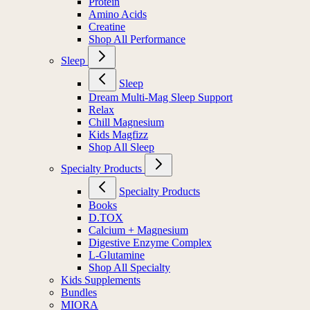
Protein
Amino Acids
Creatine
Shop All Performance
Sleep
Sleep
Dream Multi-Mag Sleep Support
Relax
Chill Magnesium
Kids Magfizz
Shop All Sleep
Specialty Products
Specialty Products
Books
D.TOX
Calcium + Magnesium
Digestive Enzyme Complex
L-Glutamine
Shop All Specialty
Kids Supplements
Bundles
MIORA