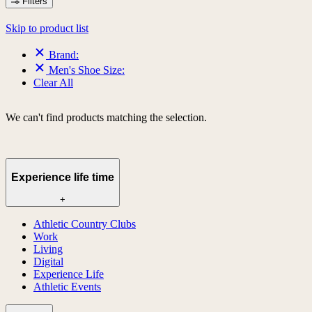
Filters
Skip to product list
Brand:
Men's Shoe Size:
Clear All
We can't find products matching the selection.
Experience life time
+
Athletic Country Clubs
Work
Living
Digital
Experience Life
Athletic Events