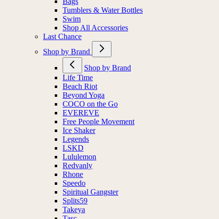
Bags
Tumblers & Water Bottles
Swim
Shop All Accessories
Last Chance
Shop by Brand
Shop by Brand
Life Time
Beach Riot
Beyond Yoga
COCO on the Go
EVEREVE
Free People Movement
Ice Shaker
Legends
LSKD
Lululemon
Redvanly
Rhone
Speedo
Spiritual Gangster
Splits59
Takeya
Tasc