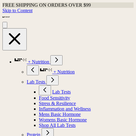
FREE SHIPPING ON ORDERS OVER $99
Skip to Content
+ Nutrition
+ Nutrition
Lab Tests
Lab Tests
Food Sensitivity
Stress & Resilience
Inflammation and Wellness
Mens Basic Hormone
Womens Basic Hormone
Shop All Lab Tests
Protein