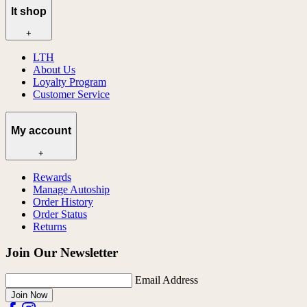
lt shop
+
LTH
About Us
Loyalty Program
Customer Service
My account
+
Rewards
Manage Autoship
Order History
Order Status
Returns
Join Our Newsletter
Email Address
Join Now