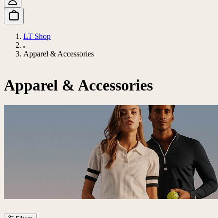
LT Shop
Apparel & Accessories
Apparel & Accessories