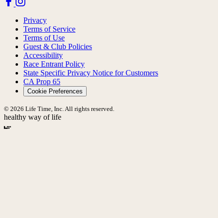
Privacy
Terms of Service
Terms of Use
Guest & Club Policies
Accessibility
Race Entrant Policy
State Specific Privacy Notice for Customers
CA Prop 65
Cookie Preferences
© 2026 Life Time, Inc. All rights reserved.
healthy way of life