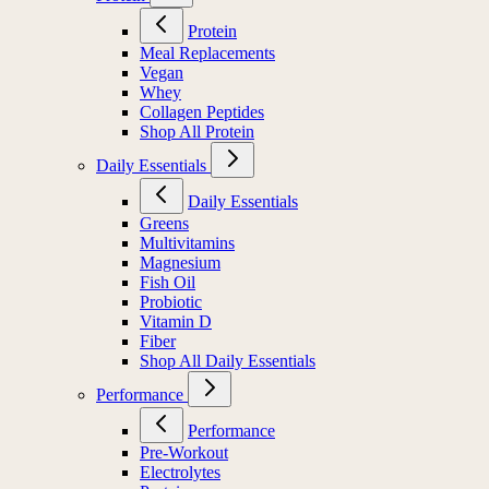
Protein
Meal Replacements
Vegan
Whey
Collagen Peptides
Shop All Protein
Daily Essentials
Daily Essentials
Greens
Multivitamins
Magnesium
Fish Oil
Probiotic
Vitamin D
Fiber
Shop All Daily Essentials
Performance
Performance
Pre-Workout
Electrolytes