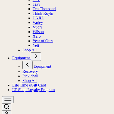
Tavi
Ten Thousand
Think Royln
UNRL
Varley
Vuori
Wilson
Xero
Year of Ours
Yeti
Shop All
Equipment
Equipment
Recovery
Pickleball
Shop All
Life Time eGift Card
LT Shop Loyalty Program