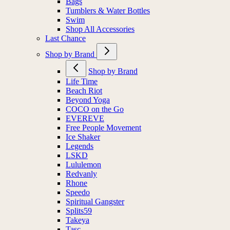
Bags
Tumblers & Water Bottles
Swim
Shop All Accessories
Last Chance
Shop by Brand
Shop by Brand
Life Time
Beach Riot
Beyond Yoga
COCO on the Go
EVEREVE
Free People Movement
Ice Shaker
Legends
LSKD
Lululemon
Redvanly
Rhone
Speedo
Spiritual Gangster
Splits59
Takeya
Tasc