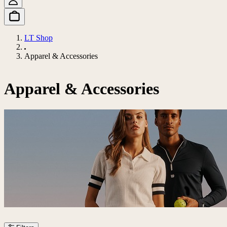
LT Shop
Apparel & Accessories
Apparel & Accessories