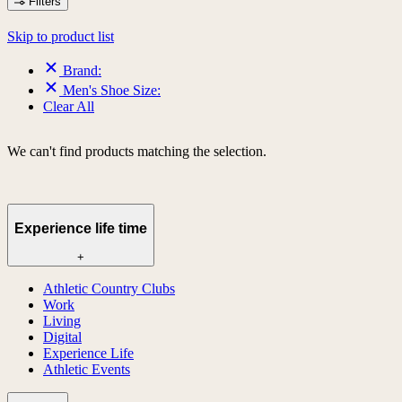
Filters
Skip to product list
Brand:
Men's Shoe Size:
Clear All
We can't find products matching the selection.
Experience life time
+
Athletic Country Clubs
Work
Living
Digital
Experience Life
Athletic Events