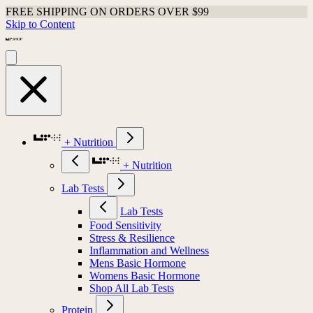
FREE SHIPPING ON ORDERS OVER $99
Skip to Content
+ Nutrition
+ Nutrition
Lab Tests
Lab Tests
Food Sensitivity
Stress & Resilience
Inflammation and Wellness
Mens Basic Hormone
Womens Basic Hormone
Shop All Lab Tests
Protein