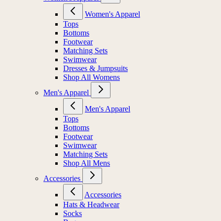
Women's Apparel
Tops
Bottoms
Footwear
Matching Sets
Swimwear
Dresses & Jumpsuits
Shop All Womens
Men's Apparel
Men's Apparel
Tops
Bottoms
Footwear
Swimwear
Matching Sets
Shop All Mens
Accessories
Accessories
Hats & Headwear
Socks