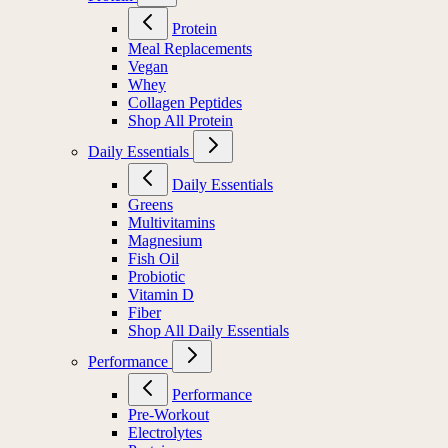
Protein
Meal Replacements
Vegan
Whey
Collagen Peptides
Shop All Protein
Daily Essentials
Daily Essentials
Greens
Multivitamins
Magnesium
Fish Oil
Probiotic
Vitamin D
Fiber
Shop All Daily Essentials
Performance
Performance
Pre-Workout
Electrolytes