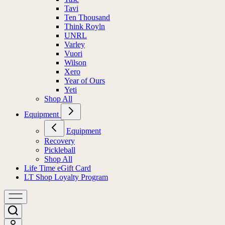
Tavi
Ten Thousand
Think Royln
UNRL
Varley
Vuori
Wilson
Xero
Year of Ours
Yeti
Shop All
Equipment
Equipment
Recovery
Pickleball
Shop All
Life Time eGift Card
LT Shop Loyalty Program