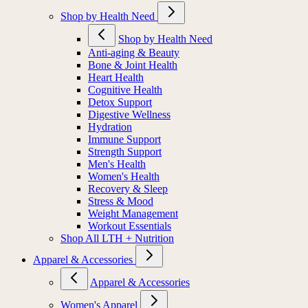
Shop by Health Need
Shop by Health Need
Anti-aging & Beauty
Bone & Joint Health
Heart Health
Cognitive Health
Detox Support
Digestive Wellness
Hydration
Immune Support
Strength Support
Men's Health
Women's Health
Recovery & Sleep
Stress & Mood
Weight Management
Workout Essentials
Shop All LTH + Nutrition
Apparel & Accessories
Apparel & Accessories
Women's Apparel