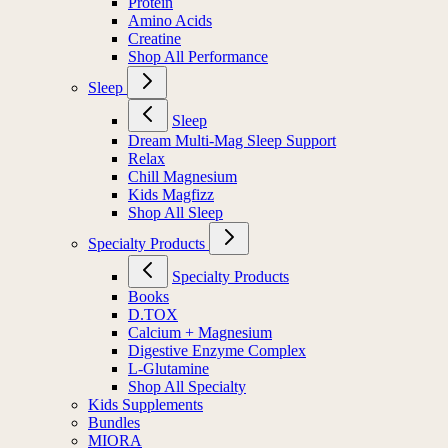
Protein
Amino Acids
Creatine
Shop All Performance
Sleep
Sleep
Dream Multi-Mag Sleep Support
Relax
Chill Magnesium
Kids Magfizz
Shop All Sleep
Specialty Products
Specialty Products
Books
D.TOX
Calcium + Magnesium
Digestive Enzyme Complex
L-Glutamine
Shop All Specialty
Kids Supplements
Bundles
MIORA