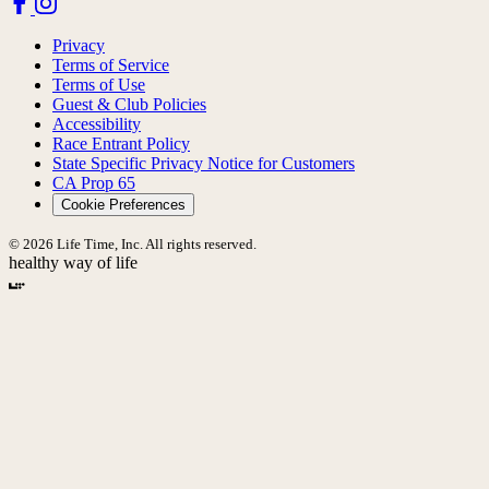
Privacy
Terms of Service
Terms of Use
Guest & Club Policies
Accessibility
Race Entrant Policy
State Specific Privacy Notice for Customers
CA Prop 65
Cookie Preferences
© 2026 Life Time, Inc. All rights reserved.
healthy way of life