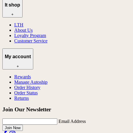
lt shop
+
LTH
About Us
Loyalty Program
Customer Service
My account
+
Rewards
Manage Autoship
Order History
Order Status
Returns
Join Our Newsletter
Email Address
Join Now