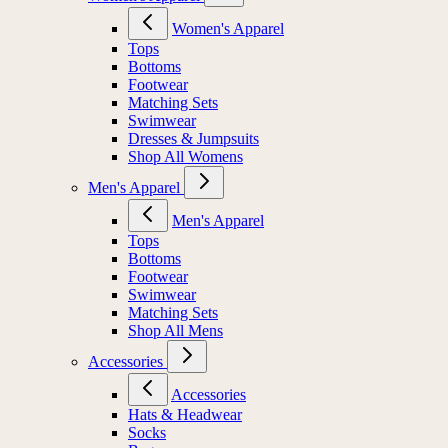
Women's Apparel
Tops
Bottoms
Footwear
Matching Sets
Swimwear
Dresses & Jumpsuits
Shop All Womens
Men's Apparel
Men's Apparel
Tops
Bottoms
Footwear
Swimwear
Matching Sets
Shop All Mens
Accessories
Accessories
Hats & Headwear
Socks