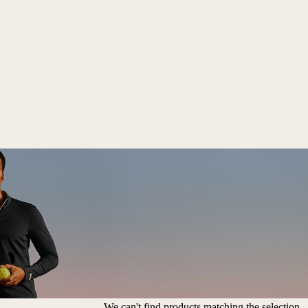
We can't find products matching the selection.