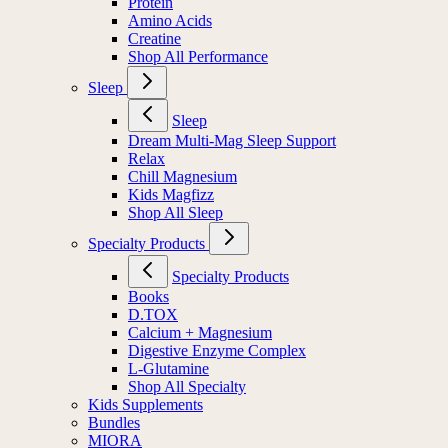
Protein
Amino Acids
Creatine
Shop All Performance
Sleep
Sleep
Dream Multi-Mag Sleep Support
Relax
Chill Magnesium
Kids Magfizz
Shop All Sleep
Specialty Products
Specialty Products
Books
D.TOX
Calcium + Magnesium
Digestive Enzyme Complex
L-Glutamine
Shop All Specialty
Kids Supplements
Bundles
MIORA