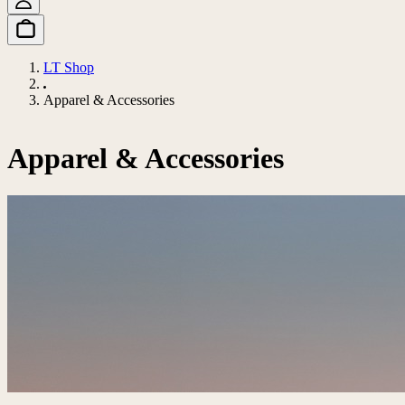
LT Shop
Apparel & Accessories
Apparel & Accessories