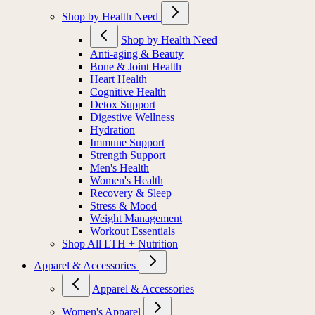
Shop by Health Need
Shop by Health Need
Anti-aging & Beauty
Bone & Joint Health
Heart Health
Cognitive Health
Detox Support
Digestive Wellness
Hydration
Immune Support
Strength Support
Men's Health
Women's Health
Recovery & Sleep
Stress & Mood
Weight Management
Workout Essentials
Shop All LTH + Nutrition
Apparel & Accessories
Apparel & Accessories
Women's Apparel