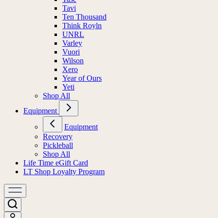
Tavi
Ten Thousand
Think Royln
UNRL
Varley
Vuori
Wilson
Xero
Year of Ours
Yeti
Shop All
Equipment
Equipment
Recovery
Pickleball
Shop All
Life Time eGift Card
LT Shop Loyalty Program