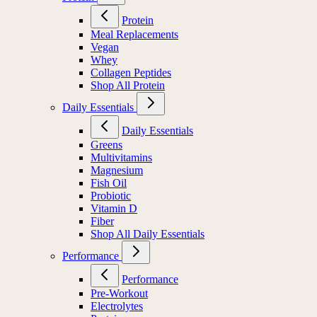
Protein
Meal Replacements
Vegan
Whey
Collagen Peptides
Shop All Protein
Daily Essentials
Daily Essentials
Greens
Multivitamins
Magnesium
Fish Oil
Probiotic
Vitamin D
Fiber
Shop All Daily Essentials
Performance
Performance
Pre-Workout
Electrolytes