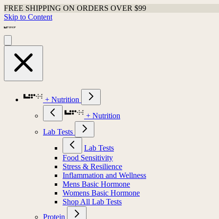
FREE SHIPPING ON ORDERS OVER $99
Skip to Content
+ Nutrition
+ Nutrition
Lab Tests
Lab Tests
Food Sensitivity
Stress & Resilience
Inflammation and Wellness
Mens Basic Hormone
Womens Basic Hormone
Shop All Lab Tests
Protein