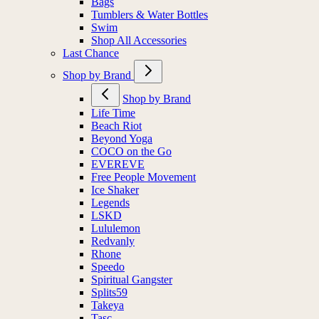
Bags
Tumblers & Water Bottles
Swim
Shop All Accessories
Last Chance
Shop by Brand
Shop by Brand
Life Time
Beach Riot
Beyond Yoga
COCO on the Go
EVEREVE
Free People Movement
Ice Shaker
Legends
LSKD
Lululemon
Redvanly
Rhone
Speedo
Spiritual Gangster
Splits59
Takeya
Tasc