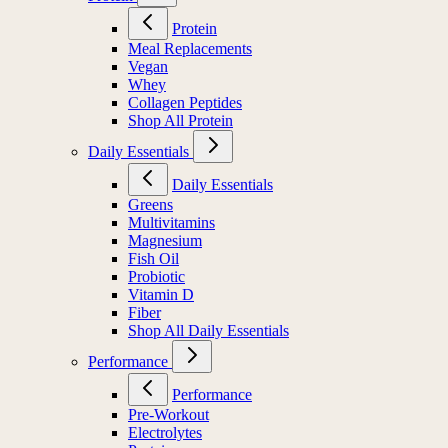
Protein
Meal Replacements
Vegan
Whey
Collagen Peptides
Shop All Protein
Daily Essentials
Daily Essentials
Greens
Multivitamins
Magnesium
Fish Oil
Probiotic
Vitamin D
Fiber
Shop All Daily Essentials
Performance
Performance
Pre-Workout
Electrolytes