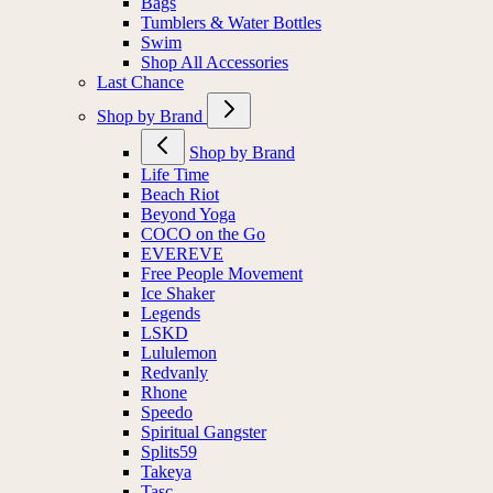
Bags
Tumblers & Water Bottles
Swim
Shop All Accessories
Last Chance
Shop by Brand
Shop by Brand
Life Time
Beach Riot
Beyond Yoga
COCO on the Go
EVEREVE
Free People Movement
Ice Shaker
Legends
LSKD
Lululemon
Redvanly
Rhone
Speedo
Spiritual Gangster
Splits59
Takeya
Tasc