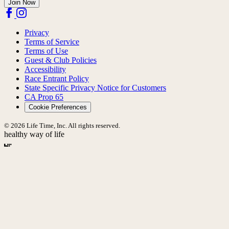
Join Now
Privacy
Terms of Service
Terms of Use
Guest & Club Policies
Accessibility
Race Entrant Policy
State Specific Privacy Notice for Customers
CA Prop 65
Cookie Preferences
© 2026 Life Time, Inc. All rights reserved.
healthy way of life