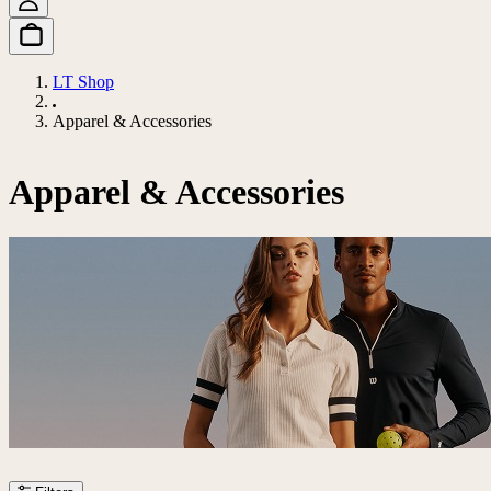
LT Shop
Apparel & Accessories
Apparel & Accessories