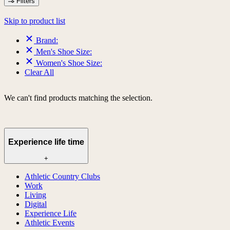
Filters
Skip to product list
Brand:
Men's Shoe Size:
Women's Shoe Size:
Clear All
We can't find products matching the selection.
Experience life time
+
Athletic Country Clubs
Work
Living
Digital
Experience Life
Athletic Events