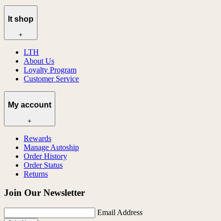
lt shop
+
LTH
About Us
Loyalty Program
Customer Service
My account
+
Rewards
Manage Autoship
Order History
Order Status
Returns
Join Our Newsletter
Email Address