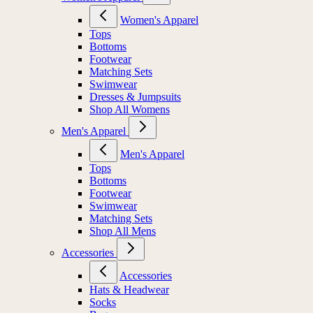
Women's Apparel
Tops
Bottoms
Footwear
Matching Sets
Swimwear
Dresses & Jumpsuits
Shop All Womens
Men's Apparel
Men's Apparel
Tops
Bottoms
Footwear
Swimwear
Matching Sets
Shop All Mens
Accessories
Accessories
Hats & Headwear
Socks