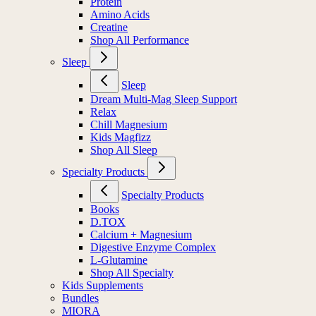
Protein
Amino Acids
Creatine
Shop All Performance
Sleep
Sleep
Dream Multi-Mag Sleep Support
Relax
Chill Magnesium
Kids Magfizz
Shop All Sleep
Specialty Products
Specialty Products
Books
D.TOX
Calcium + Magnesium
Digestive Enzyme Complex
L-Glutamine
Shop All Specialty
Kids Supplements
Bundles
MIORA