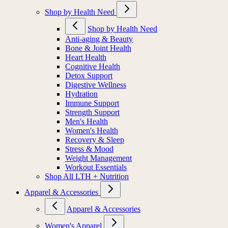
Shop by Health Need
Shop by Health Need
Anti-aging & Beauty
Bone & Joint Health
Heart Health
Cognitive Health
Detox Support
Digestive Wellness
Hydration
Immune Support
Strength Support
Men's Health
Women's Health
Recovery & Sleep
Stress & Mood
Weight Management
Workout Essentials
Shop All LTH + Nutrition
Apparel & Accessories
Apparel & Accessories
Women's Apparel