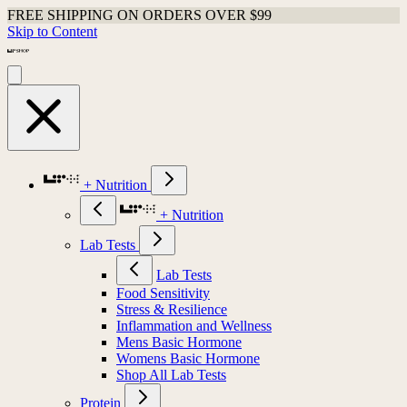
FREE SHIPPING ON ORDERS OVER $99
Skip to Content
+ Nutrition
+ Nutrition
Lab Tests
Lab Tests
Food Sensitivity
Stress & Resilience
Inflammation and Wellness
Mens Basic Hormone
Womens Basic Hormone
Shop All Lab Tests
Protein