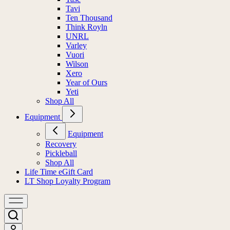
Tavi
Ten Thousand
Think Royln
UNRL
Varley
Vuori
Wilson
Xero
Year of Ours
Yeti
Shop All
Equipment
Equipment
Recovery
Pickleball
Shop All
Life Time eGift Card
LT Shop Loyalty Program