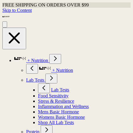
FREE SHIPPING ON ORDERS OVER $99
Skip to Content
+ Nutrition
+ Nutrition
Lab Tests
Lab Tests
Food Sensitivity
Stress & Resilience
Inflammation and Wellness
Mens Basic Hormone
Womens Basic Hormone
Shop All Lab Tests
Protein