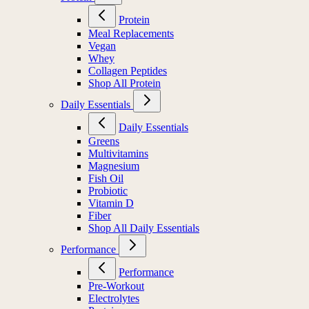
Protein
Meal Replacements
Vegan
Whey
Collagen Peptides
Shop All Protein
Daily Essentials
Daily Essentials
Greens
Multivitamins
Magnesium
Fish Oil
Probiotic
Vitamin D
Fiber
Shop All Daily Essentials
Performance
Performance
Pre-Workout
Electrolytes