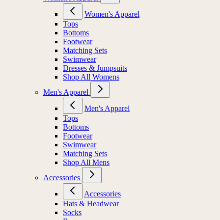
Women's Apparel
Tops
Bottoms
Footwear
Matching Sets
Swimwear
Dresses & Jumpsuits
Shop All Womens
Men's Apparel
Men's Apparel
Tops
Bottoms
Footwear
Swimwear
Matching Sets
Shop All Mens
Accessories
Accessories
Hats & Headwear
Socks