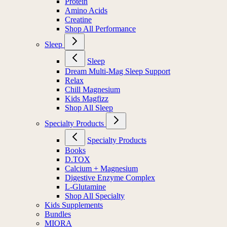
Protein
Amino Acids
Creatine
Shop All Performance
Sleep
Sleep
Dream Multi-Mag Sleep Support
Relax
Chill Magnesium
Kids Magfizz
Shop All Sleep
Specialty Products
Specialty Products
Books
D.TOX
Calcium + Magnesium
Digestive Enzyme Complex
L-Glutamine
Shop All Specialty
Kids Supplements
Bundles
MIORA