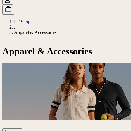
LT Shop
Apparel & Accessories
Apparel & Accessories