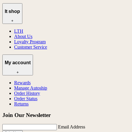
lt shop
+
LTH
About Us
Loyalty Program
Customer Service
My account
+
Rewards
Manage Autoship
Order History
Order Status
Returns
Join Our Newsletter
Email Address