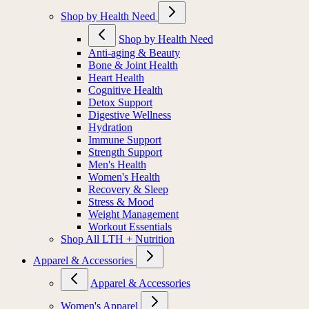
Shop by Health Need
Shop by Health Need
Anti-aging & Beauty
Bone & Joint Health
Heart Health
Cognitive Health
Detox Support
Digestive Wellness
Hydration
Immune Support
Strength Support
Men's Health
Women's Health
Recovery & Sleep
Stress & Mood
Weight Management
Workout Essentials
Shop All LTH + Nutrition
Apparel & Accessories
Apparel & Accessories
Women's Apparel