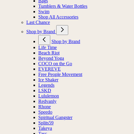
Bags
Tumblers & Water Bottles
Swim
Shop All Accessories
Last Chance
Shop by Brand
Shop by Brand
Life Time
Beach Riot
Beyond Yoga
COCO on the Go
EVEREVE
Free People Movement
Ice Shaker
Legends
LSKD
Lululemon
Redvanly
Rhone
Speedo
Spiritual Gangster
Splits59
Takeya
Tasc