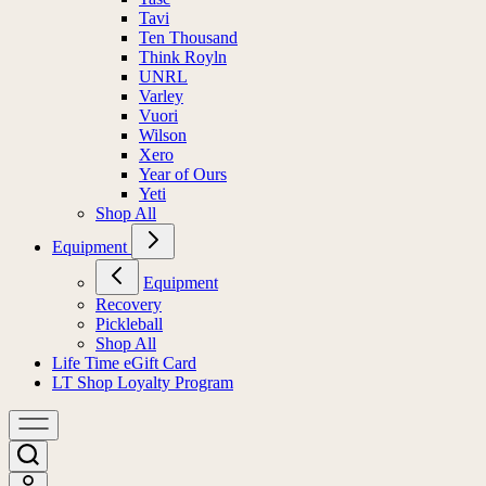
Tavi
Ten Thousand
Think Royln
UNRL
Varley
Vuori
Wilson
Xero
Year of Ours
Yeti
Shop All
Equipment
Equipment
Recovery
Pickleball
Shop All
Life Time eGift Card
LT Shop Loyalty Program