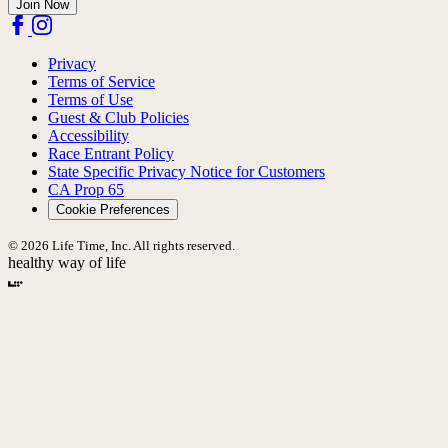
Join Now
Privacy
Terms of Service
Terms of Use
Guest & Club Policies
Accessibility
Race Entrant Policy
State Specific Privacy Notice for Customers
CA Prop 65
Cookie Preferences
© 2026 Life Time, Inc. All rights reserved.
healthy way of life