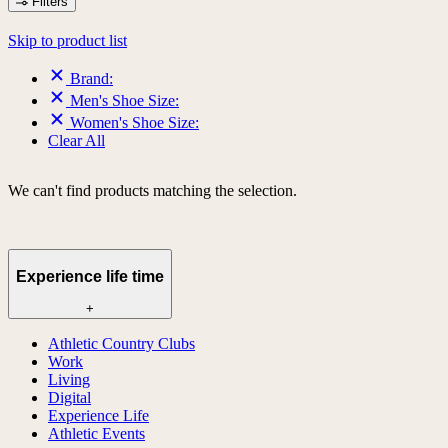
Filters
Skip to product list
Brand:
Men's Shoe Size:
Women's Shoe Size:
Clear All
We can't find products matching the selection.
Experience life time
+
Athletic Country Clubs
Work
Living
Digital
Experience Life
Athletic Events