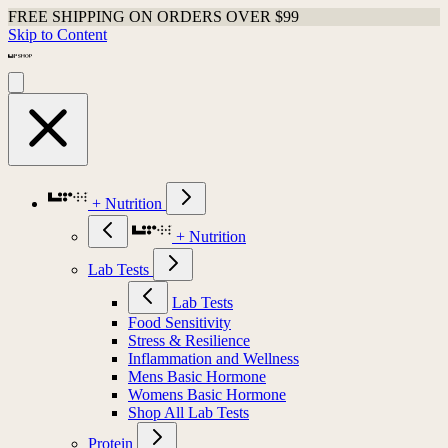
FREE SHIPPING ON ORDERS OVER $99
Skip to Content
+ Nutrition
+ Nutrition
Lab Tests
Lab Tests
Food Sensitivity
Stress & Resilience
Inflammation and Wellness
Mens Basic Hormone
Womens Basic Hormone
Shop All Lab Tests
Protein