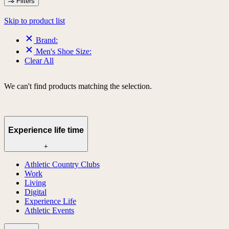
Filters
Skip to product list
Brand:
Men's Shoe Size:
Clear All
We can't find products matching the selection.
Experience life time
+
Athletic Country Clubs
Work
Living
Digital
Experience Life
Athletic Events