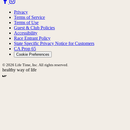
Privacy
Terms of Service
Terms of Use
Guest & Club Policies
Accessibility
Race Entrant Policy
State Specific Privacy Notice for Customers
CA Prop 65
Cookie Preferences
© 2026 Life Time, Inc. All rights reserved.
healthy way of life