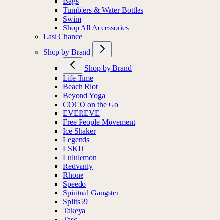
Bags
Tumblers & Water Bottles
Swim
Shop All Accessories
Last Chance
Shop by Brand
Shop by Brand
Life Time
Beach Riot
Beyond Yoga
COCO on the Go
EVEREVE
Free People Movement
Ice Shaker
Legends
LSKD
Lululemon
Redvanly
Rhone
Speedo
Spiritual Gangster
Splits59
Takeya
Tasc