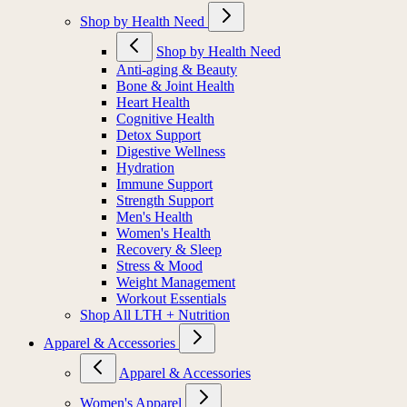
Shop by Health Need
Shop by Health Need
Anti-aging & Beauty
Bone & Joint Health
Heart Health
Cognitive Health
Detox Support
Digestive Wellness
Hydration
Immune Support
Strength Support
Men's Health
Women's Health
Recovery & Sleep
Stress & Mood
Weight Management
Workout Essentials
Shop All LTH + Nutrition
Apparel & Accessories
Apparel & Accessories
Women's Apparel