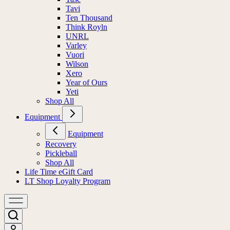
Tavi
Ten Thousand
Think Royln
UNRL
Varley
Vuori
Wilson
Xero
Year of Ours
Yeti
Shop All
Equipment
Equipment
Recovery
Pickleball
Shop All
Life Time eGift Card
LT Shop Loyalty Program