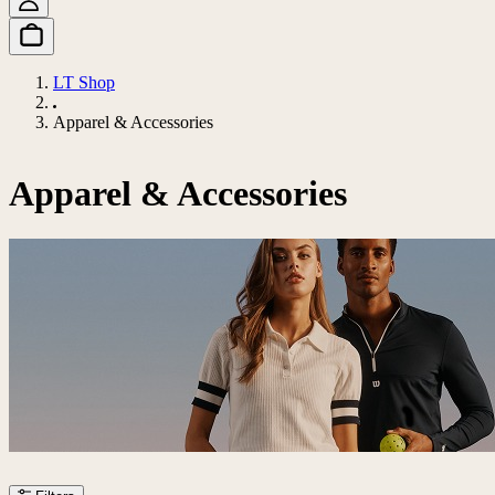
LT Shop
Apparel & Accessories
Apparel & Accessories