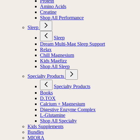
Protein
Amino Acids
Creatine
Shop All Performance
Sleep
Sleep
Dream Multi-Mag Sleep Support
Relax
Chill Magnesium
Kids Magfizz
Shop All Sleep
Specialty Products
Specialty Products
Books
D.TOX
Calcium + Magnesium
Digestive Enzyme Complex
L-Glutamine
Shop All Specialty
Kids Supplements
Bundles
MIORA