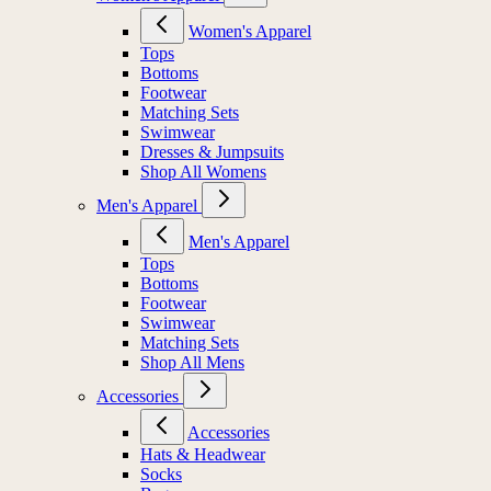
Women's Apparel
Tops
Bottoms
Footwear
Matching Sets
Swimwear
Dresses & Jumpsuits
Shop All Womens
Men's Apparel
Men's Apparel
Tops
Bottoms
Footwear
Swimwear
Matching Sets
Shop All Mens
Accessories
Accessories
Hats & Headwear
Socks