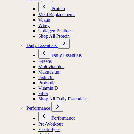
Protein
Meal Replacements
Vegan
Whey
Collagen Peptides
Shop All Protein
Daily Essentials
Daily Essentials
Greens
Multivitamins
Magnesium
Fish Oil
Probiotic
Vitamin D
Fiber
Shop All Daily Essentials
Performance
Performance
Pre-Workout
Electrolytes