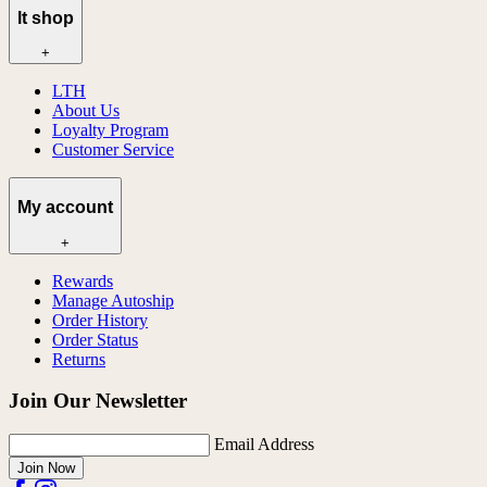
lt shop
+
LTH
About Us
Loyalty Program
Customer Service
My account
+
Rewards
Manage Autoship
Order History
Order Status
Returns
Join Our Newsletter
Email Address
Join Now