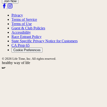
Join Now
Privacy
Terms of Service
Terms of Use
Guest & Club Policies
Accessibility
Race Entrant Policy
State Specific Privacy Notice for Customers
CA Prop 65
Cookie Preferences
© 2026 Life Time, Inc. All rights reserved.
healthy way of life