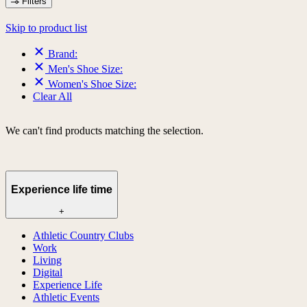
Filters
Skip to product list
Brand:
Men's Shoe Size:
Women's Shoe Size:
Clear All
We can't find products matching the selection.
Experience life time
+
Athletic Country Clubs
Work
Living
Digital
Experience Life
Athletic Events