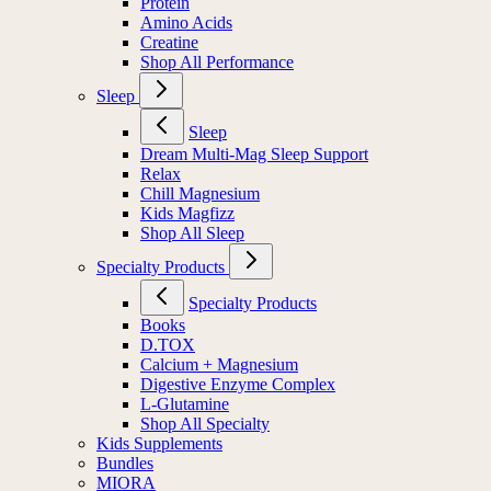
Protein
Amino Acids
Creatine
Shop All Performance
Sleep
Sleep
Dream Multi-Mag Sleep Support
Relax
Chill Magnesium
Kids Magfizz
Shop All Sleep
Specialty Products
Specialty Products
Books
D.TOX
Calcium + Magnesium
Digestive Enzyme Complex
L-Glutamine
Shop All Specialty
Kids Supplements
Bundles
MIORA