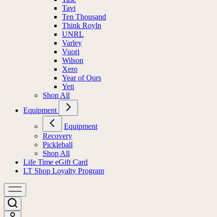
Tavi
Ten Thousand
Think Royln
UNRL
Varley
Vuori
Wilson
Xero
Year of Ours
Yeti
Shop All
Equipment
Equipment
Recovery
Pickleball
Shop All
Life Time eGift Card
LT Shop Loyalty Program