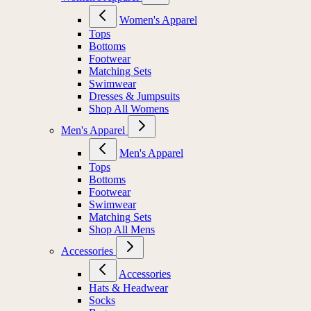
Women's Apparel
Tops
Bottoms
Footwear
Matching Sets
Swimwear
Dresses & Jumpsuits
Shop All Womens
Men's Apparel
Men's Apparel
Tops
Bottoms
Footwear
Swimwear
Matching Sets
Shop All Mens
Accessories
Accessories
Hats & Headwear
Socks