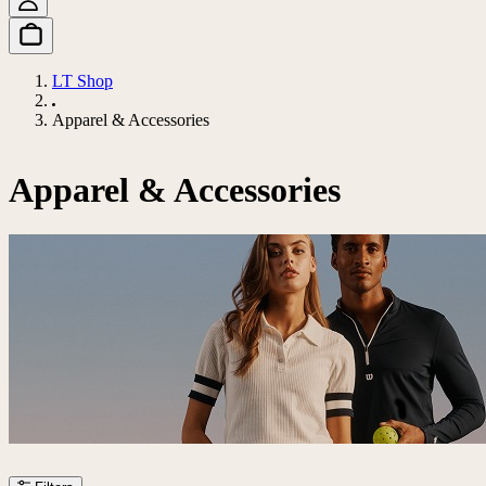
LT Shop
Apparel & Accessories
Apparel & Accessories