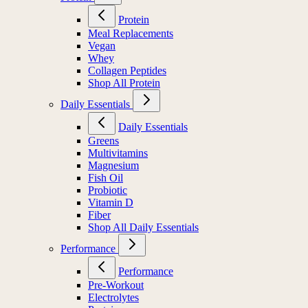
Protein
Meal Replacements
Vegan
Whey
Collagen Peptides
Shop All Protein
Daily Essentials
Daily Essentials
Greens
Multivitamins
Magnesium
Fish Oil
Probiotic
Vitamin D
Fiber
Shop All Daily Essentials
Performance
Performance
Pre-Workout
Electrolytes