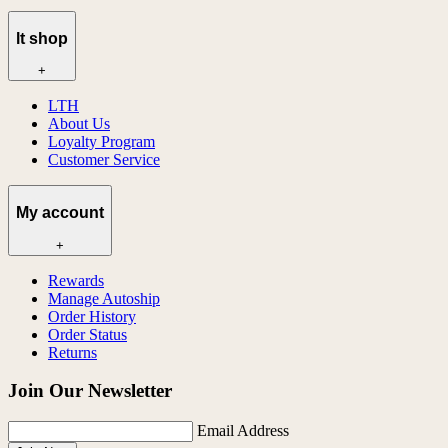
lt shop
+
LTH
About Us
Loyalty Program
Customer Service
My account
+
Rewards
Manage Autoship
Order History
Order Status
Returns
Join Our Newsletter
Email Address