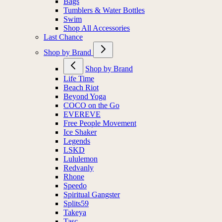
Bags
Tumblers & Water Bottles
Swim
Shop All Accessories
Last Chance
Shop by Brand
Shop by Brand
Life Time
Beach Riot
Beyond Yoga
COCO on the Go
EVEREVE
Free People Movement
Ice Shaker
Legends
LSKD
Lululemon
Redvanly
Rhone
Speedo
Spiritual Gangster
Splits59
Takeya
Tasc