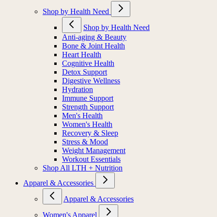
Shop by Health Need
Shop by Health Need
Anti-aging & Beauty
Bone & Joint Health
Heart Health
Cognitive Health
Detox Support
Digestive Wellness
Hydration
Immune Support
Strength Support
Men's Health
Women's Health
Recovery & Sleep
Stress & Mood
Weight Management
Workout Essentials
Shop All LTH + Nutrition
Apparel & Accessories
Apparel & Accessories
Women's Apparel