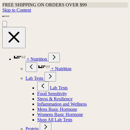
FREE SHIPPING ON ORDERS OVER $99
Skip to Content
+ Nutrition
+ Nutrition
Lab Tests
Lab Tests
Food Sensitivity
Stress & Resilience
Inflammation and Wellness
Mens Basic Hormone
Womens Basic Hormone
Shop All Lab Tests
Protein