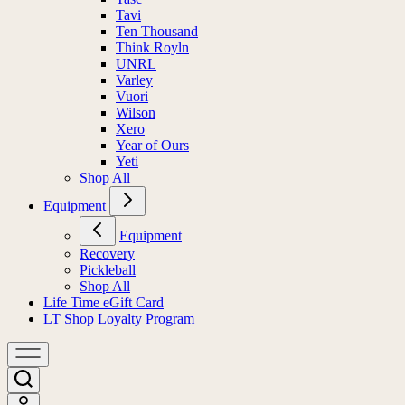
Tavi
Ten Thousand
Think Royln
UNRL
Varley
Vuori
Wilson
Xero
Year of Ours
Yeti
Shop All
Equipment
Equipment
Recovery
Pickleball
Shop All
Life Time eGift Card
LT Shop Loyalty Program