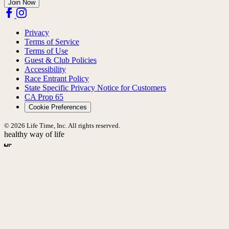
Join Now
Privacy
Terms of Service
Terms of Use
Guest & Club Policies
Accessibility
Race Entrant Policy
State Specific Privacy Notice for Customers
CA Prop 65
Cookie Preferences
© 2026 Life Time, Inc. All rights reserved.
healthy way of life