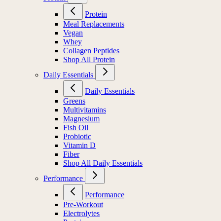
Protein
Meal Replacements
Vegan
Whey
Collagen Peptides
Shop All Protein
Daily Essentials
Daily Essentials
Greens
Multivitamins
Magnesium
Fish Oil
Probiotic
Vitamin D
Fiber
Shop All Daily Essentials
Performance
Performance
Pre-Workout
Electrolytes