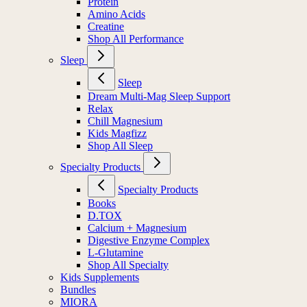
Protein
Amino Acids
Creatine
Shop All Performance
Sleep
Sleep
Dream Multi-Mag Sleep Support
Relax
Chill Magnesium
Kids Magfizz
Shop All Sleep
Specialty Products
Specialty Products
Books
D.TOX
Calcium + Magnesium
Digestive Enzyme Complex
L-Glutamine
Shop All Specialty
Kids Supplements
Bundles
MIORA