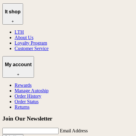
lt shop
+
LTH
About Us
Loyalty Program
Customer Service
My account
+
Rewards
Manage Autoship
Order History
Order Status
Returns
Join Our Newsletter
Email Address