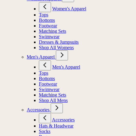
Women's Apparel
Tops
Bottoms
Footwear
Matching Sets
Swimwear
Dresses & Jumpsuits
Shop All Womens
Men's Apparel
Men's Apparel
Tops
Bottoms
Footwear
Swimwear
Matching Sets
Shop All Mens
Accessories
Accessories
Hats & Headwear
Socks