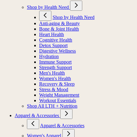
Shop by Health Need
Shop by Health Need
Anti-aging & Beauty
Bone & Joint Health
Heart Health
Cognitive Health
Detox Support
Digestive Wellness
Hydration
Immune Support
Strength Support
Men's Health
Women's Health
Recovery & Sleep
Stress & Mood
Weight Management
Workout Essentials
Shop All LTH + Nutrition
Apparel & Accessories
Apparel & Accessories
Women's Apparel