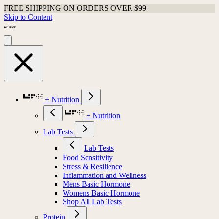
FREE SHIPPING ON ORDERS OVER $99
Skip to Content
+ Nutrition
+ Nutrition
Lab Tests
Lab Tests
Food Sensitivity
Stress & Resilience
Inflammation and Wellness
Mens Basic Hormone
Womens Basic Hormone
Shop All Lab Tests
Protein