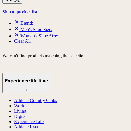
Filters
Skip to product list
Brand:
Men's Shoe Size:
Women's Shoe Size:
Clear All
We can't find products matching the selection.
Experience life time
+
Athletic Country Clubs
Work
Living
Digital
Experience Life
Athletic Events