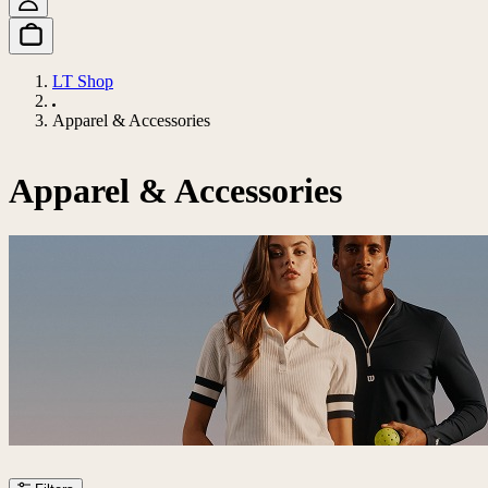
LT Shop
Apparel & Accessories
Apparel & Accessories