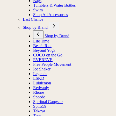
Bags
Tumblers & Water Bottles
Swim
Shop All Accessories
Last Chance
Shop by Brand
Shop by Brand
Life Time
Beach Riot
Beyond Yoga
COCO on the Go
EVEREVE
Free People Movement
Ice Shaker
Legends
LSKD
Lululemon
Redvanly
Rhone
Speedo
Spiritual Gangster
Splits59
Takeya
Tasc