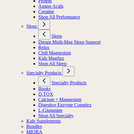
Protein
Amino Acids
Creatine
Shop All Performance
Sleep
Sleep
Dream Multi-Mag Sleep Support
Relax
Chill Magnesium
Kids Magfizz
Shop All Sleep
Specialty Products
Specialty Products
Books
D.TOX
Calcium + Magnesium
Digestive Enzyme Complex
L-Glutamine
Shop All Specialty
Kids Supplements
Bundles
MIORA