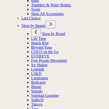
Bags
Tumblers & Water Bottles
Swim
Shop All Accessories
Last Chance
Shop by Brand
Shop by Brand
Life Time
Beach Riot
Beyond Yoga
COCO on the Go
EVEREVE
Free People Movement
Ice Shaker
Legends
LSKD
Lululemon
Redvanly
Rhone
Speedo
Spiritual Gangster
Splits59
Takeya
Tasc