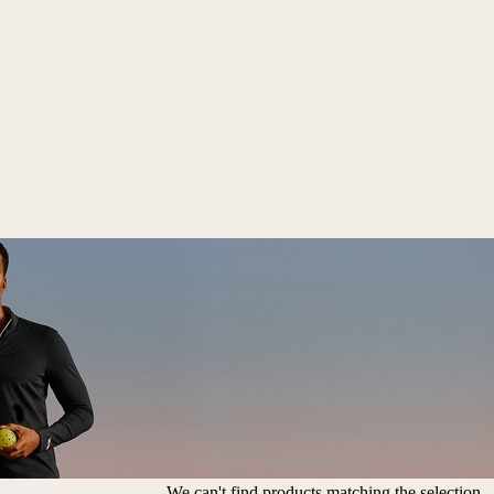
We can't find products matching the selection.