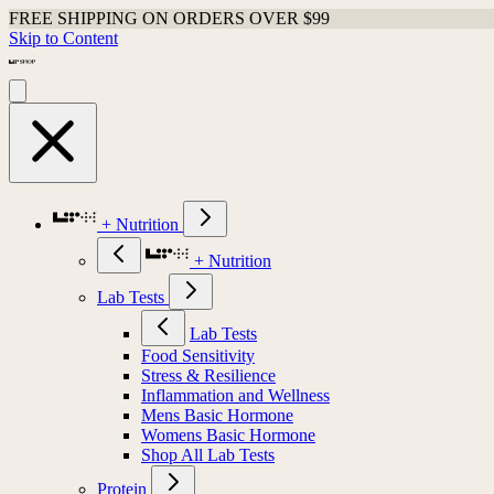
FREE SHIPPING ON ORDERS OVER $99
Skip to Content
+ Nutrition
+ Nutrition
Lab Tests
Lab Tests
Food Sensitivity
Stress & Resilience
Inflammation and Wellness
Mens Basic Hormone
Womens Basic Hormone
Shop All Lab Tests
Protein