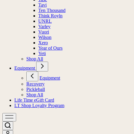
Tavi
Ten Thousand
Think Royln
UNRL
Varley
Vuori
Wilson
Xero
Year of Ours
Yeti
Shop All
Equipment
Equipment
Recovery
Pickleball
Shop All
Life Time eGift Card
LT Shop Loyalty Program