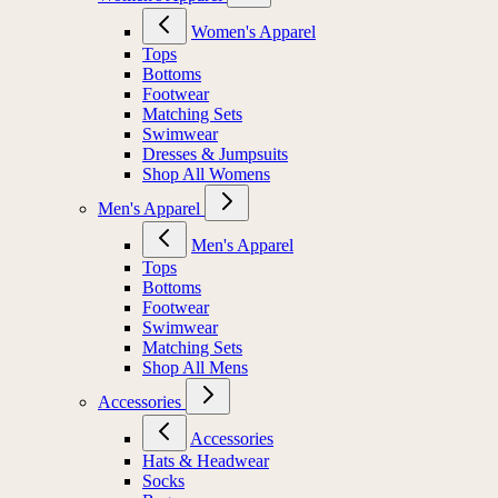
Women's Apparel
Tops
Bottoms
Footwear
Matching Sets
Swimwear
Dresses & Jumpsuits
Shop All Womens
Men's Apparel
Men's Apparel
Tops
Bottoms
Footwear
Swimwear
Matching Sets
Shop All Mens
Accessories
Accessories
Hats & Headwear
Socks