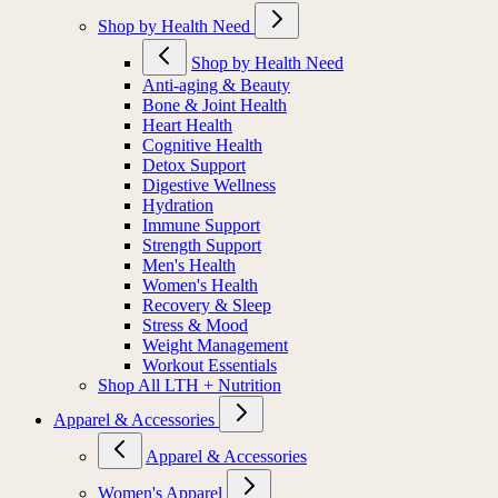
Shop by Health Need
Shop by Health Need
Anti-aging & Beauty
Bone & Joint Health
Heart Health
Cognitive Health
Detox Support
Digestive Wellness
Hydration
Immune Support
Strength Support
Men's Health
Women's Health
Recovery & Sleep
Stress & Mood
Weight Management
Workout Essentials
Shop All LTH + Nutrition
Apparel & Accessories
Apparel & Accessories
Women's Apparel