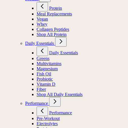
Protein
Meal Replacements
Vegan
Whey
Collagen Peptides
Shop All Protein
Daily Essentials
Daily Essentials
Greens
Multivitamins
Magnesium
Fish Oil
Probiotic
Vitamin D
Fiber
Shop All Daily Essentials
Performance
Performance
Pre-Workout
Electrolytes