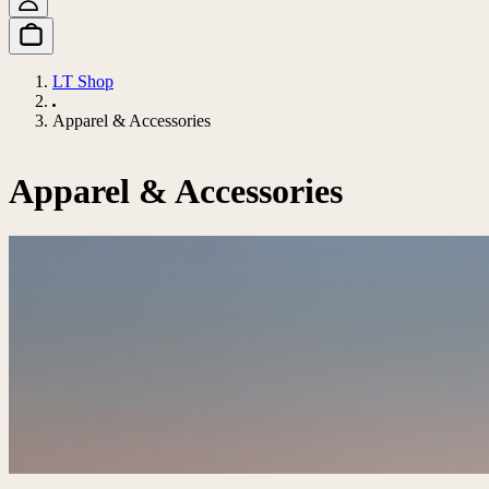
LT Shop
Apparel & Accessories
Apparel & Accessories