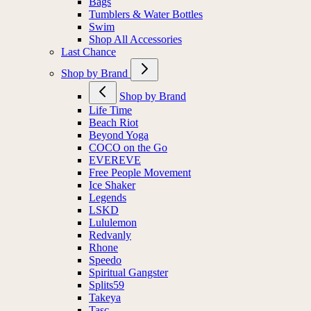
Bags
Tumblers & Water Bottles
Swim
Shop All Accessories
Last Chance
Shop by Brand
Shop by Brand
Life Time
Beach Riot
Beyond Yoga
COCO on the Go
EVEREVE
Free People Movement
Ice Shaker
Legends
LSKD
Lululemon
Redvanly
Rhone
Speedo
Spiritual Gangster
Splits59
Takeya
Tasc