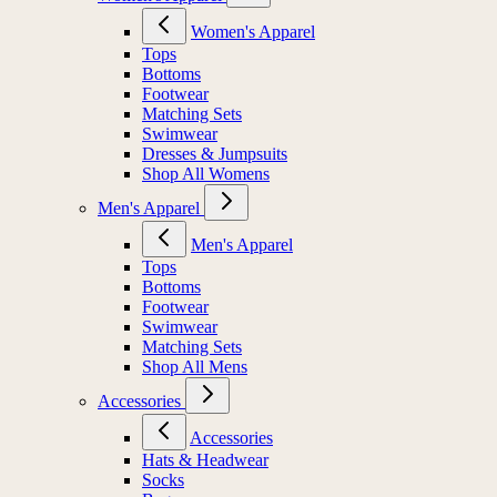
Women's Apparel
Tops
Bottoms
Footwear
Matching Sets
Swimwear
Dresses & Jumpsuits
Shop All Womens
Men's Apparel
Men's Apparel
Tops
Bottoms
Footwear
Swimwear
Matching Sets
Shop All Mens
Accessories
Accessories
Hats & Headwear
Socks