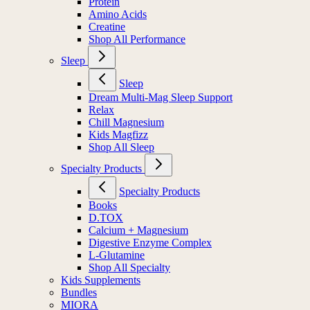
Protein
Amino Acids
Creatine
Shop All Performance
Sleep
Sleep
Dream Multi-Mag Sleep Support
Relax
Chill Magnesium
Kids Magfizz
Shop All Sleep
Specialty Products
Specialty Products
Books
D.TOX
Calcium + Magnesium
Digestive Enzyme Complex
L-Glutamine
Shop All Specialty
Kids Supplements
Bundles
MIORA