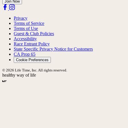
Join Now
Privacy
Terms of Service
Terms of Use
Guest & Club Policies
Accessibility
Race Entrant Policy
State Specific Privacy Notice for Customers
CA Prop 65
Cookie Preferences
© 2026 Life Time, Inc. All rights reserved.
healthy way of life