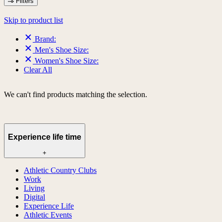
Filters
Skip to product list
Brand:
Men's Shoe Size:
Women's Shoe Size:
Clear All
We can't find products matching the selection.
Experience life time
+
Athletic Country Clubs
Work
Living
Digital
Experience Life
Athletic Events