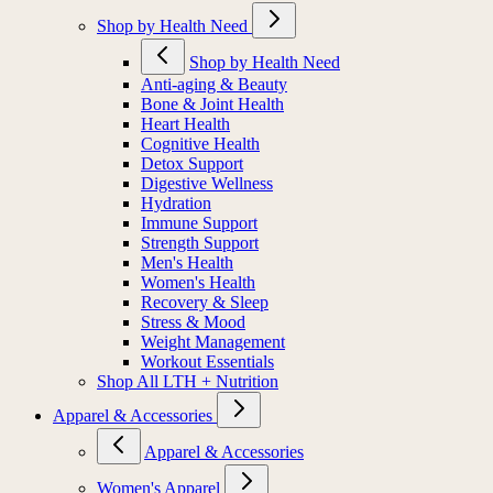
Shop by Health Need
Shop by Health Need
Anti-aging & Beauty
Bone & Joint Health
Heart Health
Cognitive Health
Detox Support
Digestive Wellness
Hydration
Immune Support
Strength Support
Men's Health
Women's Health
Recovery & Sleep
Stress & Mood
Weight Management
Workout Essentials
Shop All LTH + Nutrition
Apparel & Accessories
Apparel & Accessories
Women's Apparel