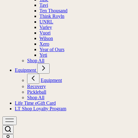
Tavi
Ten Thousand
Think Royln
UNRL
Varley
Vuori
Wilson
Xero
Year of Ours
Yeti
Shop All
Equipment
Equipment
Recovery
Pickleball
Shop All
Life Time eGift Card
LT Shop Loyalty Program