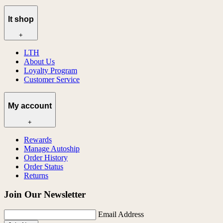
lt shop
+
LTH
About Us
Loyalty Program
Customer Service
My account
+
Rewards
Manage Autoship
Order History
Order Status
Returns
Join Our Newsletter
Email Address