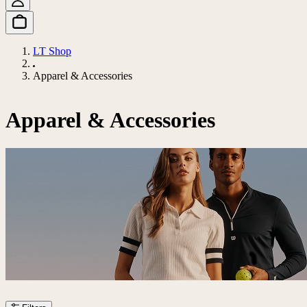
LT Shop
Apparel & Accessories
Apparel & Accessories