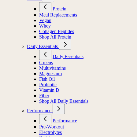
Protein
Meal Replacements
Vegan
Whey
Collagen Peptides
Shop All Protein
Daily Essentials
Daily Essentials
Greens
Multivitamins
Magnesium
Fish Oil
Probiotic
Vitamin D
Fiber
Shop All Daily Essentials
Performance
Performance
Pre-Workout
Electrolytes