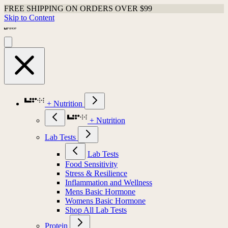
FREE SHIPPING ON ORDERS OVER $99
Skip to Content
+ Nutrition
+ Nutrition
Lab Tests
Lab Tests
Food Sensitivity
Stress & Resilience
Inflammation and Wellness
Mens Basic Hormone
Womens Basic Hormone
Shop All Lab Tests
Protein