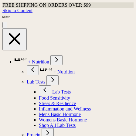
FREE SHIPPING ON ORDERS OVER $99
Skip to Content
+ Nutrition
+ Nutrition
Lab Tests
Lab Tests
Food Sensitivity
Stress & Resilience
Inflammation and Wellness
Mens Basic Hormone
Womens Basic Hormone
Shop All Lab Tests
Protein