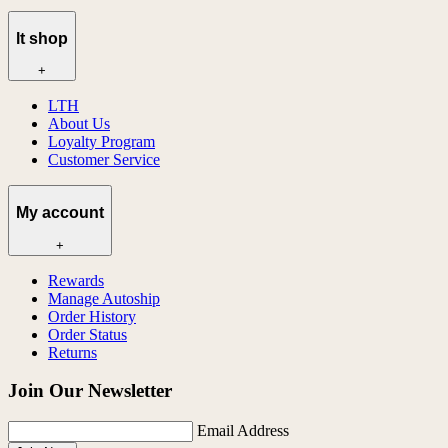
lt shop
+
LTH
About Us
Loyalty Program
Customer Service
My account
+
Rewards
Manage Autoship
Order History
Order Status
Returns
Join Our Newsletter
Email Address