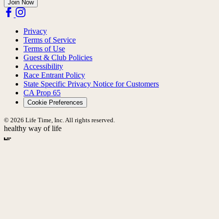
Join Now
Privacy
Terms of Service
Terms of Use
Guest & Club Policies
Accessibility
Race Entrant Policy
State Specific Privacy Notice for Customers
CA Prop 65
Cookie Preferences
© 2026 Life Time, Inc. All rights reserved.
healthy way of life