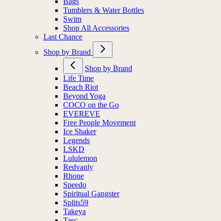
Bags
Tumblers & Water Bottles
Swim
Shop All Accessories
Last Chance
Shop by Brand
Shop by Brand
Life Time
Beach Riot
Beyond Yoga
COCO on the Go
EVEREVE
Free People Movement
Ice Shaker
Legends
LSKD
Lululemon
Redvanly
Rhone
Speedo
Spiritual Gangster
Splits59
Takeya
Tasc