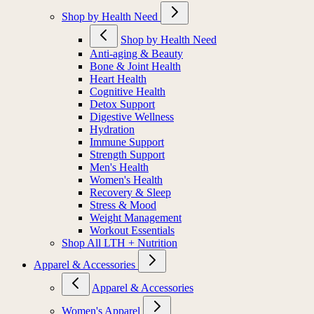
Shop by Health Need
Shop by Health Need
Anti-aging & Beauty
Bone & Joint Health
Heart Health
Cognitive Health
Detox Support
Digestive Wellness
Hydration
Immune Support
Strength Support
Men's Health
Women's Health
Recovery & Sleep
Stress & Mood
Weight Management
Workout Essentials
Shop All LTH + Nutrition
Apparel & Accessories
Apparel & Accessories
Women's Apparel