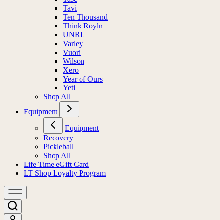
Tavi
Ten Thousand
Think Royln
UNRL
Varley
Vuori
Wilson
Xero
Year of Ours
Yeti
Shop All
Equipment
Equipment
Recovery
Pickleball
Shop All
Life Time eGift Card
LT Shop Loyalty Program