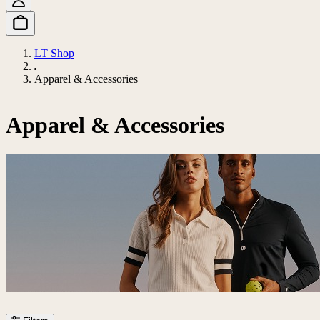
LT Shop
Apparel & Accessories
Apparel & Accessories