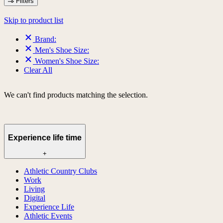
Filters
Skip to product list
Brand:
Men's Shoe Size:
Women's Shoe Size:
Clear All
We can't find products matching the selection.
Experience life time
+
Athletic Country Clubs
Work
Living
Digital
Experience Life
Athletic Events