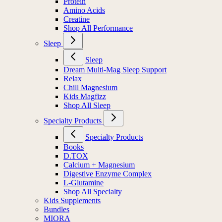
Protein
Amino Acids
Creatine
Shop All Performance
Sleep
Sleep
Dream Multi-Mag Sleep Support
Relax
Chill Magnesium
Kids Magfizz
Shop All Sleep
Specialty Products
Specialty Products
Books
D.TOX
Calcium + Magnesium
Digestive Enzyme Complex
L-Glutamine
Shop All Specialty
Kids Supplements
Bundles
MIORA