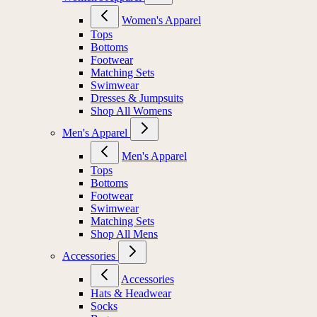
Women's Apparel
Tops
Bottoms
Footwear
Matching Sets
Swimwear
Dresses & Jumpsuits
Shop All Womens
Men's Apparel
Men's Apparel
Tops
Bottoms
Footwear
Swimwear
Matching Sets
Shop All Mens
Accessories
Accessories
Hats & Headwear
Socks