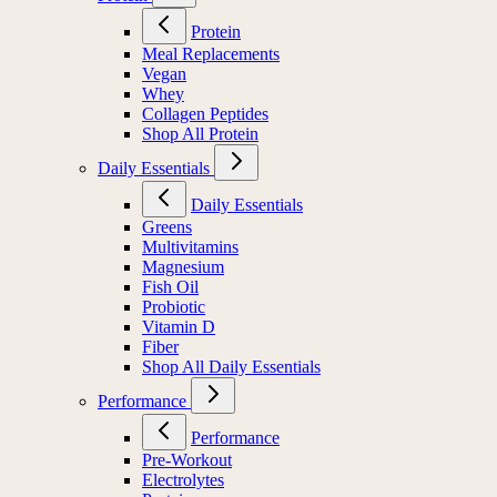
Protein
Meal Replacements
Vegan
Whey
Collagen Peptides
Shop All Protein
Daily Essentials
Daily Essentials
Greens
Multivitamins
Magnesium
Fish Oil
Probiotic
Vitamin D
Fiber
Shop All Daily Essentials
Performance
Performance
Pre-Workout
Electrolytes