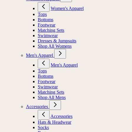
Women's Apparel
Tops
Bottoms
Footwear
Matching Sets
Swimwear
Dresses & Jumpsuits
Shop All Womens
Men's Apparel
Men's Apparel
Tops
Bottoms
Footwear
Swimwear
Matching Sets
Shop All Mens
Accessories
Accessories
Hats & Headwear
Socks