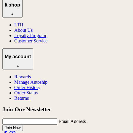
lt shop
+
LTH
About Us
Loyalty Program
Customer Service
My account
+
Rewards
Manage Autoship
Order History
Order Status
Returns
Join Our Newsletter
Email Address
Join Now