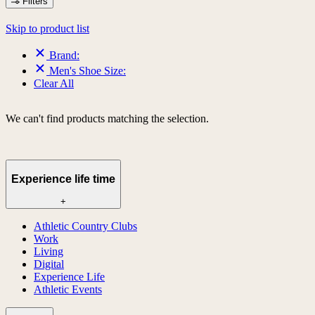
Filters
Skip to product list
Brand:
Men's Shoe Size:
Clear All
We can't find products matching the selection.
Experience life time
+
Athletic Country Clubs
Work
Living
Digital
Experience Life
Athletic Events