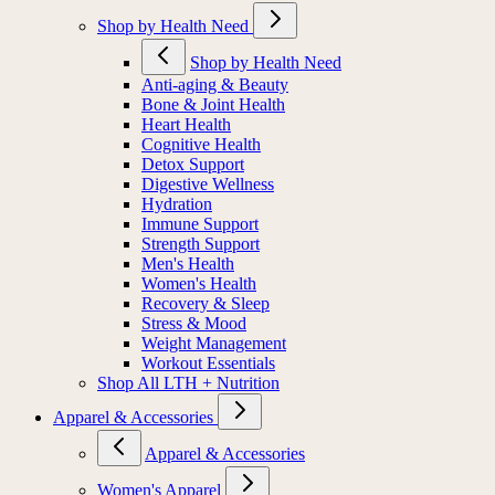
Shop by Health Need
Shop by Health Need
Anti-aging & Beauty
Bone & Joint Health
Heart Health
Cognitive Health
Detox Support
Digestive Wellness
Hydration
Immune Support
Strength Support
Men's Health
Women's Health
Recovery & Sleep
Stress & Mood
Weight Management
Workout Essentials
Shop All LTH + Nutrition
Apparel & Accessories
Apparel & Accessories
Women's Apparel