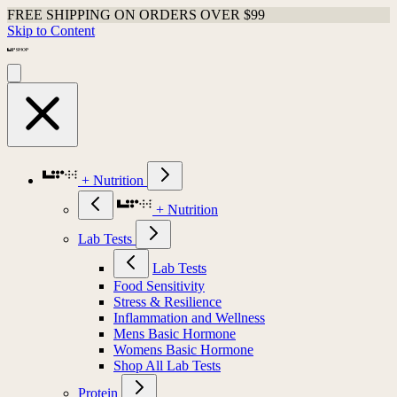
FREE SHIPPING ON ORDERS OVER $99
Skip to Content
+ Nutrition
+ Nutrition
Lab Tests
Lab Tests
Food Sensitivity
Stress & Resilience
Inflammation and Wellness
Mens Basic Hormone
Womens Basic Hormone
Shop All Lab Tests
Protein