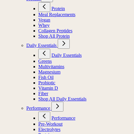
Protein
Meal Replacements
Vegan
Whey
Collagen Peptides
Shop All Protein
Daily Essentials
Daily Essentials
Greens
Multivitamins
Magnesium
Fish Oil
Probiotic
Vitamin D
Fiber
Shop All Daily Essentials
Performance
Performance
Pre-Workout
Electrolytes