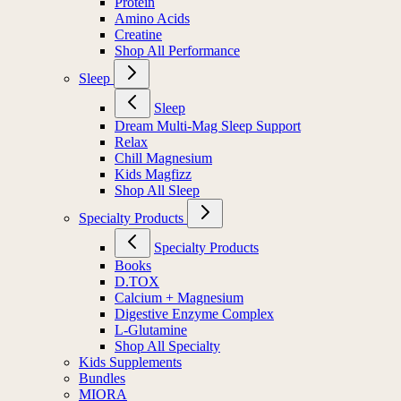
Protein
Amino Acids
Creatine
Shop All Performance
Sleep
Sleep
Dream Multi-Mag Sleep Support
Relax
Chill Magnesium
Kids Magfizz
Shop All Sleep
Specialty Products
Specialty Products
Books
D.TOX
Calcium + Magnesium
Digestive Enzyme Complex
L-Glutamine
Shop All Specialty
Kids Supplements
Bundles
MIORA