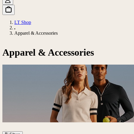
LT Shop
Apparel & Accessories
Apparel & Accessories