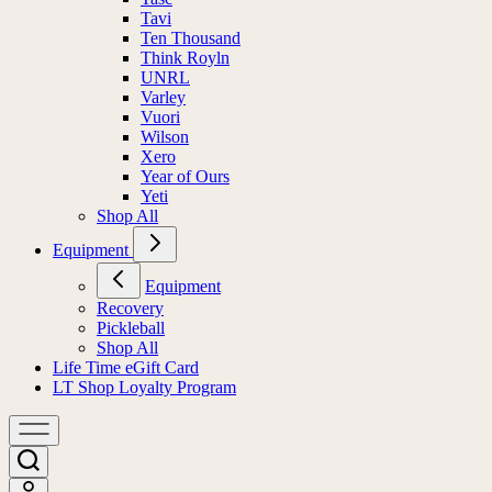
Tavi
Ten Thousand
Think Royln
UNRL
Varley
Vuori
Wilson
Xero
Year of Ours
Yeti
Shop All
Equipment
Equipment
Recovery
Pickleball
Shop All
Life Time eGift Card
LT Shop Loyalty Program