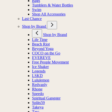
Bags
Tumblers & Water Bottles
Swim
Shop All Accessories
Last Chance
Shop by Brand
Shop by Brand
Life Time
Beach Riot
Beyond Yoga
COCO on the Go
EVEREVE
Free People Movement
Ice Shaker
Legends
LSKD
Lululemon
Redvanly
Rhone
Speedo
Spiritual Gangster
Splits59
Takeya
Tasc