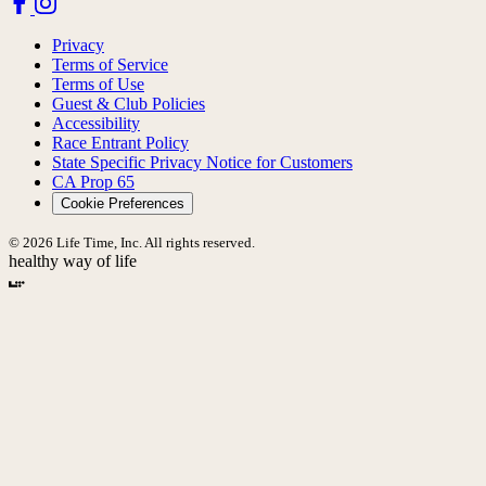
Privacy
Terms of Service
Terms of Use
Guest & Club Policies
Accessibility
Race Entrant Policy
State Specific Privacy Notice for Customers
CA Prop 65
Cookie Preferences
© 2026 Life Time, Inc. All rights reserved.
healthy way of life