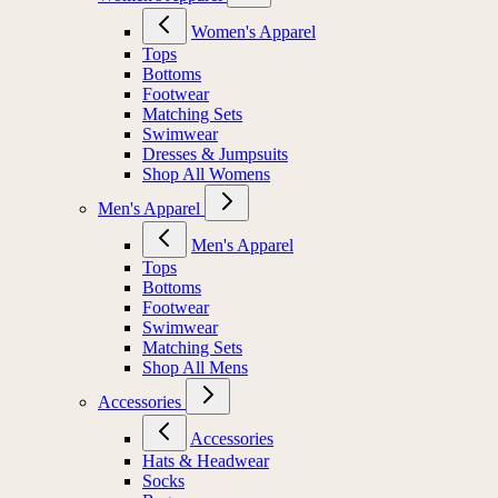
Women's Apparel
Tops
Bottoms
Footwear
Matching Sets
Swimwear
Dresses & Jumpsuits
Shop All Womens
Men's Apparel
Men's Apparel
Tops
Bottoms
Footwear
Swimwear
Matching Sets
Shop All Mens
Accessories
Accessories
Hats & Headwear
Socks