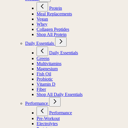
Protein
Meal Replacements
Vegan
Whey
Collagen Peptides
Shop All Protein
Daily Essentials
Daily Essentials
Greens
Multivitamins
Magnesium
Fish Oil
Probiotic
Vitamin D
Fiber
Shop All Daily Essentials
Performance
Performance
Pre-Workout
Electrolytes