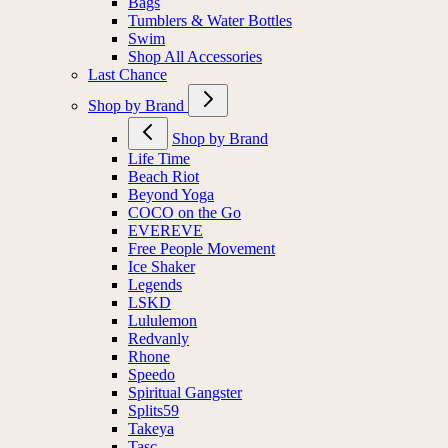
Bags
Tumblers & Water Bottles
Swim
Shop All Accessories
Last Chance
Shop by Brand
Shop by Brand
Life Time
Beach Riot
Beyond Yoga
COCO on the Go
EVEREVE
Free People Movement
Ice Shaker
Legends
LSKD
Lululemon
Redvanly
Rhone
Speedo
Spiritual Gangster
Splits59
Takeya
Tasc