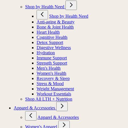
Shop by Health Need
Shop by Health Need
Anti-aging & Beauty
Bone & Joint Health
Heart Health
Cognitive Health
Detox Support
Digestive Wellness
Hydration
Immune Support
Strength Support
Men's Health
Women's Health
Recovery & Sleep
Stress & Mood
Weight Management
Workout Essentials
Shop All LTH + Nutrition
Apparel & Accessories
Apparel & Accessories
Women's Apparel