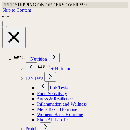
FREE SHIPPING ON ORDERS OVER $99
Skip to Content
+ Nutrition
+ Nutrition
Lab Tests
Lab Tests
Food Sensitivity
Stress & Resilience
Inflammation and Wellness
Mens Basic Hormone
Womens Basic Hormone
Shop All Lab Tests
Protein