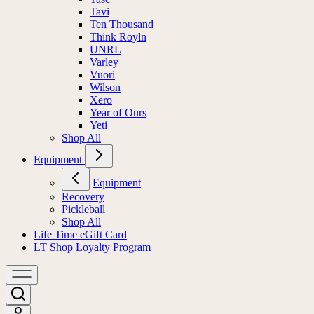
Tavi
Ten Thousand
Think Royln
UNRL
Varley
Vuori
Wilson
Xero
Year of Ours
Yeti
Shop All
Equipment
Equipment
Recovery
Pickleball
Shop All
Life Time eGift Card
LT Shop Loyalty Program