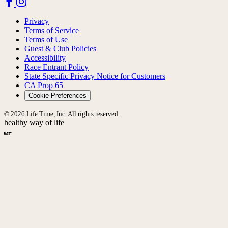
Privacy
Terms of Service
Terms of Use
Guest & Club Policies
Accessibility
Race Entrant Policy
State Specific Privacy Notice for Customers
CA Prop 65
Cookie Preferences
© 2026 Life Time, Inc. All rights reserved.
healthy way of life