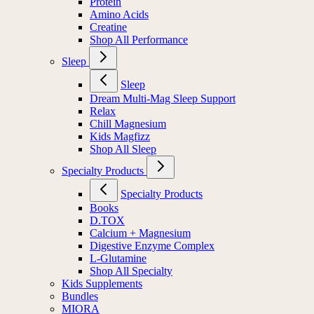
Protein
Amino Acids
Creatine
Shop All Performance
Sleep
Sleep
Dream Multi-Mag Sleep Support
Relax
Chill Magnesium
Kids Magfizz
Shop All Sleep
Specialty Products
Specialty Products
Books
D.TOX
Calcium + Magnesium
Digestive Enzyme Complex
L-Glutamine
Shop All Specialty
Kids Supplements
Bundles
MIORA