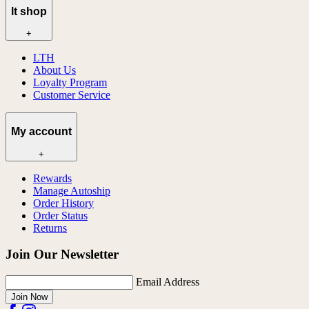
lt shop
+
LTH
About Us
Loyalty Program
Customer Service
My account
+
Rewards
Manage Autoship
Order History
Order Status
Returns
Join Our Newsletter
Email Address
Join Now