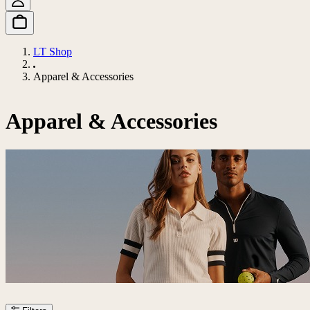
LT Shop
Apparel & Accessories
Apparel & Accessories