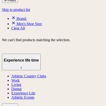
Filters
Skip to product list
Brand:
Men's Shoe Size:
Clear All
We can't find products matching the selection.
Experience life time
+
Athletic Country Clubs
Work
Living
Digital
Experience Life
Athletic Events