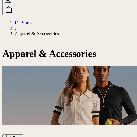
LT Shop
Apparel & Accessories
Apparel & Accessories