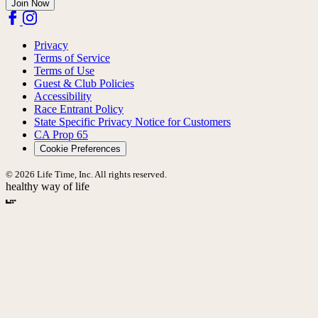
Join Now
Privacy
Terms of Service
Terms of Use
Guest & Club Policies
Accessibility
Race Entrant Policy
State Specific Privacy Notice for Customers
CA Prop 65
Cookie Preferences
© 2026 Life Time, Inc. All rights reserved.
healthy way of life