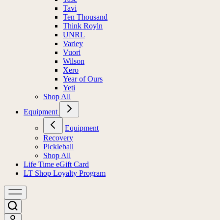
Tavi
Ten Thousand
Think Royln
UNRL
Varley
Vuori
Wilson
Xero
Year of Ours
Yeti
Shop All
Equipment
Equipment
Recovery
Pickleball
Shop All
Life Time eGift Card
LT Shop Loyalty Program