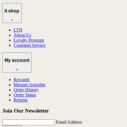
lt shop
+
LTH
About Us
Loyalty Program
Customer Service
My account
+
Rewards
Manage Autoship
Order History
Order Status
Returns
Join Our Newsletter
Email Address