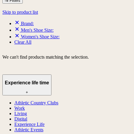
Filters
Skip to product list
Brand:
Men's Shoe Size:
Women's Shoe Size:
Clear All
We can't find products matching the selection.
Experience life time
+
Athletic Country Clubs
Work
Living
Digital
Experience Life
Athletic Events