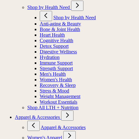
Shop by Health Need
Shop by Health Need
Anti-aging & Beauty
Bone & Joint Health
Heart Health
Cognitive Health
Detox Support
Digestive Wellness
Hydration
Immune Support
Strength Support
Men's Health
Women's Health
Recovery & Sleep
Stress & Mood
Weight Management
Workout Essentials
Shop All LTH + Nutrition
Apparel & Accessories
Apparel & Accessories
Women's Apparel