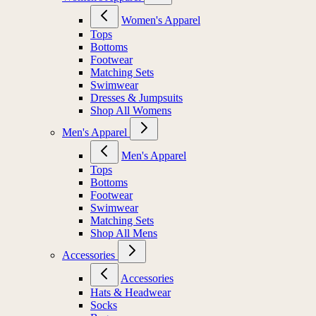
Women's Apparel
Tops
Bottoms
Footwear
Matching Sets
Swimwear
Dresses & Jumpsuits
Shop All Womens
Men's Apparel
Men's Apparel
Tops
Bottoms
Footwear
Swimwear
Matching Sets
Shop All Mens
Accessories
Accessories
Hats & Headwear
Socks