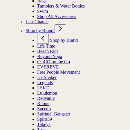
Bags
Tumblers & Water Bottles
Swim
Shop All Accessories
Last Chance
Shop by Brand
Shop by Brand
Life Time
Beach Riot
Beyond Yoga
COCO on the Go
EVEREVE
Free People Movement
Ice Shaker
Legends
LSKD
Lululemon
Redvanly
Rhone
Speedo
Spiritual Gangster
Splits59
Takeya
Tasc