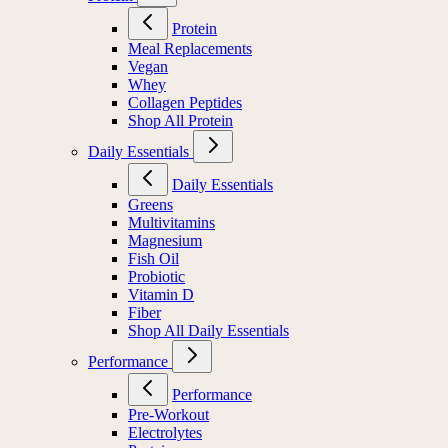
Protein
Meal Replacements
Vegan
Whey
Collagen Peptides
Shop All Protein
Daily Essentials
Daily Essentials
Greens
Multivitamins
Magnesium
Fish Oil
Probiotic
Vitamin D
Fiber
Shop All Daily Essentials
Performance
Performance
Pre-Workout
Electrolytes