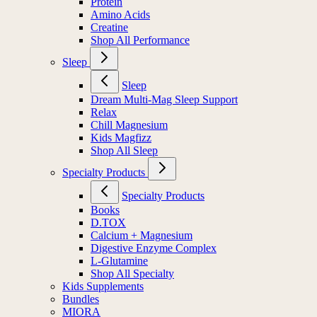
Protein
Amino Acids
Creatine
Shop All Performance
Sleep
Sleep
Dream Multi-Mag Sleep Support
Relax
Chill Magnesium
Kids Magfizz
Shop All Sleep
Specialty Products
Specialty Products
Books
D.TOX
Calcium + Magnesium
Digestive Enzyme Complex
L-Glutamine
Shop All Specialty
Kids Supplements
Bundles
MIORA