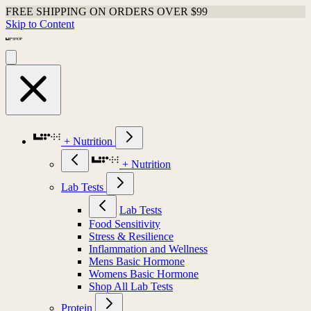
FREE SHIPPING ON ORDERS OVER $99
Skip to Content
+ Nutrition
+ Nutrition
Lab Tests
Lab Tests
Food Sensitivity
Stress & Resilience
Inflammation and Wellness
Mens Basic Hormone
Womens Basic Hormone
Shop All Lab Tests
Protein