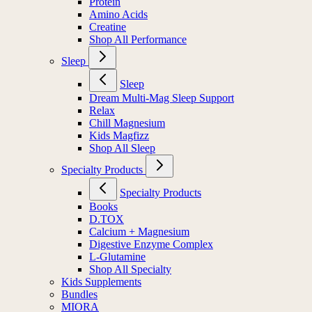
Protein
Amino Acids
Creatine
Shop All Performance
Sleep
Sleep
Dream Multi-Mag Sleep Support
Relax
Chill Magnesium
Kids Magfizz
Shop All Sleep
Specialty Products
Specialty Products
Books
D.TOX
Calcium + Magnesium
Digestive Enzyme Complex
L-Glutamine
Shop All Specialty
Kids Supplements
Bundles
MIORA