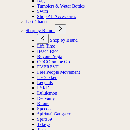
Bags
Tumblers & Water Bottles
Swim
Shop All Accessories
Last Chance
Shop by Brand
Shop by Brand
Life Time
Beach Riot
Beyond Yoga
COCO on the Go
EVEREVE
Free People Movement
Ice Shaker
Legends
LSKD
Lululemon
Redvanly
Rhone
Speedo
Spiritual Gangster
Splits59
Takeya
Tasc