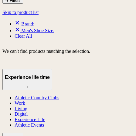
Filters
Skip to product list
Brand:
Men's Shoe Size:
Clear All
We can't find products matching the selection.
Experience life time
+
Athletic Country Clubs
Work
Living
Digital
Experience Life
Athletic Events