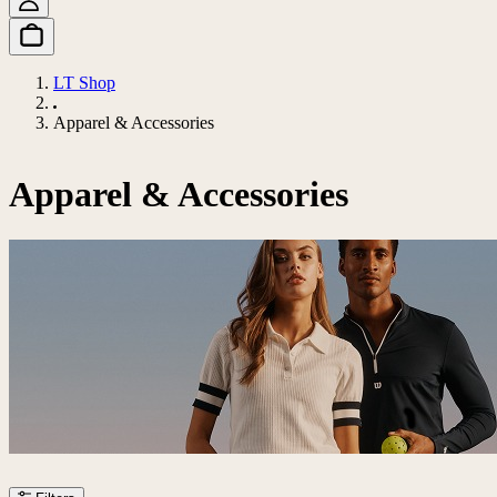
LT Shop
Apparel & Accessories
Apparel & Accessories