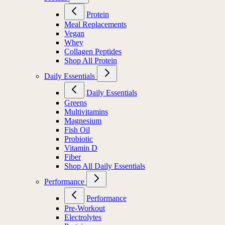
Protein
Meal Replacements
Vegan
Whey
Collagen Peptides
Shop All Protein
Daily Essentials
Daily Essentials
Greens
Multivitamins
Magnesium
Fish Oil
Probiotic
Vitamin D
Fiber
Shop All Daily Essentials
Performance
Performance
Pre-Workout
Electrolytes