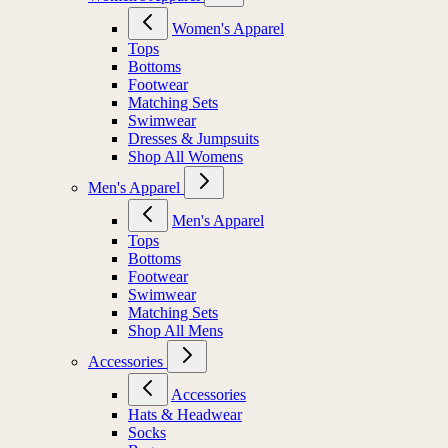
Women's Apparel
Tops
Bottoms
Footwear
Matching Sets
Swimwear
Dresses & Jumpsuits
Shop All Womens
Men's Apparel
Men's Apparel
Tops
Bottoms
Footwear
Swimwear
Matching Sets
Shop All Mens
Accessories
Accessories
Hats & Headwear
Socks