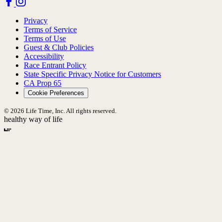
Privacy
Terms of Service
Terms of Use
Guest & Club Policies
Accessibility
Race Entrant Policy
State Specific Privacy Notice for Customers
CA Prop 65
Cookie Preferences
© 2026 Life Time, Inc. All rights reserved.
healthy way of life