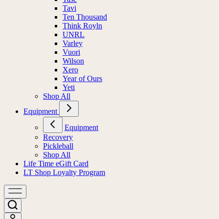
Tavi
Ten Thousand
Think Royln
UNRL
Varley
Vuori
Wilson
Xero
Year of Ours
Yeti
Shop All
Equipment
Equipment
Recovery
Pickleball
Shop All
Life Time eGift Card
LT Shop Loyalty Program