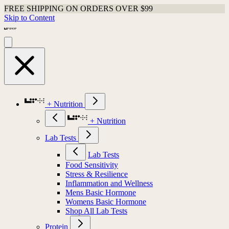
FREE SHIPPING ON ORDERS OVER $99
Skip to Content
+ Nutrition
+ Nutrition
Lab Tests
Lab Tests
Food Sensitivity
Stress & Resilience
Inflammation and Wellness
Mens Basic Hormone
Womens Basic Hormone
Shop All Lab Tests
Protein