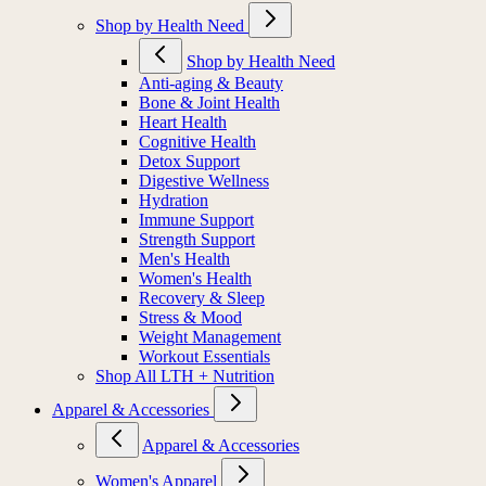
Shop by Health Need
Shop by Health Need
Anti-aging & Beauty
Bone & Joint Health
Heart Health
Cognitive Health
Detox Support
Digestive Wellness
Hydration
Immune Support
Strength Support
Men's Health
Women's Health
Recovery & Sleep
Stress & Mood
Weight Management
Workout Essentials
Shop All LTH + Nutrition
Apparel & Accessories
Apparel & Accessories
Women's Apparel