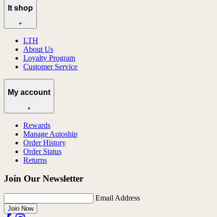
lt shop
+
LTH
About Us
Loyalty Program
Customer Service
My account
+
Rewards
Manage Autoship
Order History
Order Status
Returns
Join Our Newsletter
Email Address
Join Now