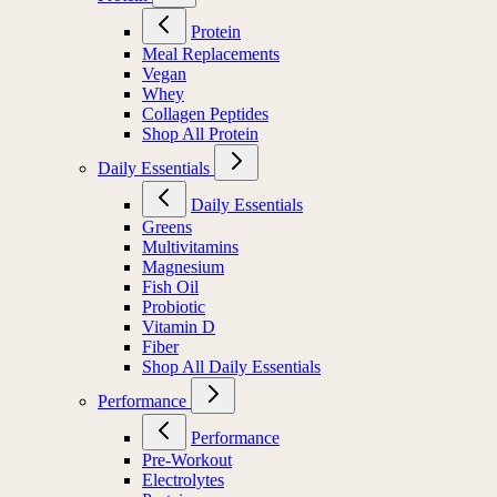
Protein
Meal Replacements
Vegan
Whey
Collagen Peptides
Shop All Protein
Daily Essentials
Daily Essentials
Greens
Multivitamins
Magnesium
Fish Oil
Probiotic
Vitamin D
Fiber
Shop All Daily Essentials
Performance
Performance
Pre-Workout
Electrolytes