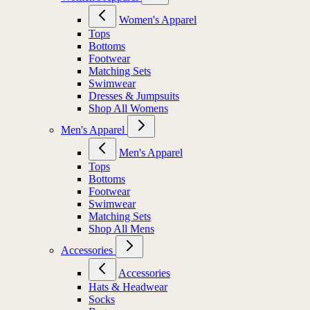
Women's Apparel
Tops
Bottoms
Footwear
Matching Sets
Swimwear
Dresses & Jumpsuits
Shop All Womens
Men's Apparel
Men's Apparel
Tops
Bottoms
Footwear
Swimwear
Matching Sets
Shop All Mens
Accessories
Accessories
Hats & Headwear
Socks