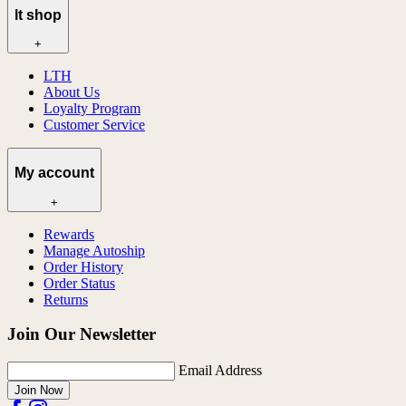
lt shop
+
LTH
About Us
Loyalty Program
Customer Service
My account
+
Rewards
Manage Autoship
Order History
Order Status
Returns
Join Our Newsletter
Email Address
Join Now