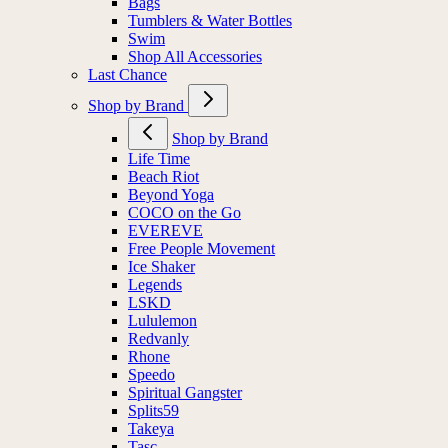
Bags
Tumblers & Water Bottles
Swim
Shop All Accessories
Last Chance
Shop by Brand
Shop by Brand
Life Time
Beach Riot
Beyond Yoga
COCO on the Go
EVEREVE
Free People Movement
Ice Shaker
Legends
LSKD
Lululemon
Redvanly
Rhone
Speedo
Spiritual Gangster
Splits59
Takeya
Tasc