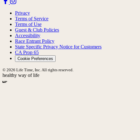
Privacy
Terms of Service
Terms of Use
Guest & Club Policies
Accessibility
Race Entrant Policy
State Specific Privacy Notice for Customers
CA Prop 65
Cookie Preferences
© 2026 Life Time, Inc. All rights reserved.
healthy way of life