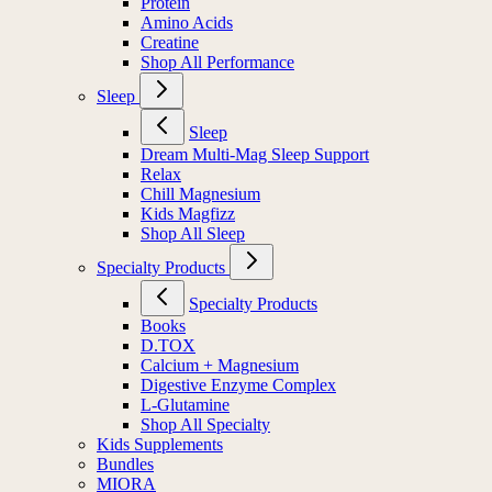
Protein
Amino Acids
Creatine
Shop All Performance
Sleep
Sleep
Dream Multi-Mag Sleep Support
Relax
Chill Magnesium
Kids Magfizz
Shop All Sleep
Specialty Products
Specialty Products
Books
D.TOX
Calcium + Magnesium
Digestive Enzyme Complex
L-Glutamine
Shop All Specialty
Kids Supplements
Bundles
MIORA