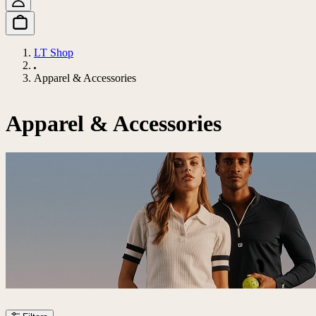
LT Shop
Apparel & Accessories
Apparel & Accessories