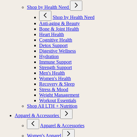
Shop by Health Need
Shop by Health Need
Anti-aging & Beauty
Bone & Joint Health
Heart Health
Cognitive Health
Detox Support
Digestive Wellness
Hydration
Immune Support
Strength Support
Men's Health
Women's Health
Recovery & Sleep
Stress & Mood
Weight Management
Workout Essentials
Shop All LTH + Nutrition
Apparel & Accessories
Apparel & Accessories
Women's Apparel