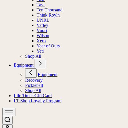
Tavi
Ten Thousand
Think Royln
UNRL
Varley
Vuori
Wilson
Xero
Year of Ours
Yeti
Shop All
Equipment
Equipment
Recovery
Pickleball
Shop All
Life Time eGift Card
LT Shop Loyalty Program