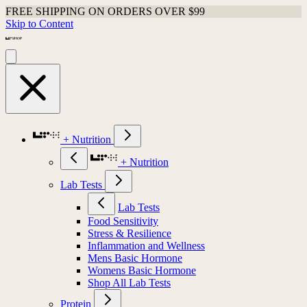
FREE SHIPPING ON ORDERS OVER $99
Skip to Content
+ Nutrition
+ Nutrition
Lab Tests
Lab Tests
Food Sensitivity
Stress & Resilience
Inflammation and Wellness
Mens Basic Hormone
Womens Basic Hormone
Shop All Lab Tests
Protein