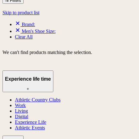
Filters
Skip to product list
Brand:
Men's Shoe Size:
Clear All
We can't find products matching the selection.
Experience life time
+
Athletic Country Clubs
Work
Living
Digital
Experience Life
Athletic Events