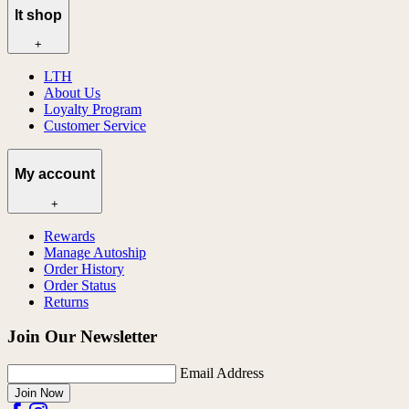
lt shop
+
LTH
About Us
Loyalty Program
Customer Service
My account
+
Rewards
Manage Autoship
Order History
Order Status
Returns
Join Our Newsletter
Email Address
Join Now