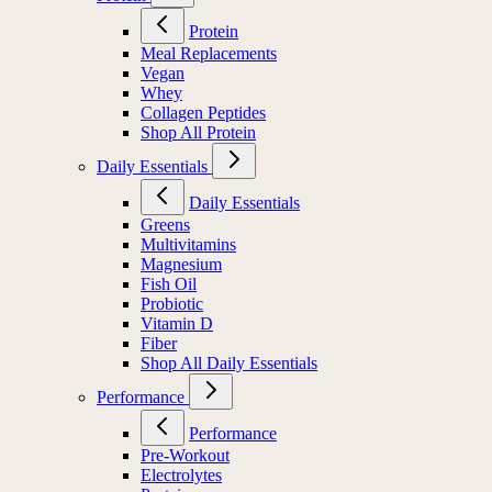
Protein
Meal Replacements
Vegan
Whey
Collagen Peptides
Shop All Protein
Daily Essentials
Daily Essentials
Greens
Multivitamins
Magnesium
Fish Oil
Probiotic
Vitamin D
Fiber
Shop All Daily Essentials
Performance
Performance
Pre-Workout
Electrolytes