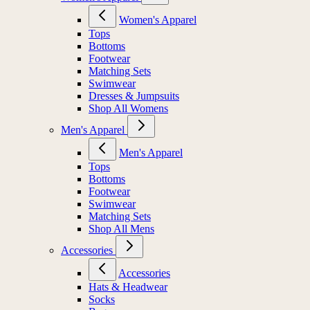
Women's Apparel
Tops
Bottoms
Footwear
Matching Sets
Swimwear
Dresses & Jumpsuits
Shop All Womens
Men's Apparel
Men's Apparel
Tops
Bottoms
Footwear
Swimwear
Matching Sets
Shop All Mens
Accessories
Accessories
Hats & Headwear
Socks