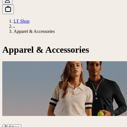
LT Shop
Apparel & Accessories
Apparel & Accessories