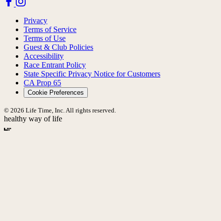
Privacy
Terms of Service
Terms of Use
Guest & Club Policies
Accessibility
Race Entrant Policy
State Specific Privacy Notice for Customers
CA Prop 65
Cookie Preferences
© 2026 Life Time, Inc. All rights reserved.
healthy way of life