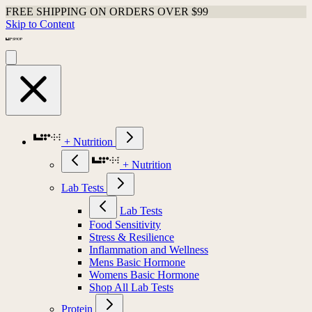
FREE SHIPPING ON ORDERS OVER $99
Skip to Content
+ Nutrition
+ Nutrition
Lab Tests
Lab Tests
Food Sensitivity
Stress & Resilience
Inflammation and Wellness
Mens Basic Hormone
Womens Basic Hormone
Shop All Lab Tests
Protein