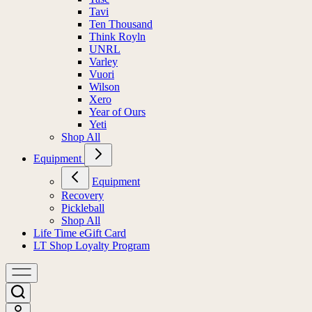
Tavi
Ten Thousand
Think Royln
UNRL
Varley
Vuori
Wilson
Xero
Year of Ours
Yeti
Shop All
Equipment
Equipment
Recovery
Pickleball
Shop All
Life Time eGift Card
LT Shop Loyalty Program