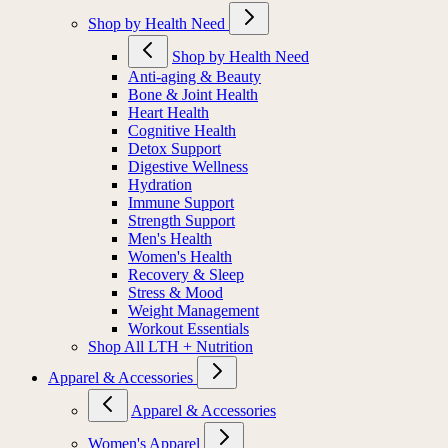
Shop by Health Need
Shop by Health Need
Anti-aging & Beauty
Bone & Joint Health
Heart Health
Cognitive Health
Detox Support
Digestive Wellness
Hydration
Immune Support
Strength Support
Men's Health
Women's Health
Recovery & Sleep
Stress & Mood
Weight Management
Workout Essentials
Shop All LTH + Nutrition
Apparel & Accessories
Apparel & Accessories
Women's Apparel