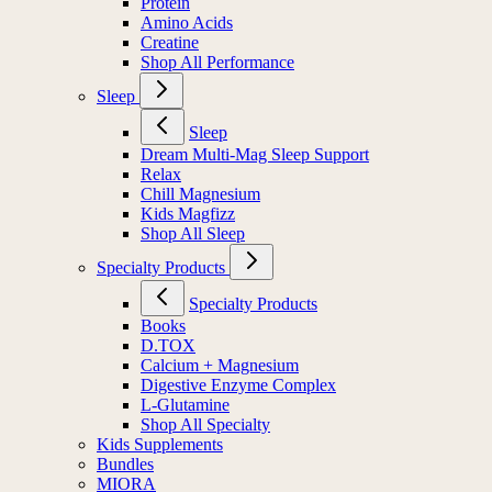
Protein
Amino Acids
Creatine
Shop All Performance
Sleep
Sleep
Dream Multi-Mag Sleep Support
Relax
Chill Magnesium
Kids Magfizz
Shop All Sleep
Specialty Products
Specialty Products
Books
D.TOX
Calcium + Magnesium
Digestive Enzyme Complex
L-Glutamine
Shop All Specialty
Kids Supplements
Bundles
MIORA