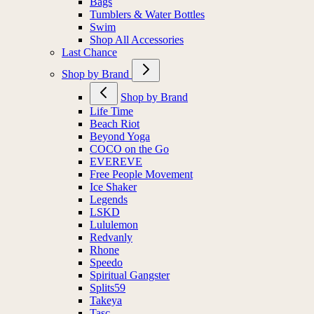
Bags
Tumblers & Water Bottles
Swim
Shop All Accessories
Last Chance
Shop by Brand
Shop by Brand
Life Time
Beach Riot
Beyond Yoga
COCO on the Go
EVEREVE
Free People Movement
Ice Shaker
Legends
LSKD
Lululemon
Redvanly
Rhone
Speedo
Spiritual Gangster
Splits59
Takeya
Tasc