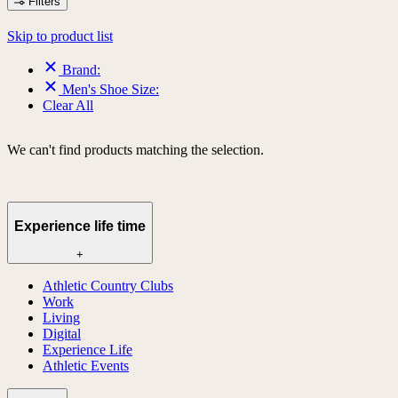
Filters
Skip to product list
Brand:
Men's Shoe Size:
Clear All
We can't find products matching the selection.
Experience life time
+
Athletic Country Clubs
Work
Living
Digital
Experience Life
Athletic Events