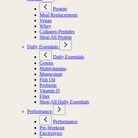
Protein
Meal Replacements
Vegan
Whey
Collagen Peptides
Shop All Protein
Daily Essentials
Daily Essentials
Greens
Multivitamins
Magnesium
Fish Oil
Probiotic
Vitamin D
Fiber
Shop All Daily Essentials
Performance
Performance
Pre-Workout
Electrolytes