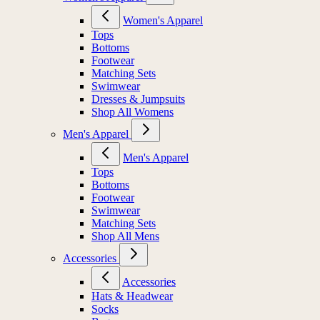
Women's Apparel
Tops
Bottoms
Footwear
Matching Sets
Swimwear
Dresses & Jumpsuits
Shop All Womens
Men's Apparel
Men's Apparel
Tops
Bottoms
Footwear
Swimwear
Matching Sets
Shop All Mens
Accessories
Accessories
Hats & Headwear
Socks