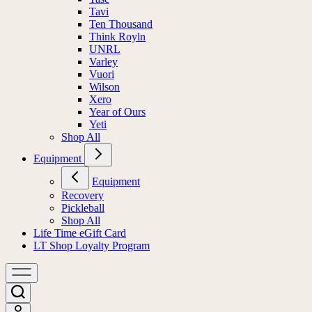
Tavi
Ten Thousand
Think Royln
UNRL
Varley
Vuori
Wilson
Xero
Year of Ours
Yeti
Shop All
Equipment
Equipment
Recovery
Pickleball
Shop All
Life Time eGift Card
LT Shop Loyalty Program