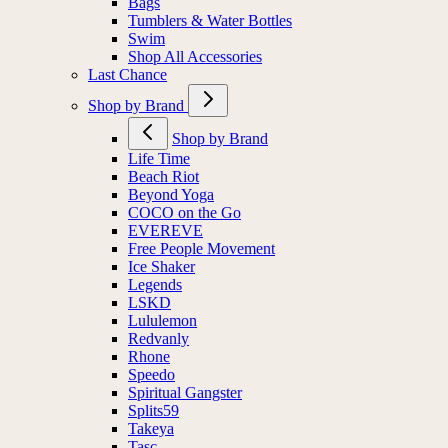
Bags
Tumblers & Water Bottles
Swim
Shop All Accessories
Last Chance
Shop by Brand
Shop by Brand
Life Time
Beach Riot
Beyond Yoga
COCO on the Go
EVEREVE
Free People Movement
Ice Shaker
Legends
LSKD
Lululemon
Redvanly
Rhone
Speedo
Spiritual Gangster
Splits59
Takeya
Tasc