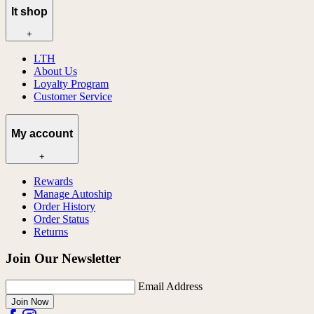
lt shop
+
LTH
About Us
Loyalty Program
Customer Service
My account
+
Rewards
Manage Autoship
Order History
Order Status
Returns
Join Our Newsletter
Email Address
Join Now