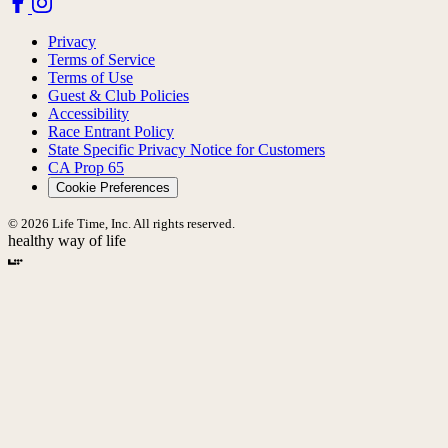
Privacy
Terms of Service
Terms of Use
Guest & Club Policies
Accessibility
Race Entrant Policy
State Specific Privacy Notice for Customers
CA Prop 65
Cookie Preferences
© 2026 Life Time, Inc. All rights reserved.
healthy way of life