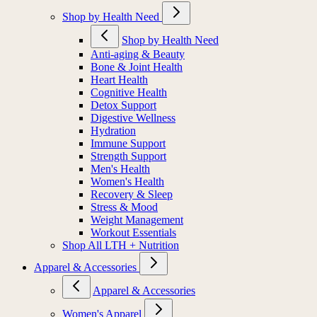
Shop by Health Need
Shop by Health Need
Anti-aging & Beauty
Bone & Joint Health
Heart Health
Cognitive Health
Detox Support
Digestive Wellness
Hydration
Immune Support
Strength Support
Men's Health
Women's Health
Recovery & Sleep
Stress & Mood
Weight Management
Workout Essentials
Shop All LTH + Nutrition
Apparel & Accessories
Apparel & Accessories
Women's Apparel