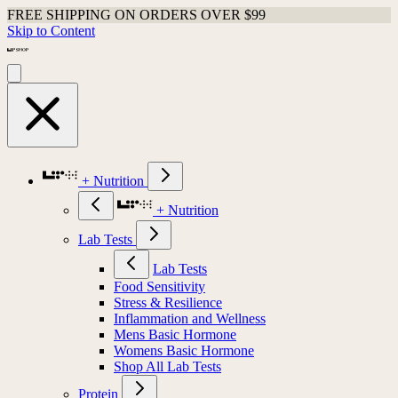
FREE SHIPPING ON ORDERS OVER $99
Skip to Content
+ Nutrition
+ Nutrition
Lab Tests
Lab Tests
Food Sensitivity
Stress & Resilience
Inflammation and Wellness
Mens Basic Hormone
Womens Basic Hormone
Shop All Lab Tests
Protein