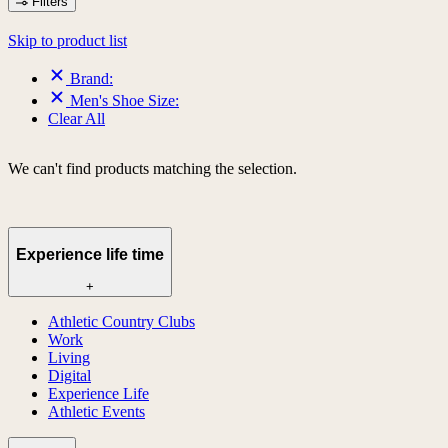
Filters
Skip to product list
Brand:
Men's Shoe Size:
Clear All
We can't find products matching the selection.
Experience life time
+
Athletic Country Clubs
Work
Living
Digital
Experience Life
Athletic Events