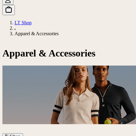
LT Shop
Apparel & Accessories
Apparel & Accessories