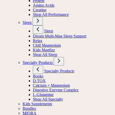
Protein
Amino Acids
Creatine
Shop All Performance
Sleep
Sleep
Dream Multi-Mag Sleep Support
Relax
Chill Magnesium
Kids Magfizz
Shop All Sleep
Specialty Products
Specialty Products
Books
D.TOX
Calcium + Magnesium
Digestive Enzyme Complex
L-Glutamine
Shop All Specialty
Kids Supplements
Bundles
MIORA