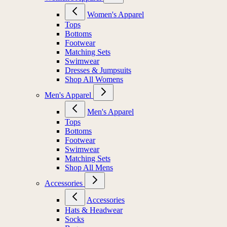
Women's Apparel
Tops
Bottoms
Footwear
Matching Sets
Swimwear
Dresses & Jumpsuits
Shop All Womens
Men's Apparel
Men's Apparel
Tops
Bottoms
Footwear
Swimwear
Matching Sets
Shop All Mens
Accessories
Accessories
Hats & Headwear
Socks