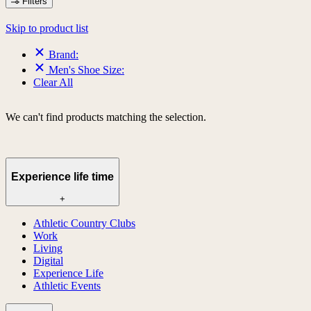
Filters
Skip to product list
Brand:
Men's Shoe Size:
Clear All
We can't find products matching the selection.
Experience life time
+
Athletic Country Clubs
Work
Living
Digital
Experience Life
Athletic Events