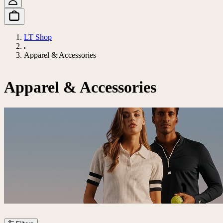
LT Shop
Apparel & Accessories
Apparel & Accessories