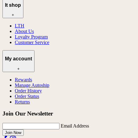
lt shop
+
LTH
About Us
Loyalty Program
Customer Service
My account
+
Rewards
Manage Autoship
Order History
Order Status
Returns
Join Our Newsletter
Email Address
Join Now