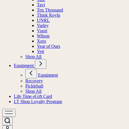
Tavi
Ten Thousand
Think Royln
UNRL
Varley
Vuori
Wilson
Xero
Year of Ours
Yeti
Shop All
Equipment
Equipment
Recovery
Pickleball
Shop All
Life Time eGift Card
LT Shop Loyalty Program