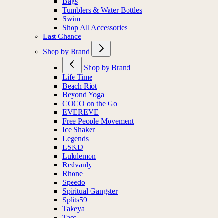
Bags
Tumblers & Water Bottles
Swim
Shop All Accessories
Last Chance
Shop by Brand
Shop by Brand
Life Time
Beach Riot
Beyond Yoga
COCO on the Go
EVEREVE
Free People Movement
Ice Shaker
Legends
LSKD
Lululemon
Redvanly
Rhone
Speedo
Spiritual Gangster
Splits59
Takeya
Tasc