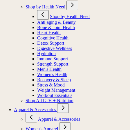
Shop by Health Need
Shop by Health Need
Anti-aging & Beauty
Bone & Joint Health
Heart Health
Cognitive Health
Detox Support
Digestive Wellness
Hydration
Immune Support
Strength Support
Men's Health
Women's Health
Recovery & Sleep
Stress & Mood
Weight Management
Workout Essentials
Shop All LTH + Nutrition
Apparel & Accessories
Apparel & Accessories
Women's Apparel