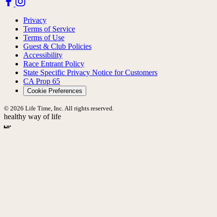
Privacy
Terms of Service
Terms of Use
Guest & Club Policies
Accessibility
Race Entrant Policy
State Specific Privacy Notice for Customers
CA Prop 65
Cookie Preferences
© 2026 Life Time, Inc. All rights reserved.
healthy way of life