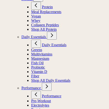
Protein
Meal Replacements
Vegan
Whey
Collagen Peptides
Shop All Protein
Daily Essentials
Daily Essentials
Greens
Multivitamins
Magnesium
Fish Oil
Probiotic
Vitamin D
Fiber
Shop All Daily Essentials
Performance
Performance
Pre-Workout
Electrolytes