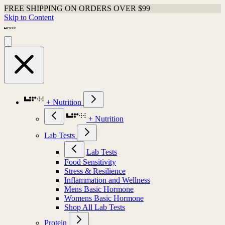
FREE SHIPPING ON ORDERS OVER $99
Skip to Content
+ Nutrition
+ Nutrition
Lab Tests
Lab Tests
Food Sensitivity
Stress & Resilience
Inflammation and Wellness
Mens Basic Hormone
Womens Basic Hormone
Shop All Lab Tests
Protein