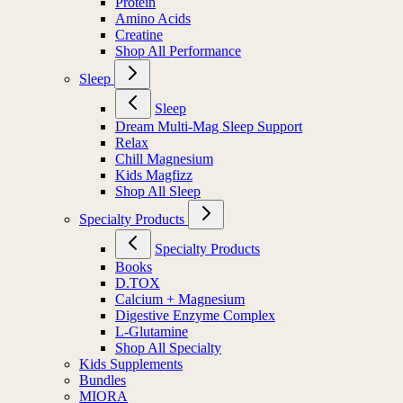
Protein
Amino Acids
Creatine
Shop All Performance
Sleep
Sleep
Dream Multi-Mag Sleep Support
Relax
Chill Magnesium
Kids Magfizz
Shop All Sleep
Specialty Products
Specialty Products
Books
D.TOX
Calcium + Magnesium
Digestive Enzyme Complex
L-Glutamine
Shop All Specialty
Kids Supplements
Bundles
MIORA