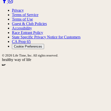
Privacy
Terms of Service
Terms of Use
Guest & Club Policies
Accessibility
Race Entrant Policy
State Specific Privacy Notice for Customers
CA Prop 65
Cookie Preferences
© 2026 Life Time, Inc. All rights reserved.
healthy way of life