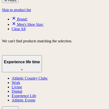
Filters
Skip to product list
Brand:
Men's Shoe Size:
Clear All
We can't find products matching the selection.
Experience life time
+
Athletic Country Clubs
Work
Living
Digital
Experience Life
Athletic Events