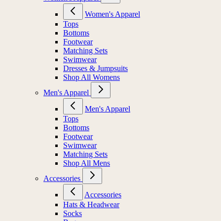
Women's Apparel
Tops
Bottoms
Footwear
Matching Sets
Swimwear
Dresses & Jumpsuits
Shop All Womens
Men's Apparel
Men's Apparel
Tops
Bottoms
Footwear
Swimwear
Matching Sets
Shop All Mens
Accessories
Accessories
Hats & Headwear
Socks