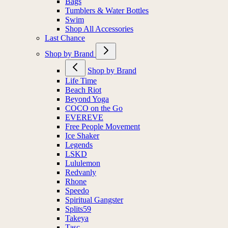
Bags
Tumblers & Water Bottles
Swim
Shop All Accessories
Last Chance
Shop by Brand
Shop by Brand
Life Time
Beach Riot
Beyond Yoga
COCO on the Go
EVEREVE
Free People Movement
Ice Shaker
Legends
LSKD
Lululemon
Redvanly
Rhone
Speedo
Spiritual Gangster
Splits59
Takeya
Tasc