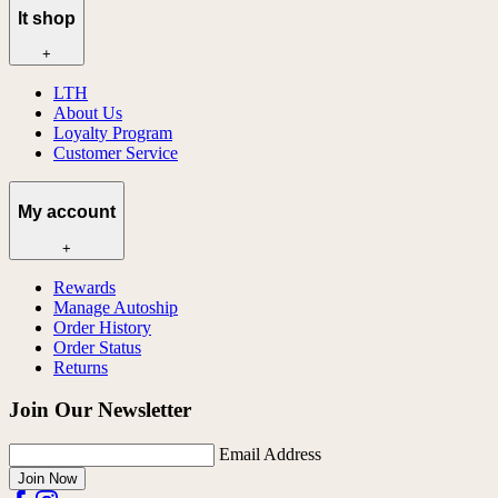
lt shop
+
LTH
About Us
Loyalty Program
Customer Service
My account
+
Rewards
Manage Autoship
Order History
Order Status
Returns
Join Our Newsletter
Email Address
Join Now