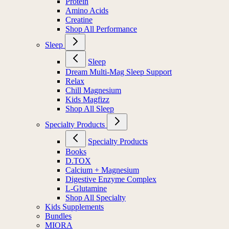
Protein
Amino Acids
Creatine
Shop All Performance
Sleep
Sleep
Dream Multi-Mag Sleep Support
Relax
Chill Magnesium
Kids Magfizz
Shop All Sleep
Specialty Products
Specialty Products
Books
D.TOX
Calcium + Magnesium
Digestive Enzyme Complex
L-Glutamine
Shop All Specialty
Kids Supplements
Bundles
MIORA