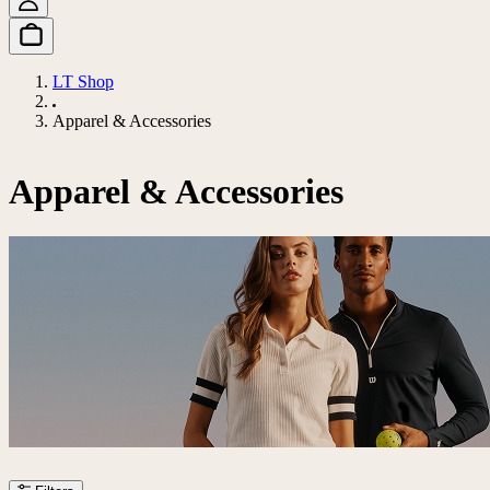
LT Shop
Apparel & Accessories
Apparel & Accessories