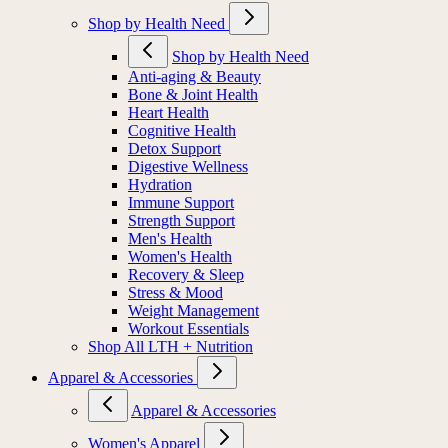
Shop by Health Need
Shop by Health Need
Anti-aging & Beauty
Bone & Joint Health
Heart Health
Cognitive Health
Detox Support
Digestive Wellness
Hydration
Immune Support
Strength Support
Men's Health
Women's Health
Recovery & Sleep
Stress & Mood
Weight Management
Workout Essentials
Shop All LTH + Nutrition
Apparel & Accessories
Apparel & Accessories
Women's Apparel