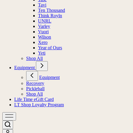
Tavi
Ten Thousand
Think Royln
UNRL
Varley
Vuori
Wilson
Xero
Year of Ours
Yeti
Shop All
Equipment
Equipment
Recovery
Pickleball
Shop All
Life Time eGift Card
LT Shop Loyalty Program