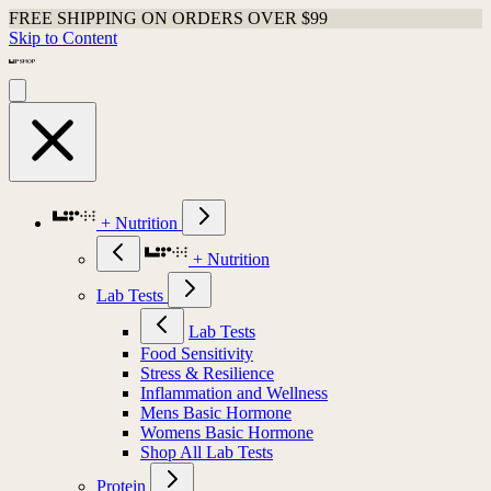
FREE SHIPPING ON ORDERS OVER $99
Skip to Content
+ Nutrition
+ Nutrition
Lab Tests
Lab Tests
Food Sensitivity
Stress & Resilience
Inflammation and Wellness
Mens Basic Hormone
Womens Basic Hormone
Shop All Lab Tests
Protein