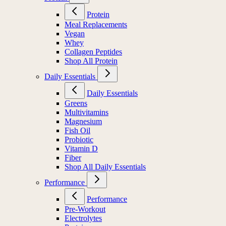
Protein
Meal Replacements
Vegan
Whey
Collagen Peptides
Shop All Protein
Daily Essentials
Daily Essentials
Greens
Multivitamins
Magnesium
Fish Oil
Probiotic
Vitamin D
Fiber
Shop All Daily Essentials
Performance
Performance
Pre-Workout
Electrolytes