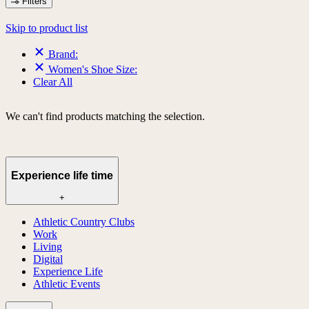
Filters
Skip to product list
Brand:
Women's Shoe Size:
Clear All
We can't find products matching the selection.
Experience life time
+
Athletic Country Clubs
Work
Living
Digital
Experience Life
Athletic Events