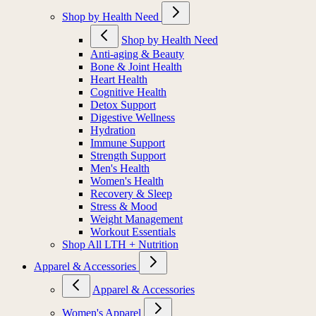
Shop by Health Need
Shop by Health Need
Anti-aging & Beauty
Bone & Joint Health
Heart Health
Cognitive Health
Detox Support
Digestive Wellness
Hydration
Immune Support
Strength Support
Men's Health
Women's Health
Recovery & Sleep
Stress & Mood
Weight Management
Workout Essentials
Shop All LTH + Nutrition
Apparel & Accessories
Apparel & Accessories
Women's Apparel