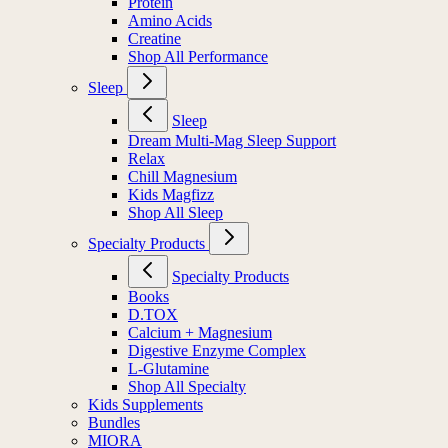
Protein
Amino Acids
Creatine
Shop All Performance
Sleep
Sleep
Dream Multi-Mag Sleep Support
Relax
Chill Magnesium
Kids Magfizz
Shop All Sleep
Specialty Products
Specialty Products
Books
D.TOX
Calcium + Magnesium
Digestive Enzyme Complex
L-Glutamine
Shop All Specialty
Kids Supplements
Bundles
MIORA