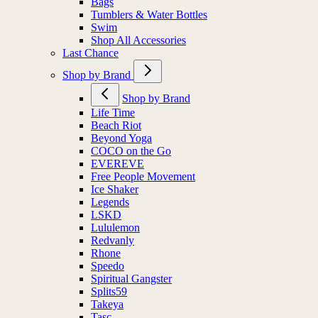
Bags
Tumblers & Water Bottles
Swim
Shop All Accessories
Last Chance
Shop by Brand
Shop by Brand
Life Time
Beach Riot
Beyond Yoga
COCO on the Go
EVEREVE
Free People Movement
Ice Shaker
Legends
LSKD
Lululemon
Redvanly
Rhone
Speedo
Spiritual Gangster
Splits59
Takeya
Tasc