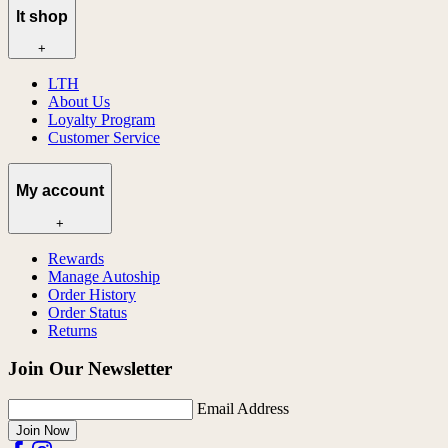
lt shop
+
LTH
About Us
Loyalty Program
Customer Service
My account
+
Rewards
Manage Autoship
Order History
Order Status
Returns
Join Our Newsletter
Email Address
Join Now