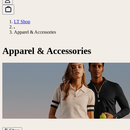
LT Shop
Apparel & Accessories
Apparel & Accessories