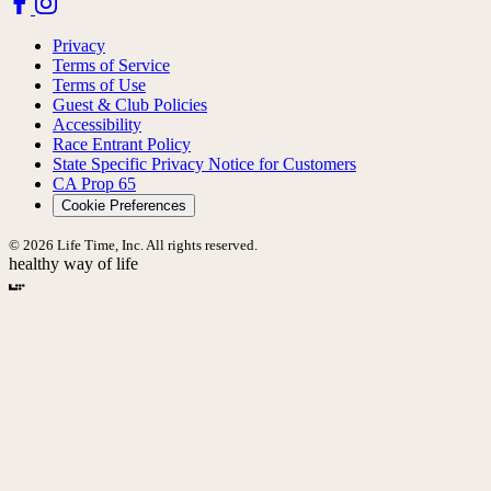
Privacy
Terms of Service
Terms of Use
Guest & Club Policies
Accessibility
Race Entrant Policy
State Specific Privacy Notice for Customers
CA Prop 65
Cookie Preferences
© 2026 Life Time, Inc. All rights reserved.
healthy way of life