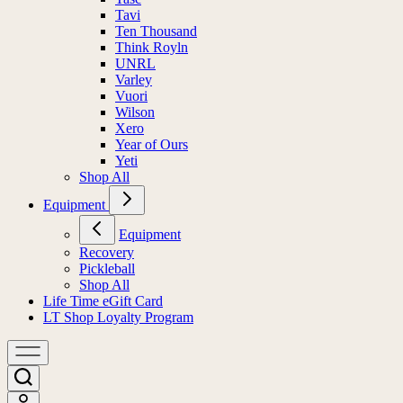
Tavi
Ten Thousand
Think Royln
UNRL
Varley
Vuori
Wilson
Xero
Year of Ours
Yeti
Shop All
Equipment
Equipment
Recovery
Pickleball
Shop All
Life Time eGift Card
LT Shop Loyalty Program