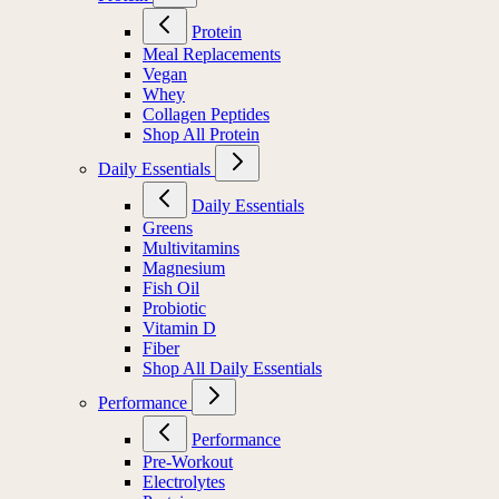
Protein
Meal Replacements
Vegan
Whey
Collagen Peptides
Shop All Protein
Daily Essentials
Daily Essentials
Greens
Multivitamins
Magnesium
Fish Oil
Probiotic
Vitamin D
Fiber
Shop All Daily Essentials
Performance
Performance
Pre-Workout
Electrolytes