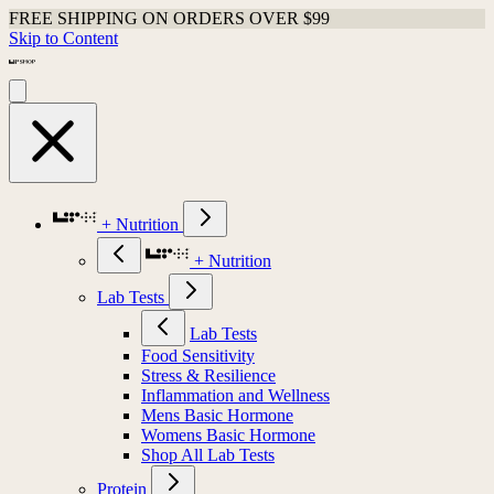
FREE SHIPPING ON ORDERS OVER $99
Skip to Content
+ Nutrition
+ Nutrition
Lab Tests
Lab Tests
Food Sensitivity
Stress & Resilience
Inflammation and Wellness
Mens Basic Hormone
Womens Basic Hormone
Shop All Lab Tests
Protein