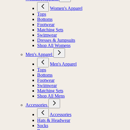
Women's Apparel
Tops
Bottoms
Footwear
Matching Sets
Swimwear
Dresses & Jumpsuits
Shop All Womens
Men's Apparel
Men's Apparel
Tops
Bottoms
Footwear
Swimwear
Matching Sets
Shop All Mens
Accessories
Accessories
Hats & Headwear
Socks