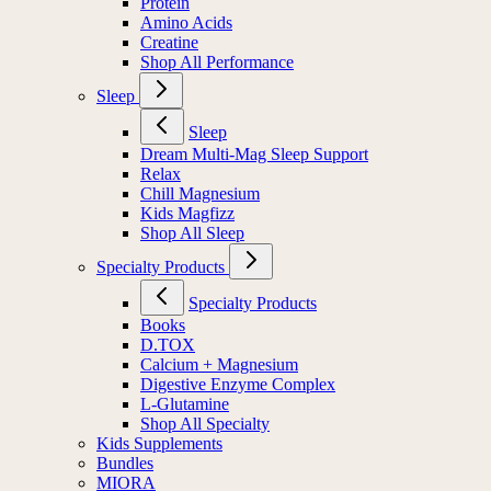
Protein
Amino Acids
Creatine
Shop All Performance
Sleep
Sleep
Dream Multi-Mag Sleep Support
Relax
Chill Magnesium
Kids Magfizz
Shop All Sleep
Specialty Products
Specialty Products
Books
D.TOX
Calcium + Magnesium
Digestive Enzyme Complex
L-Glutamine
Shop All Specialty
Kids Supplements
Bundles
MIORA