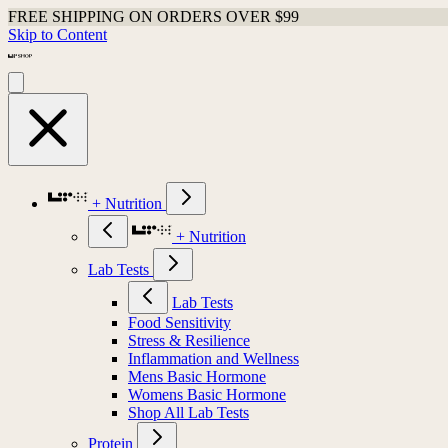
FREE SHIPPING ON ORDERS OVER $99
Skip to Content
+ Nutrition
+ Nutrition
Lab Tests
Lab Tests
Food Sensitivity
Stress & Resilience
Inflammation and Wellness
Mens Basic Hormone
Womens Basic Hormone
Shop All Lab Tests
Protein