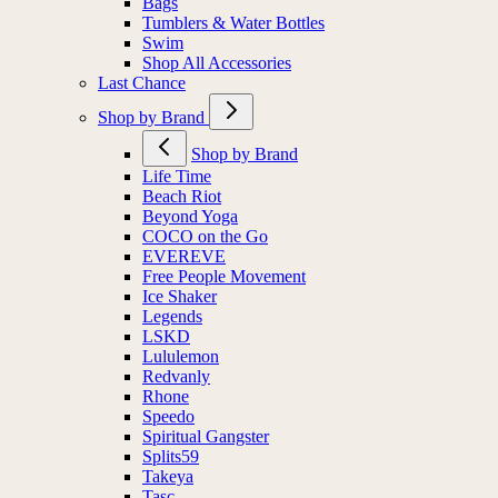
Bags
Tumblers & Water Bottles
Swim
Shop All Accessories
Last Chance
Shop by Brand
Shop by Brand
Life Time
Beach Riot
Beyond Yoga
COCO on the Go
EVEREVE
Free People Movement
Ice Shaker
Legends
LSKD
Lululemon
Redvanly
Rhone
Speedo
Spiritual Gangster
Splits59
Takeya
Tasc