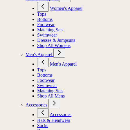
Women's Apparel
Tops
Bottoms
Footwear
Matching Sets
Swimwear
Dresses & Jumpsuits
Shop All Womens
Men's Apparel
Men's Apparel
Tops
Bottoms
Footwear
Swimwear
Matching Sets
Shop All Mens
Accessories
Accessories
Hats & Headwear
Socks