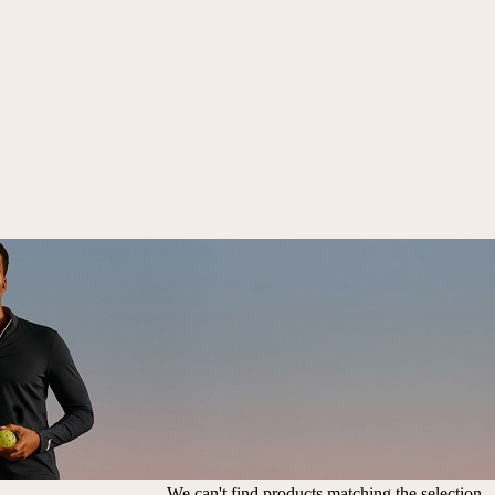
We can't find products matching the selection.