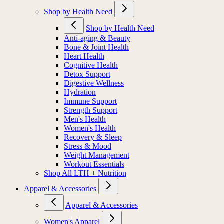
Shop by Health Need
Shop by Health Need
Anti-aging & Beauty
Bone & Joint Health
Heart Health
Cognitive Health
Detox Support
Digestive Wellness
Hydration
Immune Support
Strength Support
Men's Health
Women's Health
Recovery & Sleep
Stress & Mood
Weight Management
Workout Essentials
Shop All LTH + Nutrition
Apparel & Accessories
Apparel & Accessories
Women's Apparel