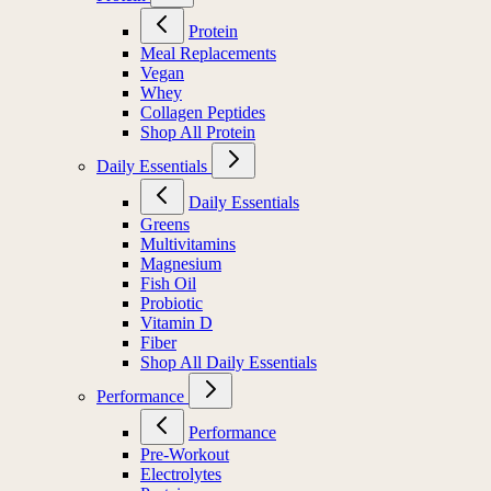
Protein
Meal Replacements
Vegan
Whey
Collagen Peptides
Shop All Protein
Daily Essentials
Daily Essentials
Greens
Multivitamins
Magnesium
Fish Oil
Probiotic
Vitamin D
Fiber
Shop All Daily Essentials
Performance
Performance
Pre-Workout
Electrolytes