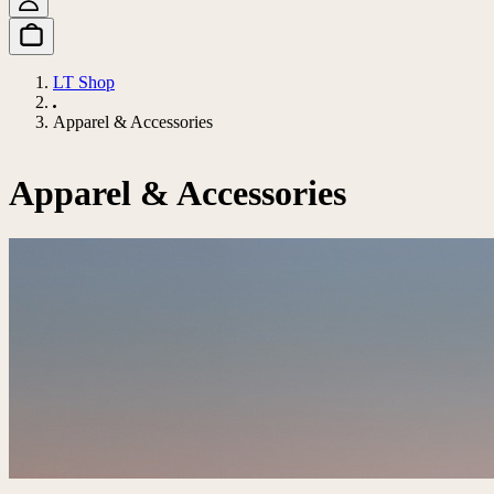
LT Shop
Apparel & Accessories
Apparel & Accessories