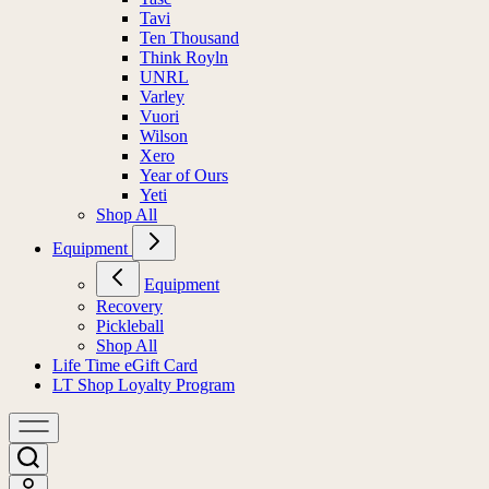
Tavi
Ten Thousand
Think Royln
UNRL
Varley
Vuori
Wilson
Xero
Year of Ours
Yeti
Shop All
Equipment
Equipment
Recovery
Pickleball
Shop All
Life Time eGift Card
LT Shop Loyalty Program