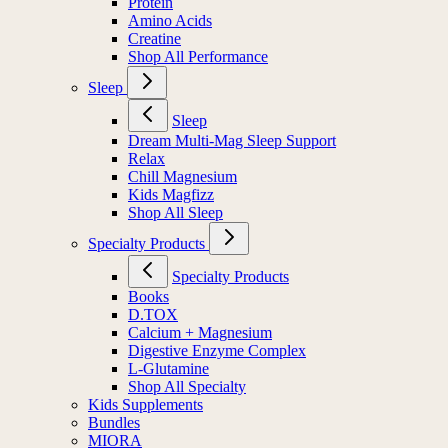
Protein
Amino Acids
Creatine
Shop All Performance
Sleep
Sleep
Dream Multi-Mag Sleep Support
Relax
Chill Magnesium
Kids Magfizz
Shop All Sleep
Specialty Products
Specialty Products
Books
D.TOX
Calcium + Magnesium
Digestive Enzyme Complex
L-Glutamine
Shop All Specialty
Kids Supplements
Bundles
MIORA