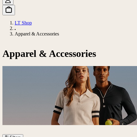
LT Shop
Apparel & Accessories
Apparel & Accessories