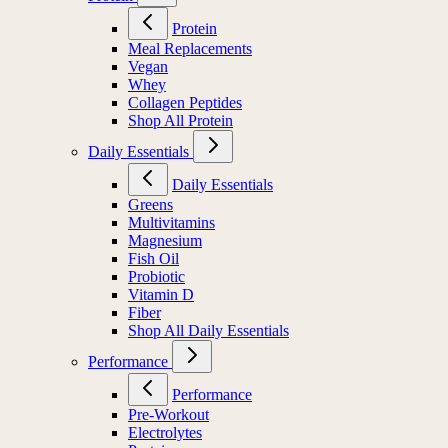
Protein
Meal Replacements
Vegan
Whey
Collagen Peptides
Shop All Protein
Daily Essentials
Daily Essentials
Greens
Multivitamins
Magnesium
Fish Oil
Probiotic
Vitamin D
Fiber
Shop All Daily Essentials
Performance
Performance
Pre-Workout
Electrolytes