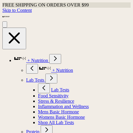
FREE SHIPPING ON ORDERS OVER $99
Skip to Content
+ Nutrition
+ Nutrition
Lab Tests
Lab Tests
Food Sensitivity
Stress & Resilience
Inflammation and Wellness
Mens Basic Hormone
Womens Basic Hormone
Shop All Lab Tests
Protein