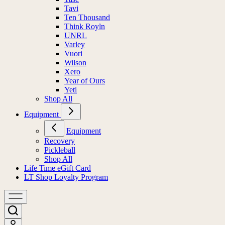
Tavi
Ten Thousand
Think Royln
UNRL
Varley
Vuori
Wilson
Xero
Year of Ours
Yeti
Shop All
Equipment
Equipment
Recovery
Pickleball
Shop All
Life Time eGift Card
LT Shop Loyalty Program