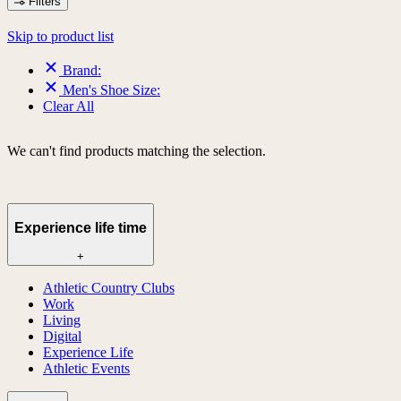
Filters
Skip to product list
Brand:
Men's Shoe Size:
Clear All
We can't find products matching the selection.
Experience life time
+
Athletic Country Clubs
Work
Living
Digital
Experience Life
Athletic Events