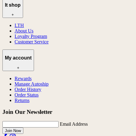
lt shop
+
LTH
About Us
Loyalty Program
Customer Service
My account
+
Rewards
Manage Autoship
Order History
Order Status
Returns
Join Our Newsletter
Email Address
Join Now