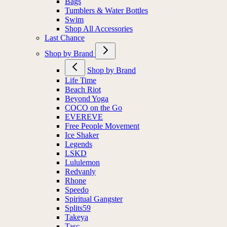
Bags
Tumblers & Water Bottles
Swim
Shop All Accessories
Last Chance
Shop by Brand
Shop by Brand
Life Time
Beach Riot
Beyond Yoga
COCO on the Go
EVEREVE
Free People Movement
Ice Shaker
Legends
LSKD
Lululemon
Redvanly
Rhone
Speedo
Spiritual Gangster
Splits59
Takeya
Tasc