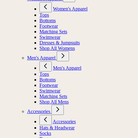
Women's Apparel
Tops
Bottoms
Footwear
Matching Sets
Swimwear
Dresses & Jumpsuits
Shop All Womens
Men's Apparel
Men's Apparel
Tops
Bottoms
Footwear
Swimwear
Matching Sets
Shop All Mens
Accessories
Accessories
Hats & Headwear
Socks