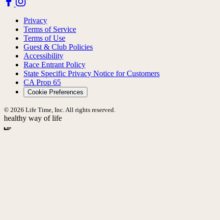
Privacy
Terms of Service
Terms of Use
Guest & Club Policies
Accessibility
Race Entrant Policy
State Specific Privacy Notice for Customers
CA Prop 65
Cookie Preferences
© 2026 Life Time, Inc. All rights reserved.
healthy way of life