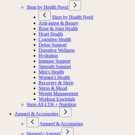
Shop by Health Need
Shop by Health Need
Anti-aging & Beauty
Bone & Joint Health
Heart Health
Cognitive Health
Detox Support
Digestive Wellness
Hydration
Immune Support
Strength Support
Men's Health
Women's Health
Recovery & Sleep
Stress & Mood
Weight Management
Workout Essentials
Shop All LTH + Nutrition
Apparel & Accessories
Apparel & Accessories
Women's Apparel